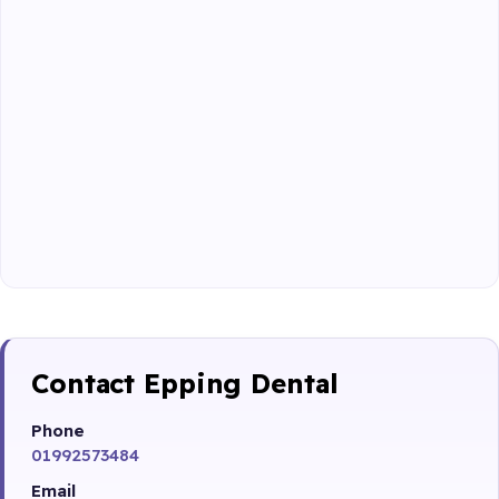
Contact Epping Dental
Phone
01992573484
Email