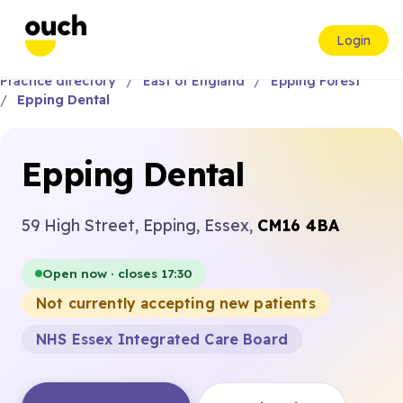
Login
Practice directory
East of England
Epping Forest
Epping Dental
Epping Dental
59 High Street, Epping, Essex,
CM16 4BA
Open now · closes 17:30
Not currently accepting new patients
NHS Essex Integrated Care Board