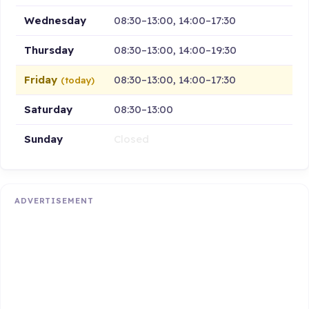
Wednesday
08:30–13:00, 14:00–17:30
Thursday
08:30–13:00, 14:00–19:30
Friday
08:30–13:00, 14:00–17:30
(today)
Saturday
08:30–13:00
Sunday
Closed
ADVERTISEMENT