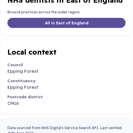
NHS dentists in East of England
Browse practices across the wider region.
All in East of England
Local context
Council
Epping Forest
Constituency
Epping Forest
Postcode district
CM16
Data sourced from NHS Digital's Service Search API. Last verified