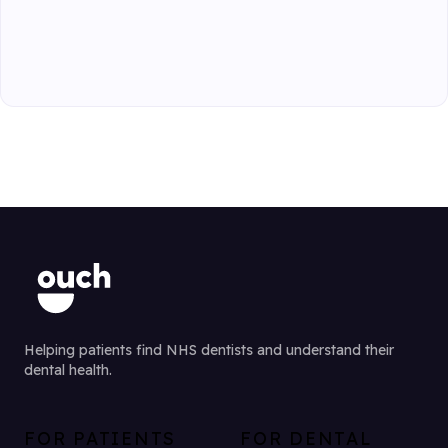
Helping patients find NHS dentists and understand their
dental health.
FOR PATIENTS
FOR DENTAL