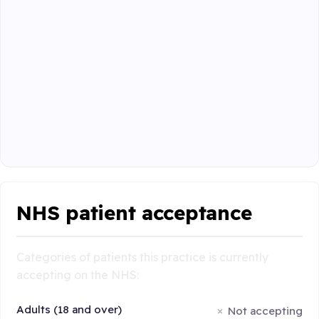
NHS patient acceptance
Categories of patients this practice is currently
accepting on the NHS:
Adults (18 and over)
Not accepting