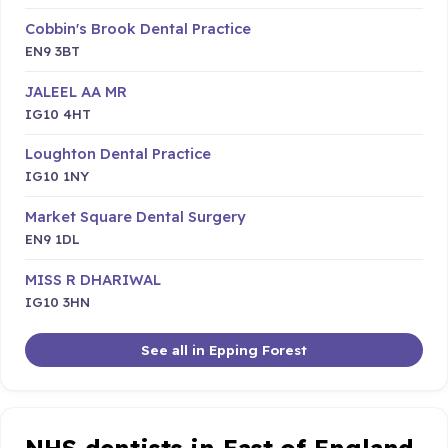
Cobbin's Brook Dental Practice
EN9 3BT
JALEEL AA MR
IG10 4HT
Loughton Dental Practice
IG10 1NY
Market Square Dental Surgery
EN9 1DL
MISS R DHARIWAL
IG10 3HN
See all in Epping Forest