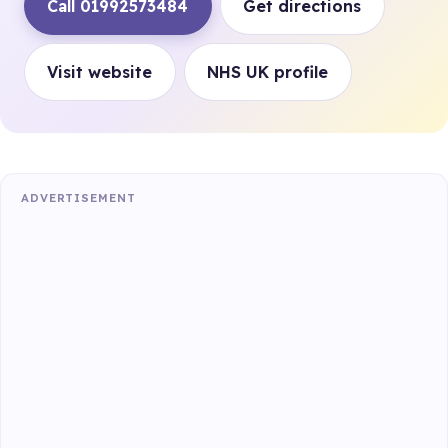
Call 01992573484
Get directions
Visit website
NHS UK profile
ADVERTISEMENT