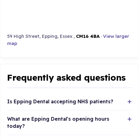
59 High Street, Epping, Essex ,
CM16 4BA
·
View larger
map
Frequently asked questions
Is Epping Dental accepting NHS patients?
What are Epping Dental's opening hours
today?