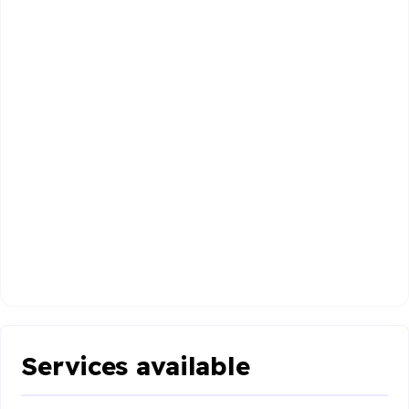
Services available