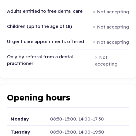
Adults entitled to free dental care
Not accepting
Children (up to the age of 18)
Not accepting
Urgent care appointments offered
Not accepting
Only by referral from a dental
Not
practitioner
accepting
Opening hours
Monday
08:30–13:00, 14:00–17:30
Tuesday
08:30–13:00, 14:00–19:30