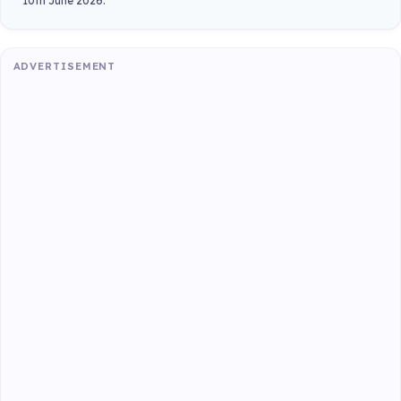
10th June 2026.
ADVERTISEMENT