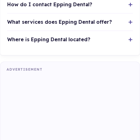
How do I contact Epping Dental?
What services does Epping Dental offer?
Where is Epping Dental located?
ADVERTISEMENT