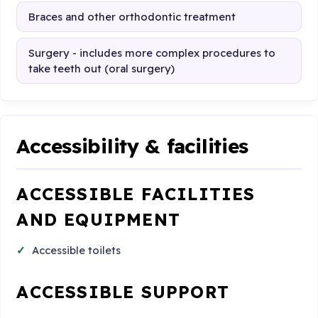
Braces and other orthodontic treatment
Surgery - includes more complex procedures to
take teeth out (oral surgery)
Accessibility & facilities
ACCESSIBLE FACILITIES
AND EQUIPMENT
Accessible toilets
ACCESSIBLE SUPPORT