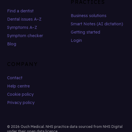
PRACTICES
Find a dentist
Business solutions
Dental issues A–Z
Smart Notes (AI dictation)
Symptoms A–Z
Getting started
Symptom checker
Login
Blog
COMPANY
Contact
Help centre
Cookie policy
Privacy policy
© 2026 Ouch Medical. NHS practice data sourced from NHS Digital
under their open data licence.