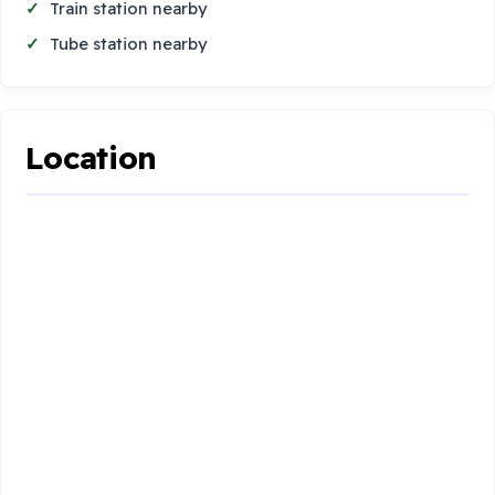
Train station nearby
Tube station nearby
Location