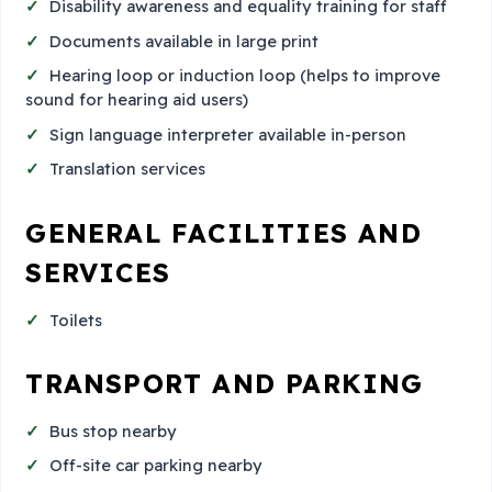
Disability awareness and equality training for staff
Documents available in large print
Hearing loop or induction loop (helps to improve
sound for hearing aid users)
Sign language interpreter available in-person
Translation services
GENERAL FACILITIES AND
SERVICES
Toilets
TRANSPORT AND PARKING
Bus stop nearby
Off-site car parking nearby