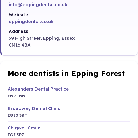
info@eppingdental.co.uk
Website
eppingdental.co.uk
Address
59 High Street, Epping, Essex
CM16 4BA
More dentists in Epping Forest
Alexanders Dental Practice
EN9 1NN
Broadway Dental Clinic
IG10 3ST
Chigwell Smile
IG7 5PZ