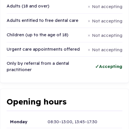
Adults (18 and over)
Not accepting
Adults entitled to free dental care
Not accepting
Children (up to the age of 18)
Not accepting
Urgent care appointments offered
Not accepting
Only by referral from a dental
Accepting
practitioner
Opening hours
Monday
08:30–13:00, 13:45–17:30