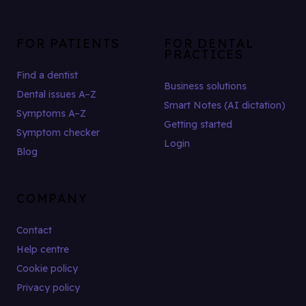
FOR PATIENTS
FOR DENTAL
PRACTICES
Find a dentist
Business solutions
Dental issues A–Z
Smart Notes (AI dictation)
Symptoms A–Z
Getting started
Symptom checker
Login
Blog
COMPANY
Contact
Help centre
Cookie policy
Privacy policy