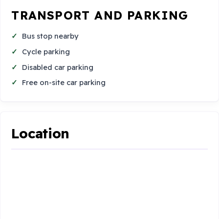
TRANSPORT AND PARKING
Bus stop nearby
Cycle parking
Disabled car parking
Free on-site car parking
Location