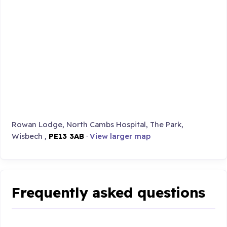
Rowan Lodge, North Cambs Hospital, The Park,
Wisbech ,
PE13 3AB
·
View larger map
Frequently asked questions