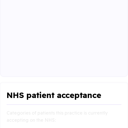
NHS patient acceptance
Categories of patients this practice is currently
accepting on the NHS: