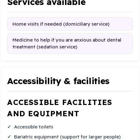
Services available
Home visits if needed (domiciliary service)
Medicine to help if you are anxious about dental
treatment (sedation service)
Accessibility & facilities
ACCESSIBLE FACILITIES
AND EQUIPMENT
Accessible toilets
Bariatric equipment (support for larger people)