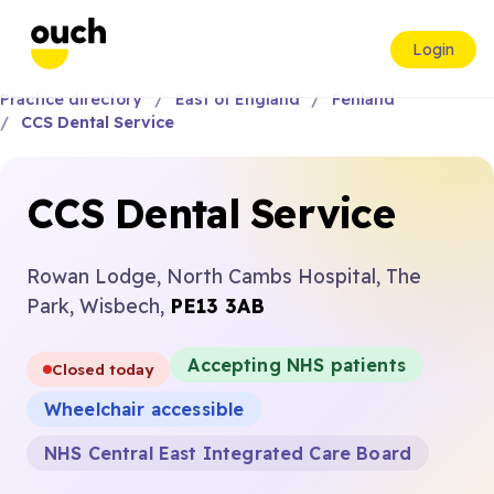
Login
Practice directory
East of England
Fenland
CCS Dental Service
CCS Dental Service
Rowan Lodge, North Cambs Hospital, The
Park, Wisbech,
PE13 3AB
Accepting NHS patients
Closed today
Wheelchair accessible
NHS Central East Integrated Care Board