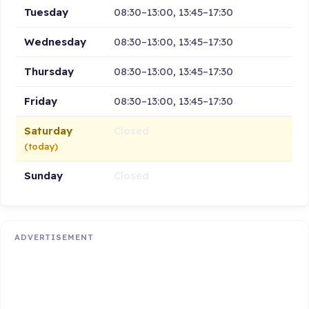
Tuesday
08:30–13:00, 13:45–17:30
Wednesday
08:30–13:00, 13:45–17:30
Thursday
08:30–13:00, 13:45–17:30
Friday
08:30–13:00, 13:45–17:30
Saturday
Closed
(today)
Sunday
Closed
ADVERTISEMENT