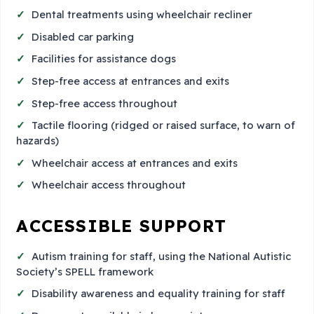
Dental treatments using wheelchair recliner
Disabled car parking
Facilities for assistance dogs
Step-free access at entrances and exits
Step-free access throughout
Tactile flooring (ridged or raised surface, to warn of
hazards)
Wheelchair access at entrances and exits
Wheelchair access throughout
ACCESSIBLE SUPPORT
Autism training for staff, using the National Autistic
Society’s SPELL framework
Disability awareness and equality training for staff