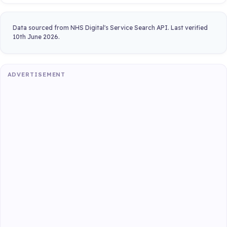
Data sourced from NHS Digital's Service Search API. Last verified
10th June 2026.
ADVERTISEMENT