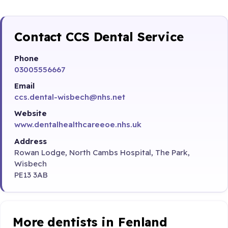
Contact CCS Dental Service
Phone
03005556667
Email
ccs.dental-wisbech@nhs.net
Website
www.dentalhealthcareeoe.nhs.uk
Address
Rowan Lodge, North Cambs Hospital, The Park,
Wisbech
PE13 3AB
More dentists in Fenland