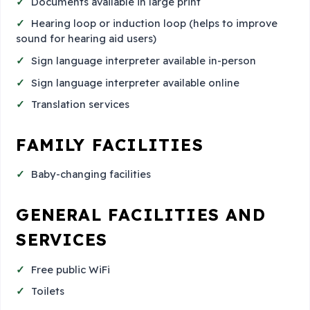
Documents available in large print
Hearing loop or induction loop (helps to improve
sound for hearing aid users)
Sign language interpreter available in-person
Sign language interpreter available online
Translation services
FAMILY FACILITIES
Baby-changing facilities
GENERAL FACILITIES AND
SERVICES
Free public WiFi
Toilets