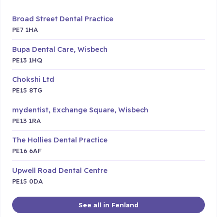
Broad Street Dental Practice
PE7 1HA
Bupa Dental Care, Wisbech
PE13 1HQ
Chokshi Ltd
PE15 8TG
mydentist, Exchange Square, Wisbech
PE13 1RA
The Hollies Dental Practice
PE16 6AF
Upwell Road Dental Centre
PE15 0DA
See all in Fenland