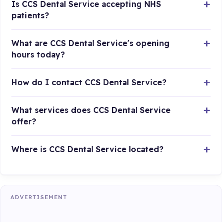
Is CCS Dental Service accepting NHS
patients?
What are CCS Dental Service's opening
hours today?
How do I contact CCS Dental Service?
What services does CCS Dental Service
offer?
Where is CCS Dental Service located?
ADVERTISEMENT