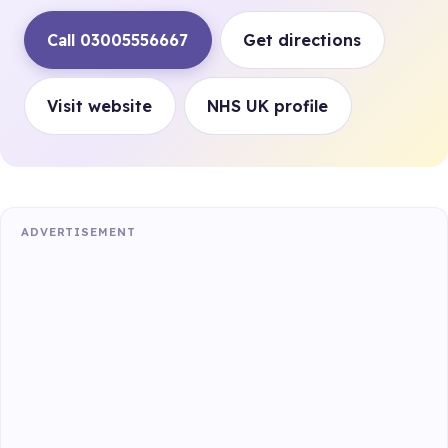
Call 03005556667
Get directions
Visit website
NHS UK profile
ADVERTISEMENT