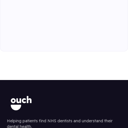
Helping patients find NHS dentists and understand their
dental health.