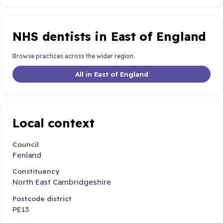
NHS dentists in East of England
Browse practices across the wider region.
All in East of England
Local context
Council
Fenland
Constituency
North East Cambridgeshire
Postcode district
PE13