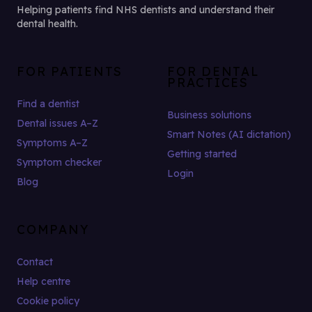
Helping patients find NHS dentists and understand their
dental health.
FOR PATIENTS
FOR DENTAL
PRACTICES
Find a dentist
Business solutions
Dental issues A–Z
Smart Notes (AI dictation)
Symptoms A–Z
Getting started
Symptom checker
Login
Blog
COMPANY
Contact
Help centre
Cookie policy