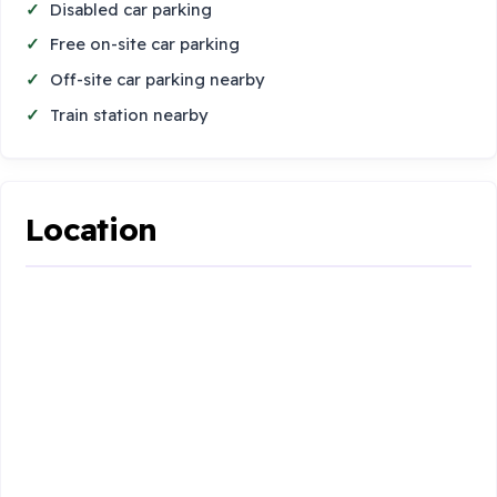
Disabled car parking
Free on-site car parking
Off-site car parking nearby
Train station nearby
Location