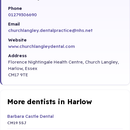
Phone
01279306690
Email
churchlangley.dentalpractice@nhs.net
Website
www.churchlangleydental.com
Address
Florence Nightingale Health Centre, Church Langley,
Harlow, Essex
CM17 9TE
More dentists in Harlow
Barbara Castle Dental
CM19 5SJ