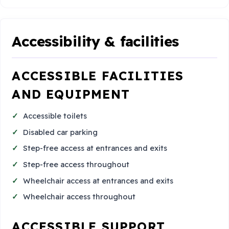
Accessibility & facilities
ACCESSIBLE FACILITIES
AND EQUIPMENT
Accessible toilets
Disabled car parking
Step-free access at entrances and exits
Step-free access throughout
Wheelchair access at entrances and exits
Wheelchair access throughout
ACCESSIBLE SUPPORT