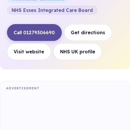
NHS Essex Integrated Care Board
Call 01279306690
Get directions
Visit website
NHS UK profile
ADVERTISEMENT