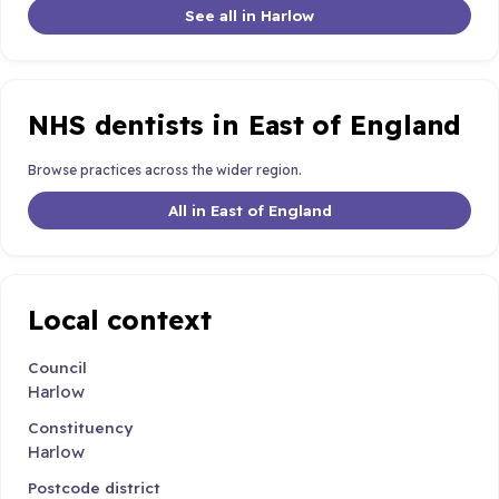
See all in Harlow
NHS dentists in East of England
Browse practices across the wider region.
All in East of England
Local context
Council
Harlow
Constituency
Harlow
Postcode district