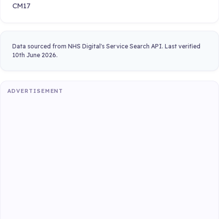
CM17
Data sourced from NHS Digital's Service Search API. Last verified
10th June 2026.
ADVERTISEMENT