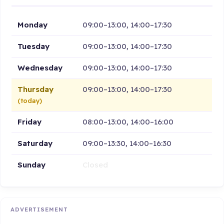
Monday
09:00–13:00, 14:00–17:30
Tuesday
09:00–13:00, 14:00–17:30
Wednesday
09:00–13:00, 14:00–17:30
Thursday
09:00–13:00, 14:00–17:30
(today)
Friday
08:00–13:00, 14:00–16:00
Saturday
09:00–13:30, 14:00–16:30
Sunday
Closed
ADVERTISEMENT