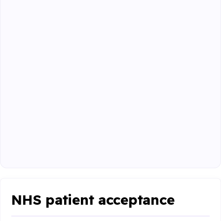
NHS patient acceptance