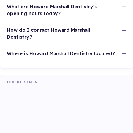
What are Howard Marshall Dentistry's
opening hours today?
How do I contact Howard Marshall
Dentistry?
Where is Howard Marshall Dentistry located?
ADVERTISEMENT