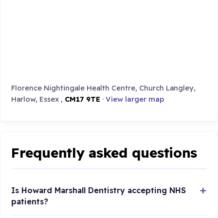
Florence Nightingale Health Centre, Church Langley,
Harlow, Essex ,
CM17 9TE
·
View larger map
Frequently asked questions
Is Howard Marshall Dentistry accepting NHS
patients?