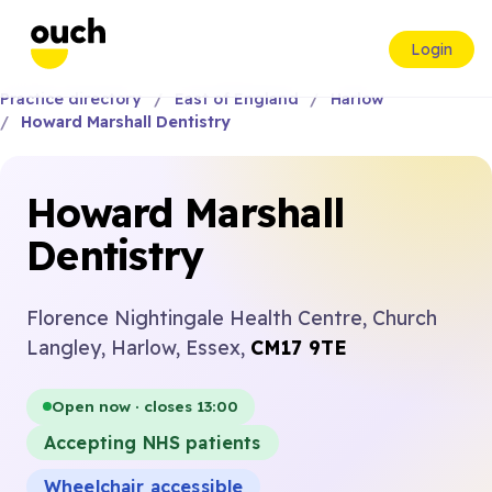
Login
Practice directory
East of England
Harlow
Howard Marshall Dentistry
Howard Marshall
Dentistry
Florence Nightingale Health Centre, Church
Langley, Harlow, Essex,
CM17 9TE
Open now · closes 13:00
Accepting NHS patients
Wheelchair accessible