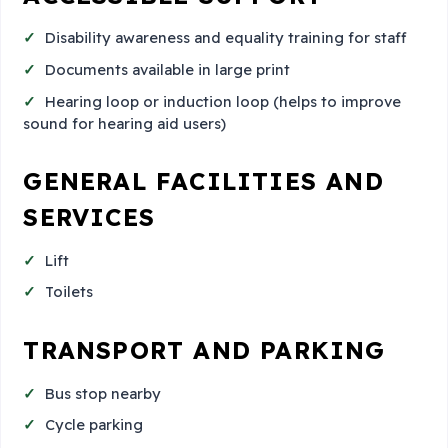
Disability awareness and equality training for staff
Documents available in large print
Hearing loop or induction loop (helps to improve
sound for hearing aid users)
GENERAL FACILITIES AND
SERVICES
Lift
Toilets
TRANSPORT AND PARKING
Bus stop nearby
Cycle parking