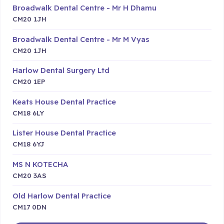
Broadwalk Dental Centre - Mr H Dhamu
CM20 1JH
Broadwalk Dental Centre - Mr M Vyas
CM20 1JH
Harlow Dental Surgery Ltd
CM20 1EP
Keats House Dental Practice
CM18 6LY
Lister House Dental Practice
CM18 6YJ
MS N KOTECHA
CM20 3AS
Old Harlow Dental Practice
CM17 0DN