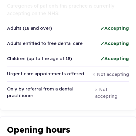
Categories of patients this practice is currently
accepting on the NHS:
Adults (18 and over)
Accepting
Adults entitled to free dental care
Accepting
Children (up to the age of 18)
Accepting
Urgent care appointments offered
Not accepting
Only by referral from a dental
Not
practitioner
accepting
Opening hours