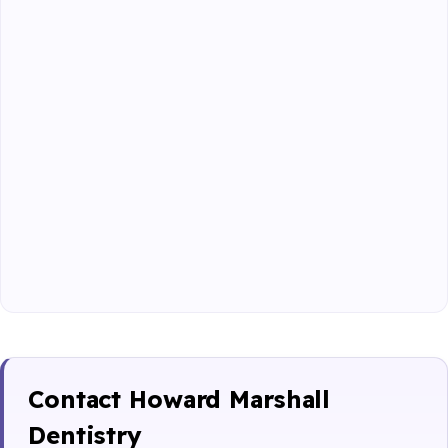
Contact Howard Marshall
Dentistry