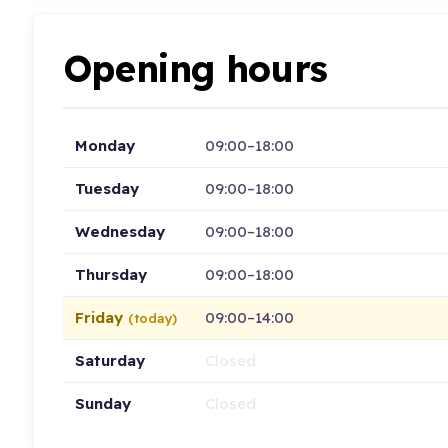
Opening hours
Monday
09:00–18:00
Tuesday
09:00–18:00
Wednesday
09:00–18:00
Thursday
09:00–18:00
Friday
09:00–14:00
(today)
Saturday
Closed
Sunday
Closed