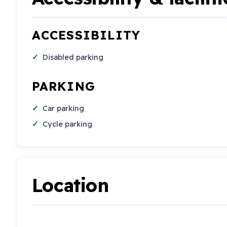
ACCESSIBILITY
Disabled parking
PARKING
Car parking
Cycle parking
Location