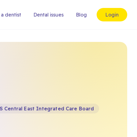
 a dentist
Dental issues
Blog
Login
S Central East Integrated Care Board