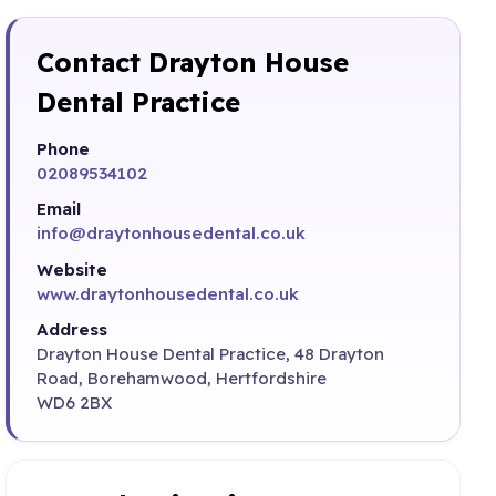
Contact Drayton House
Dental Practice
Phone
02089534102
Email
info@draytonhousedental.co.uk
Website
www.draytonhousedental.co.uk
Address
Drayton House Dental Practice, 48 Drayton
Road, Borehamwood, Hertfordshire
WD6 2BX