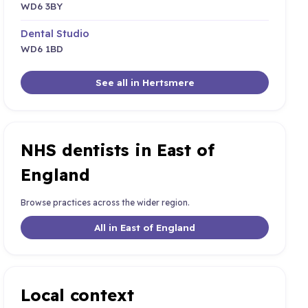
WD6 3BY
Dental Studio
WD6 1BD
See all in Hertsmere
NHS dentists in East of
England
Browse practices across the wider region.
All in East of England
Local context