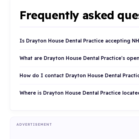
Frequently asked que
Is Drayton House Dental Practice accepting NH
What are Drayton House Dental Practice's ope
How do I contact Drayton House Dental Practi
Where is Drayton House Dental Practice locate
ADVERTISEMENT