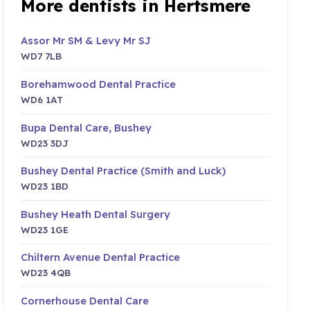
More dentists in Hertsmere
Assor Mr SM & Levy Mr SJ
WD7 7LB
Borehamwood Dental Practice
WD6 1AT
Bupa Dental Care, Bushey
WD23 3DJ
Bushey Dental Practice (Smith and Luck)
WD23 1BD
Bushey Heath Dental Surgery
WD23 1GE
Chiltern Avenue Dental Practice
WD23 4QB
Cornerhouse Dental Care