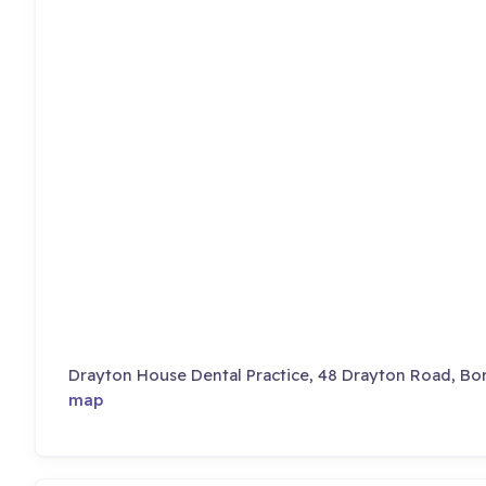
Drayton House Dental Practice, 48 Drayton Road, B
map