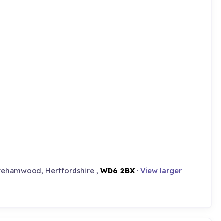
orehamwood, Hertfordshire ,
WD6 2BX
·
View larger