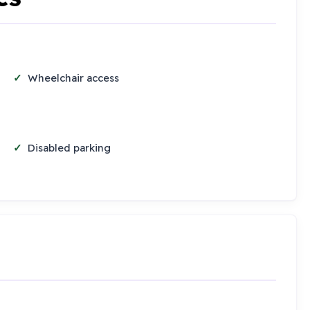
Wheelchair access
Disabled parking