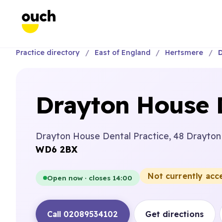
Practice directory
East of England
Hertsmere
D
Drayton House D
Drayton House Dental Practice, 48 Drayton
WD6 2BX
Not currently acc
Open now · closes 14:00
Call 02089534102
Get directions