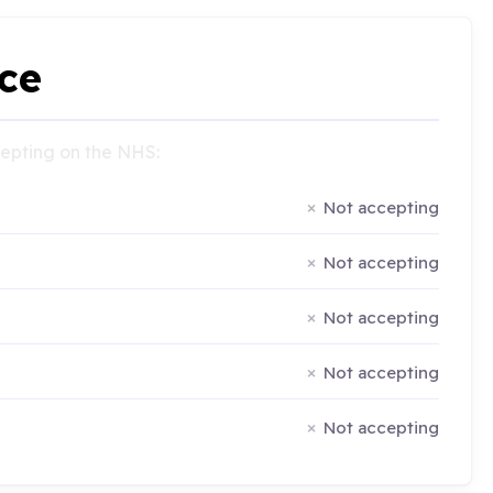
ce
ccepting on the NHS:
Not accepting
Not accepting
Not accepting
Not accepting
Not accepting