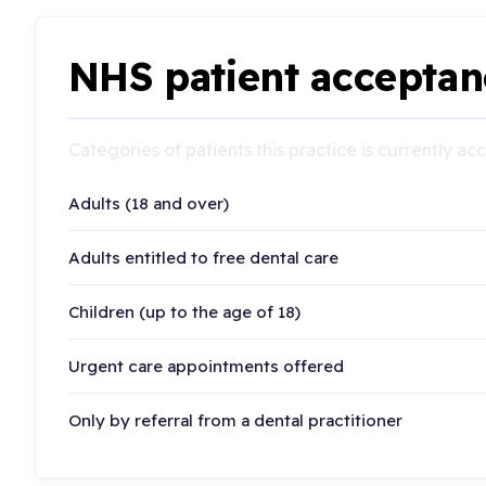
NHS patient acceptan
Categories of patients this practice is currently a
Adults (18 and over)
Adults entitled to free dental care
Children (up to the age of 18)
Urgent care appointments offered
Only by referral from a dental practitioner