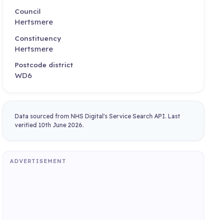
Council
Hertsmere
Constituency
Hertsmere
Postcode district
WD6
Data sourced from NHS Digital's Service Search API. Last
verified 10th June 2026.
ADVERTISEMENT