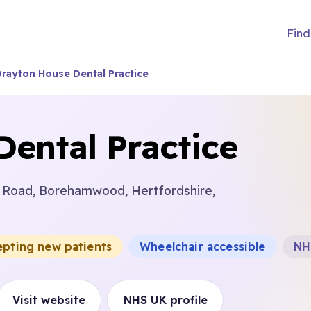
Find
rayton House Dental Practice
ental Practice
 Road, Borehamwood, Hertfordshire,
epting new patients
Wheelchair accessible
NH
Visit website
NHS UK profile