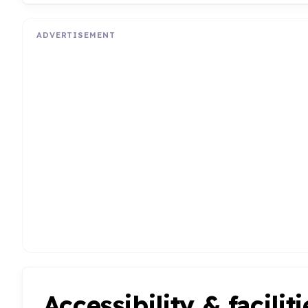
ADVERTISEMENT
Accessibility & faciliti