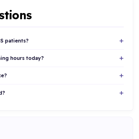
stions
S patients?
ning hours today?
ce?
d?