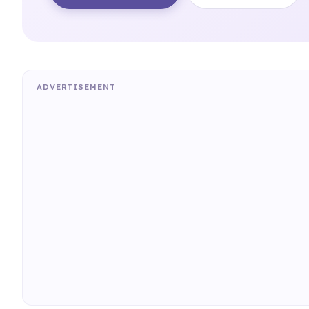
ADVERTISEMENT