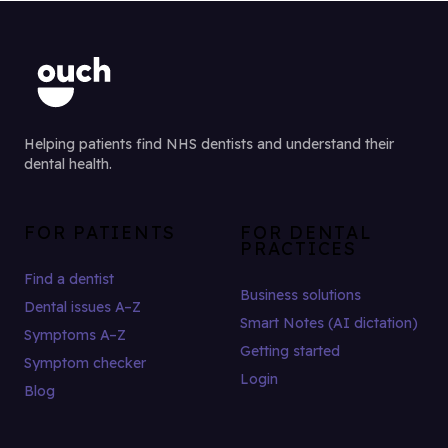
Helping patients find NHS dentists and understand their
dental health.
FOR PATIENTS
FOR DENTAL
PRACTICES
Find a dentist
Business solutions
Dental issues A–Z
Smart Notes (AI dictation)
Symptoms A–Z
Getting started
Symptom checker
Login
Blog