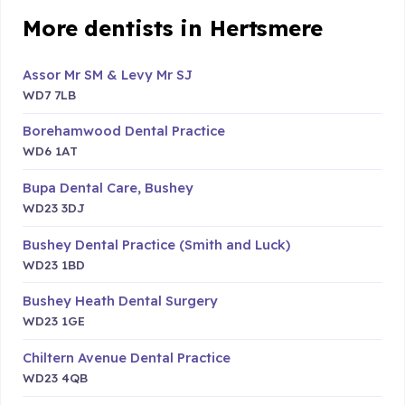
More dentists in Hertsmere
Assor Mr SM & Levy Mr SJ
WD7 7LB
Borehamwood Dental Practice
WD6 1AT
Bupa Dental Care, Bushey
WD23 3DJ
Bushey Dental Practice (Smith and Luck)
WD23 1BD
Bushey Heath Dental Surgery
WD23 1GE
Chiltern Avenue Dental Practice
WD23 4QB