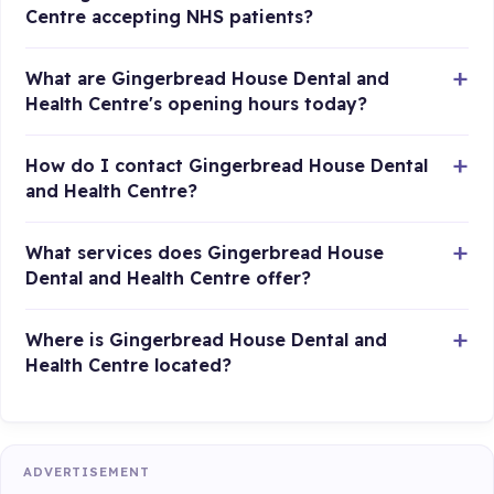
Centre accepting NHS patients?
What are Gingerbread House Dental and
Health Centre's opening hours today?
How do I contact Gingerbread House Dental
and Health Centre?
What services does Gingerbread House
Dental and Health Centre offer?
Where is Gingerbread House Dental and
Health Centre located?
ADVERTISEMENT