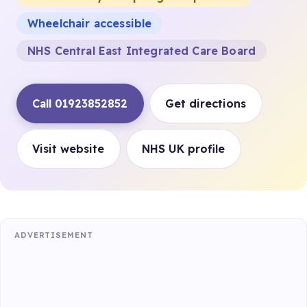
Wheelchair accessible
NHS Central East Integrated Care Board
Call 01923852852
Get directions
Visit website
NHS UK profile
ADVERTISEMENT