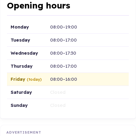
Opening hours
Monday
08:00–19:00
Tuesday
08:00–17:00
Wednesday
08:00–17:30
Thursday
08:00–17:00
Friday
08:00–16:00
(today)
Saturday
Closed
Sunday
Closed
ADVERTISEMENT