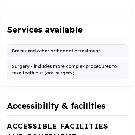
Services available
Braces and other orthodontic treatment
Surgery - includes more complex procedures to
take teeth out (oral surgery)
Accessibility & facilities
ACCESSIBLE FACILITIES