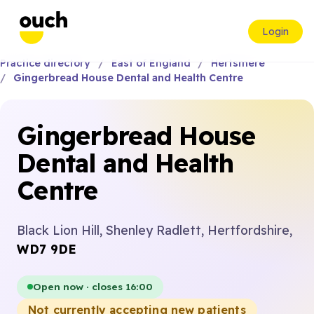
Login
Practice directory
East of England
Hertsmere
Gingerbread House Dental and Health Centre
Gingerbread House
Dental and Health
Centre
Black Lion Hill, Shenley Radlett, Hertfordshire,
WD7 9DE
Open now · closes 16:00
Not currently accepting new patients