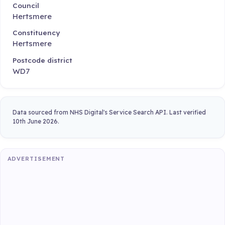
Council
Hertsmere
Constituency
Hertsmere
Postcode district
WD7
Data sourced from NHS Digital's Service Search API. Last verified
10th June 2026.
ADVERTISEMENT