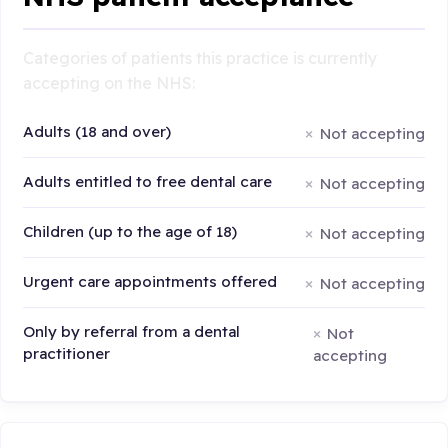
Categories of patients this practice is currently
accepting on the NHS:
Adults (18 and over)
Not accepting
Adults entitled to free dental care
Not accepting
Children (up to the age of 18)
Not accepting
Urgent care appointments offered
Not accepting
Only by referral from a dental
Not
practitioner
accepting