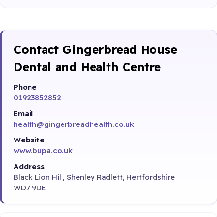
Contact Gingerbread House
Dental and Health Centre
Phone
01923852852
Email
health@gingerbreadhealth.co.uk
Website
www.bupa.co.uk
Address
Black Lion Hill, Shenley Radlett, Hertfordshire
WD7 9DE