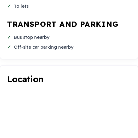
Toilets
TRANSPORT AND PARKING
Bus stop nearby
Off-site car parking nearby
Location