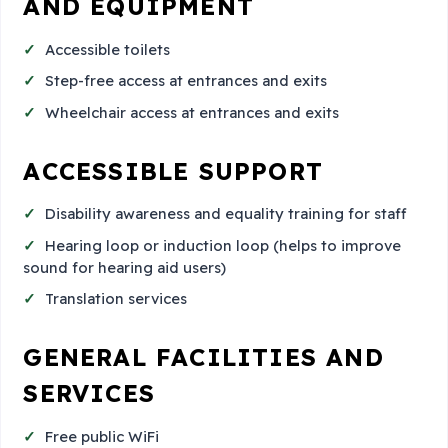
AND EQUIPMENT
Accessible toilets
Step-free access at entrances and exits
Wheelchair access at entrances and exits
ACCESSIBLE SUPPORT
Disability awareness and equality training for staff
Hearing loop or induction loop (helps to improve
sound for hearing aid users)
Translation services
GENERAL FACILITIES AND
SERVICES
Free public WiFi