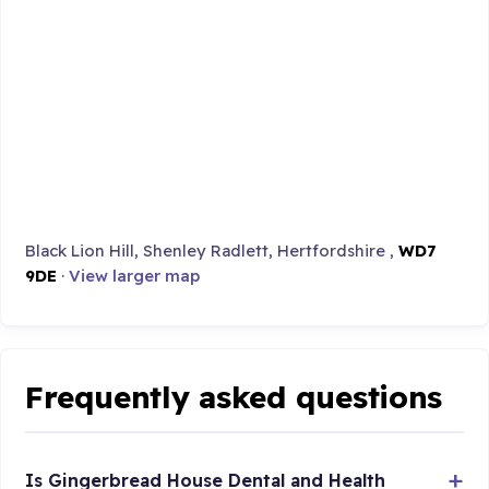
Black Lion Hill, Shenley Radlett, Hertfordshire ,
WD7
9DE
·
View larger map
Frequently asked questions
Is Gingerbread House Dental and Health