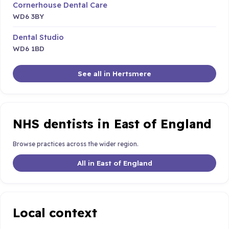
Cornerhouse Dental Care
WD6 3BY
Dental Studio
WD6 1BD
See all in Hertsmere
NHS dentists in East of England
Browse practices across the wider region.
All in East of England
Local context