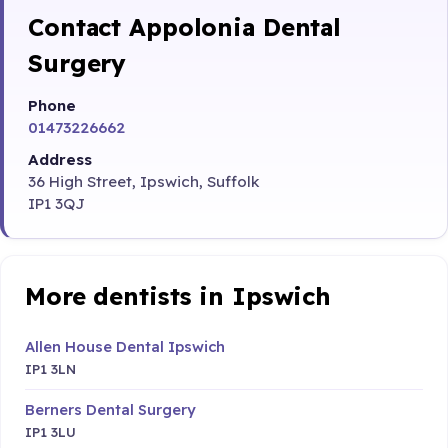
Contact Appolonia Dental
Surgery
Phone
01473226662
Address
36 High Street, Ipswich, Suffolk
IP1 3QJ
More dentists in Ipswich
Allen House Dental Ipswich
IP1 3LN
Berners Dental Surgery
IP1 3LU