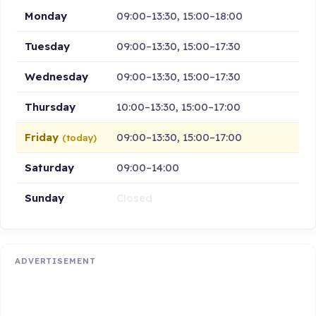
Monday
09:00–13:30, 15:00–18:00
Tuesday
09:00–13:30, 15:00–17:30
Wednesday
09:00–13:30, 15:00–17:30
Thursday
10:00–13:30, 15:00–17:00
Friday
09:00–13:30, 15:00–17:00
(today)
Saturday
09:00–14:00
Sunday
Closed
ADVERTISEMENT