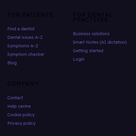
FOR PATIENTS
FOR DENTAL
PRACTICES
Find a dentist
Business solutions
Dental issues A–Z
Smart Notes (AI dictation)
Symptoms A–Z
Getting started
Symptom checker
Login
Blog
COMPANY
Contact
Help centre
Cookie policy
Privacy policy