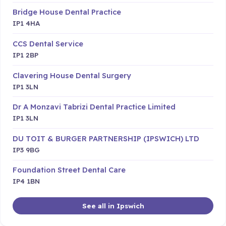
Bridge House Dental Practice
IP1 4HA
CCS Dental Service
IP1 2BP
Clavering House Dental Surgery
IP1 3LN
Dr A Monzavi Tabrizi Dental Practice Limited
IP1 3LN
DU TOIT & BURGER PARTNERSHIP (IPSWICH) LTD
IP3 9BG
Foundation Street Dental Care
IP4 1BN
See all in Ipswich