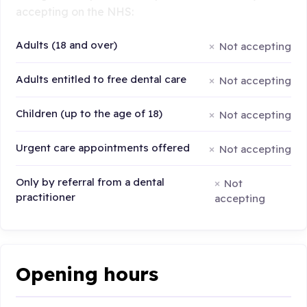
accepting on the NHS:
Adults (18 and over)
Not accepting
Adults entitled to free dental care
Not accepting
Children (up to the age of 18)
Not accepting
Urgent care appointments offered
Not accepting
Only by referral from a dental
Not
practitioner
accepting
Opening hours