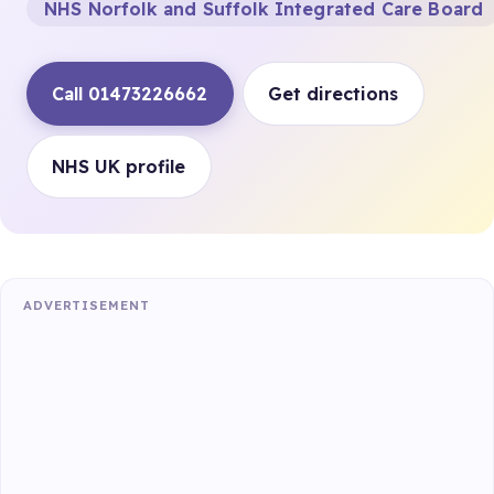
NHS Norfolk and Suffolk Integrated Care Board
Call 01473226662
Get directions
NHS UK profile
ADVERTISEMENT