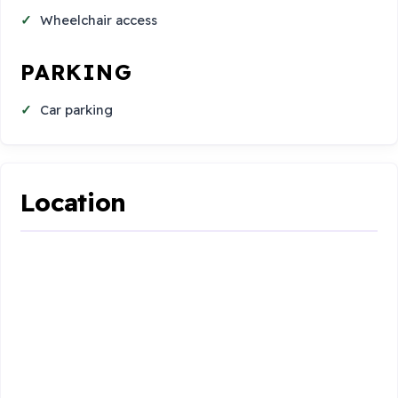
Wheelchair access
PARKING
Car parking
Location