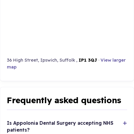
36 High Street, Ipswich, Suffolk ,
IP1 3QJ
·
View larger
map
Frequently asked questions
Is Appolonia Dental Surgery accepting NHS
patients?