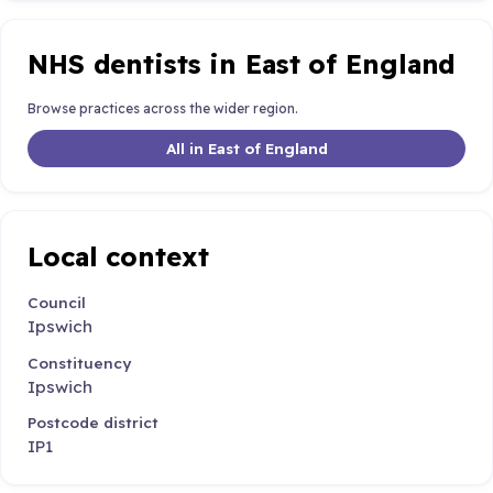
NHS dentists in East of England
Browse practices across the wider region.
All in East of England
Local context
Council
Ipswich
Constituency
Ipswich
Postcode district
IP1