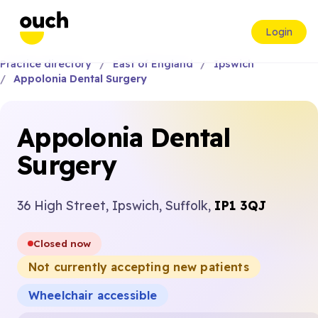
Login
Practice directory
East of England
Ipswich
Appolonia Dental Surgery
Appolonia Dental
Surgery
36 High Street, Ipswich, Suffolk,
IP1 3QJ
Closed now
Not currently accepting new patients
Wheelchair accessible