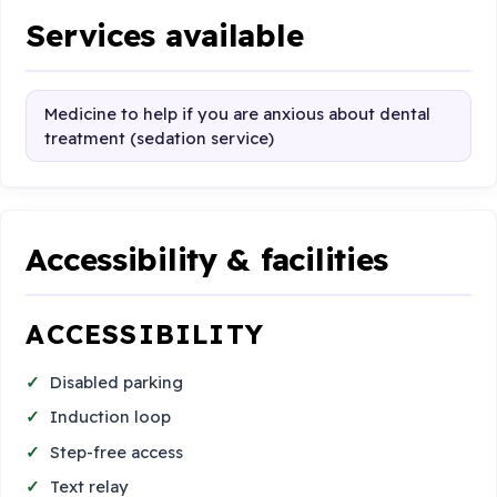
Services available
Medicine to help if you are anxious about dental
treatment (sedation service)
Accessibility & facilities
ACCESSIBILITY
Disabled parking
Induction loop
Step-free access
Text relay