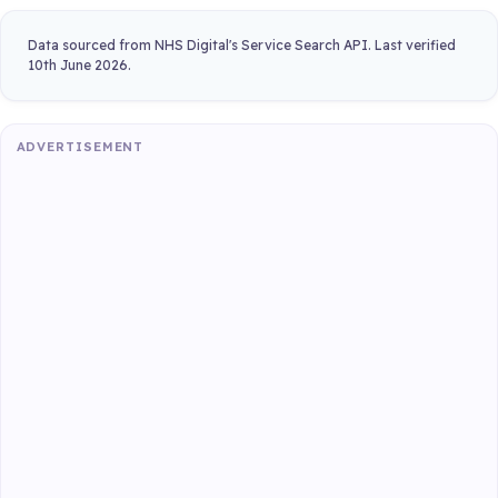
Data sourced from NHS Digital's Service Search API. Last verified
10th June 2026.
ADVERTISEMENT