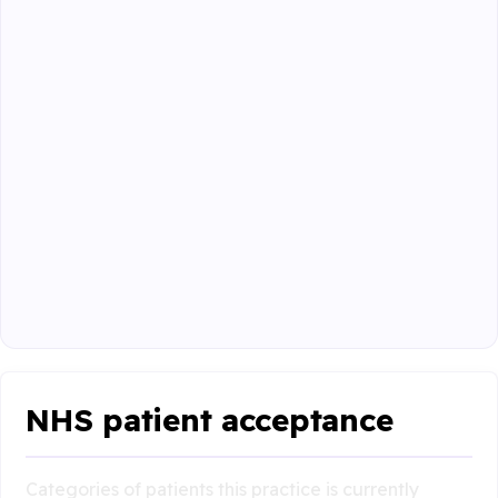
NHS patient acceptance
Categories of patients this practice is currently