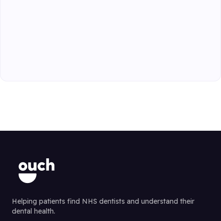
Helping patients find NHS dentists and understand their
dental health.