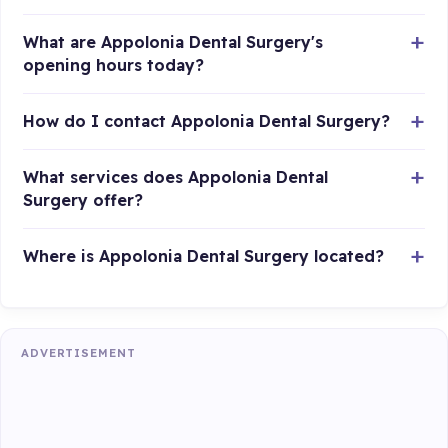
What are Appolonia Dental Surgery's
opening hours today?
How do I contact Appolonia Dental Surgery?
What services does Appolonia Dental
Surgery offer?
Where is Appolonia Dental Surgery located?
ADVERTISEMENT