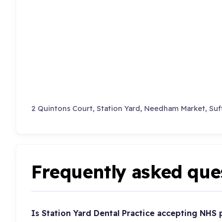
2 Quintons Court, Station Yard, Needham Market, Suf
Frequently asked que
Is Station Yard Dental Practice accepting NHS 