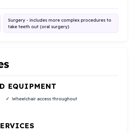
Surgery - includes more complex procedures to
take teeth out (oral surgery)
es
ND EQUIPMENT
Wheelchair access throughout
SERVICES