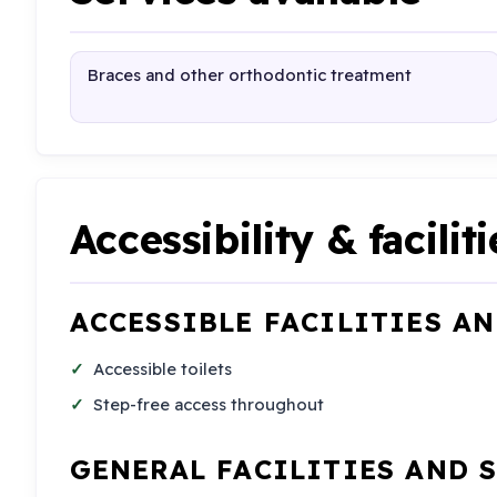
Braces and other orthodontic treatment
Accessibility & faciliti
ACCESSIBLE FACILITIES A
Accessible toilets
Step-free access throughout
GENERAL FACILITIES AND 