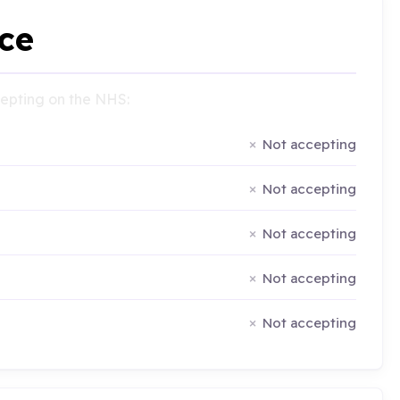
ce
ccepting on the NHS:
Not accepting
Not accepting
Not accepting
Not accepting
Not accepting