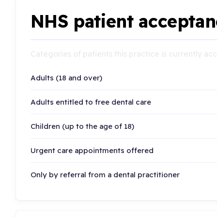
NHS patient acceptan
Categories of patients this practice is currently a
Adults (18 and over)
Adults entitled to free dental care
Children (up to the age of 18)
Urgent care appointments offered
Only by referral from a dental practitioner