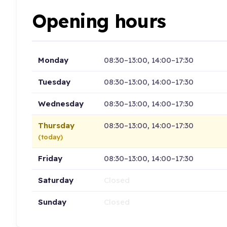
Opening hours
Monday
08:30–13:00, 14:00–17:30
Tuesday
08:30–13:00, 14:00–17:30
Wednesday
08:30–13:00, 14:00–17:30
Thursday
08:30–13:00, 14:00–17:30
(today)
Friday
08:30–13:00, 14:00–17:30
Saturday
Closed
Sunday
Closed