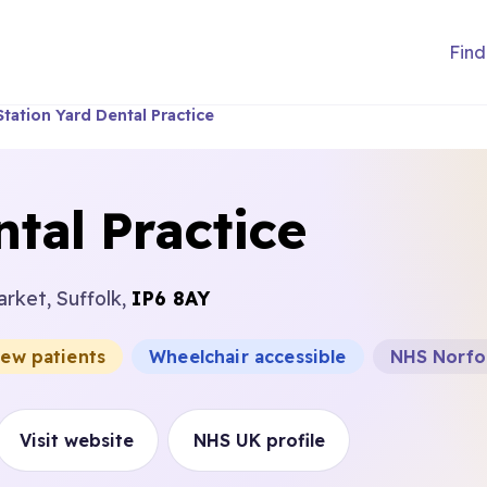
Find
Station Yard Dental Practice
tal Practice
rket, Suffolk,
IP6 8AY
new patients
Wheelchair accessible
NHS Norfol
Visit website
NHS UK profile