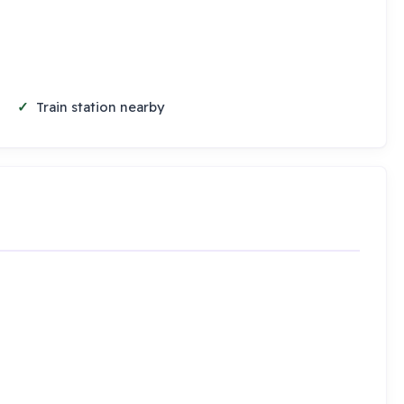
Train station nearby