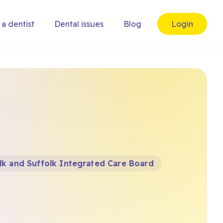
 a dentist
Dental issues
Blog
Login
k and Suffolk Integrated Care Board