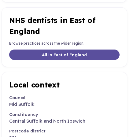
NHS dentists in East of
England
Browse practices across the wider region.
All in East of England
Local context
Council
Mid Suffolk
Constituency
Central Suffolk and North Ipswich
Postcode district