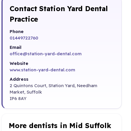
Contact Station Yard Dental
Practice
Phone
01449722760
Email
office@station-yard-dental.com
Website
www.station-yard-dental.com
Address
2 Quintons Court, Station Yard, Needham
Market, Suffolk
IP6 8AY
More dentists in Mid Suffolk