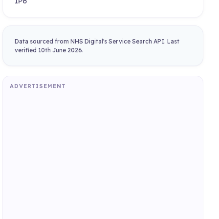
IP6
Data sourced from NHS Digital's Service Search API. Last
verified 10th June 2026.
ADVERTISEMENT