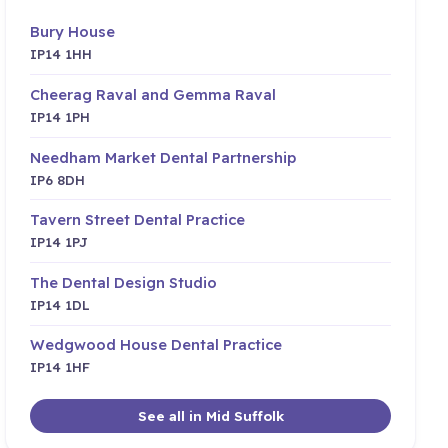
Bury House
IP14 1HH
Cheerag Raval and Gemma Raval
IP14 1PH
Needham Market Dental Partnership
IP6 8DH
Tavern Street Dental Practice
IP14 1PJ
The Dental Design Studio
IP14 1DL
Wedgwood House Dental Practice
IP14 1HF
See all in Mid Suffolk