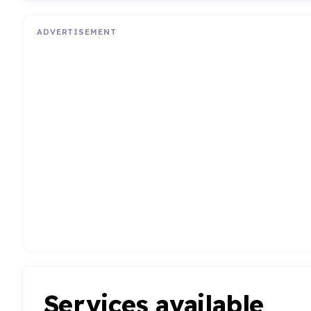
ADVERTISEMENT
Services available