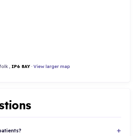
folk ,
IP6 8AY
·
View larger map
stions
patients?