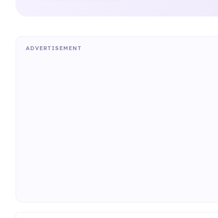
ADVERTISEMENT