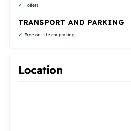
Toilets
TRANSPORT AND PARKING
Free on-site car parking
Location