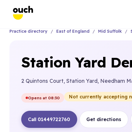
Practice directory
East of England
Mid Suffolk
Station Yard Den
2 Quintons Court, Station Yard, Needham Ma
Not currently accepting 
Opens at 08:30
Call 01449722760
Get directions