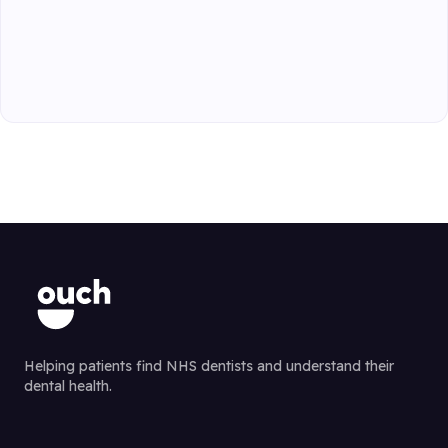
Helping patients find NHS dentists and understand their
dental health.