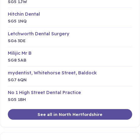
SG5 1JW
Hitchin Dental
SG5 1NQ
Letchworth Dental Surgery
SG6 3DE
Milijic Mr B
SG8 5AB
mydentist, Whitehorse Street, Baldock
SG7 6QN
No 1 High Street Dental Practice
SG5 1BH
See all in North Hertfordshire