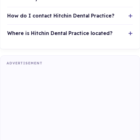
How do I contact Hitchin Dental Practice?
Where is Hitchin Dental Practice located?
ADVERTISEMENT