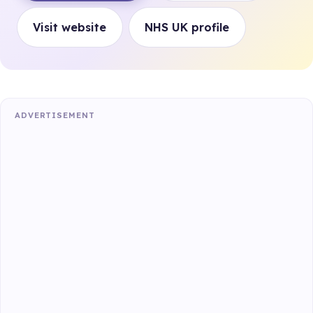
Visit website
NHS UK profile
ADVERTISEMENT