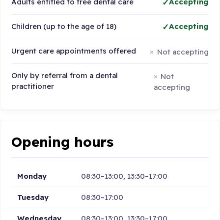
Adults entitled to free dental care
Accepting
Children (up to the age of 18)
Accepting
Urgent care appointments offered
Not accepting
Only by referral from a dental
Not
practitioner
accepting
Opening hours
Monday
08:30–13:00, 13:30–17:00
Tuesday
08:30–17:00
Wednesday
08:30–13:00, 13:30–17:00