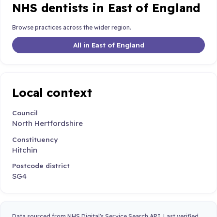
NHS dentists in East of England
Browse practices across the wider region.
All in East of England
Local context
Council
North Hertfordshire
Constituency
Hitchin
Postcode district
SG4
Data sourced from NHS Digital's Service Search API. Last verified