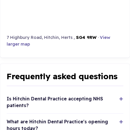
7 Highbury Road, Hitchin, Herts ,
SG4 9RW
·
View
larger map
Frequently asked questions
Is Hitchin Dental Practice accepting NHS
patients?
What are Hitchin Dental Practice's opening
hours today?