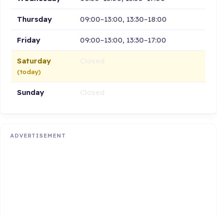
Thursday
09:00–13:00, 13:30–18:00
Friday
09:00–13:00, 13:30–17:00
Saturday
Closed
(today)
Sunday
Closed
ADVERTISEMENT