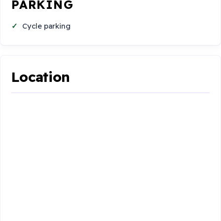
PARKING
Cycle parking
Location