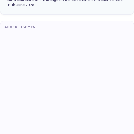
10th June 2026.
ADVERTISEMENT