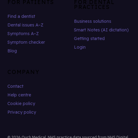
FOR PATIENTS
FOR DENTAL
PRACTICES
Find a dentist
Business solutions
Dental issues A–Z
Smart Notes (AI dictation)
Symptoms A–Z
Getting started
Symptom checker
Login
Blog
COMPANY
Contact
Help centre
Cookie policy
Privacy policy
© 2026 Ouch Medical. NHS practice data sourced from NHS Digital