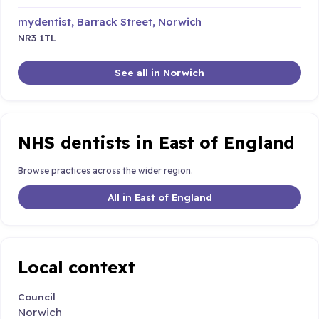
mydentist, Barrack Street, Norwich
NR3 1TL
See all in Norwich
NHS dentists in East of England
Browse practices across the wider region.
All in East of England
Local context
Council
Norwich