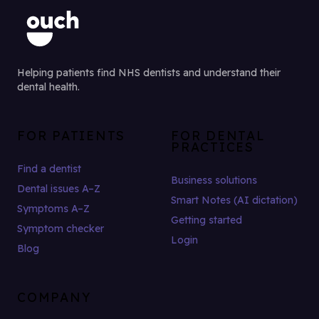
Helping patients find NHS dentists and understand their
dental health.
FOR PATIENTS
FOR DENTAL
PRACTICES
Find a dentist
Business solutions
Dental issues A–Z
Smart Notes (AI dictation)
Symptoms A–Z
Getting started
Symptom checker
Login
Blog
COMPANY