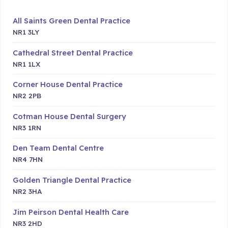
All Saints Green Dental Practice
NR1 3LY
Cathedral Street Dental Practice
NR1 1LX
Corner House Dental Practice
NR2 2PB
Cotman House Dental Surgery
NR3 1RN
Den Team Dental Centre
NR4 7HN
Golden Triangle Dental Practice
NR2 3HA
Jim Peirson Dental Health Care
NR3 2HD