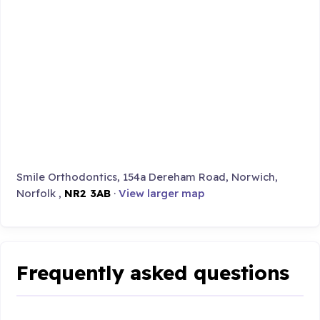
Smile Orthodontics, 154a Dereham Road, Norwich,
Norfolk ,
NR2 3AB
·
View larger map
Frequently asked questions