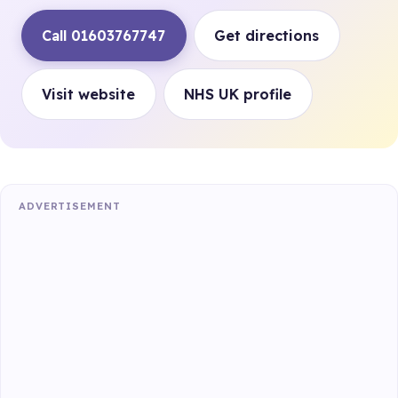
Call 01603767747
Get directions
Visit website
NHS UK profile
ADVERTISEMENT