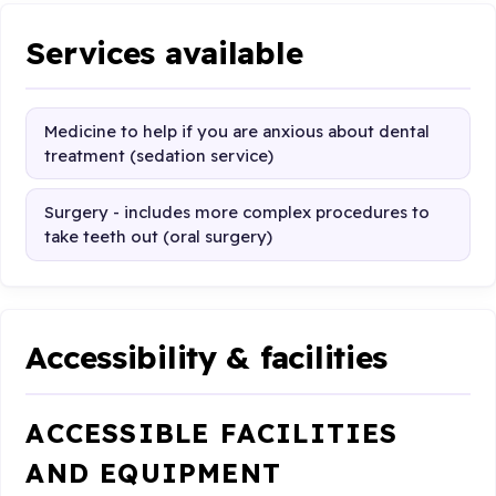
Services available
Medicine to help if you are anxious about dental
treatment (sedation service)
Surgery - includes more complex procedures to
take teeth out (oral surgery)
Accessibility & facilities
ACCESSIBLE FACILITIES
AND EQUIPMENT