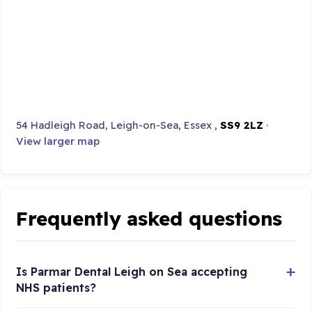
54 Hadleigh Road, Leigh-on-Sea, Essex ,
SS9 2LZ
·
View larger map
Frequently asked questions
Is Parmar Dental Leigh on Sea accepting
NHS patients?