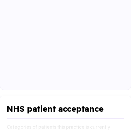
NHS patient acceptance
Categories of patients this practice is currently