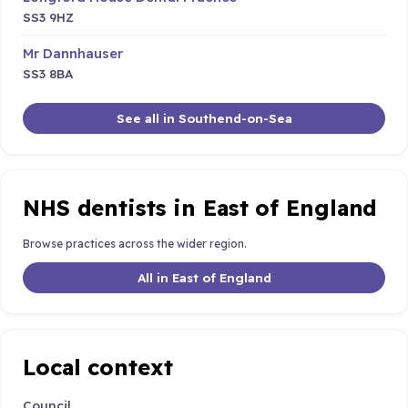
SS3 9HZ
Mr Dannhauser
SS3 8BA
See all in Southend-on-Sea
NHS dentists in East of England
Browse practices across the wider region.
All in East of England
Local context
Council