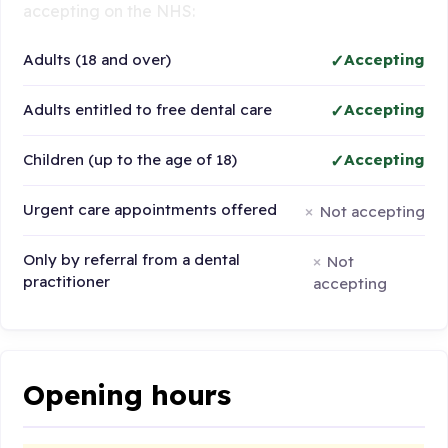
accepting on the NHS:
Adults (18 and over)
Accepting
Adults entitled to free dental care
Accepting
Children (up to the age of 18)
Accepting
Urgent care appointments offered
Not accepting
Only by referral from a dental
Not
practitioner
accepting
Opening hours