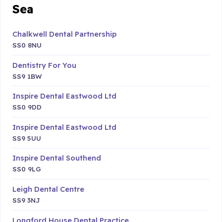
Sea
Chalkwell Dental Partnership
SS0 8NU
Dentistry For You
SS9 1BW
Inspire Dental Eastwood Ltd
SS0 9DD
Inspire Dental Eastwood Ltd
SS9 5UU
Inspire Dental Southend
SS0 9LG
Leigh Dental Centre
SS9 3NJ
Longford House Dental Practice