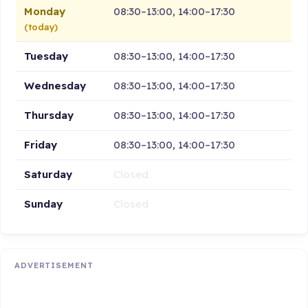
Monday
08:30–13:00, 14:00–17:30
(today)
Tuesday
08:30–13:00, 14:00–17:30
Wednesday
08:30–13:00, 14:00–17:30
Thursday
08:30–13:00, 14:00–17:30
Friday
08:30–13:00, 14:00–17:30
Saturday
Closed
Sunday
Closed
ADVERTISEMENT