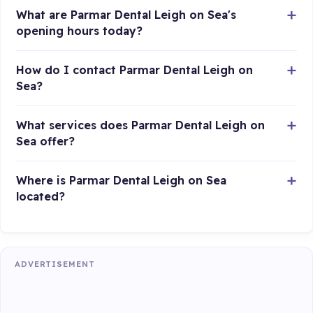
What are Parmar Dental Leigh on Sea's
opening hours today?
How do I contact Parmar Dental Leigh on
Sea?
What services does Parmar Dental Leigh on
Sea offer?
Where is Parmar Dental Leigh on Sea
located?
ADVERTISEMENT