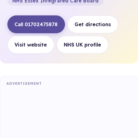
NHS Essex Integrated Care Board
Call 01702475878
Get directions
Visit website
NHS UK profile
ADVERTISEMENT