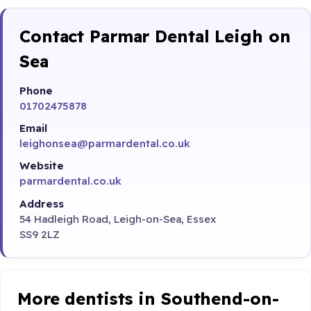
Contact Parmar Dental Leigh on
Sea
Phone
01702475878
Email
leighonsea@parmardental.co.uk
Website
parmardental.co.uk
Address
54 Hadleigh Road, Leigh-on-Sea, Essex
SS9 2LZ
More dentists in Southend-on-