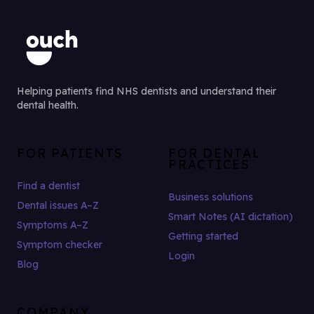
Helping patients find NHS dentists and understand their
dental health.
FOR PATIENTS
FOR DENTAL
PRACTICES
Find a dentist
Business solutions
Dental issues A–Z
Smart Notes (AI dictation)
Symptoms A–Z
Getting started
Symptom checker
Login
Blog
COMPANY