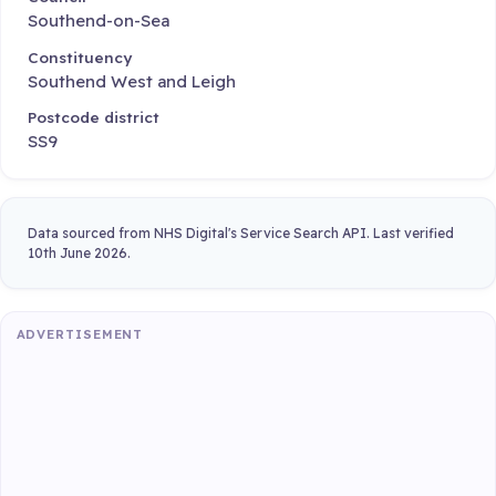
Southend-on-Sea
Constituency
Southend West and Leigh
Postcode district
SS9
Data sourced from NHS Digital's Service Search API. Last verified
10th June 2026.
ADVERTISEMENT