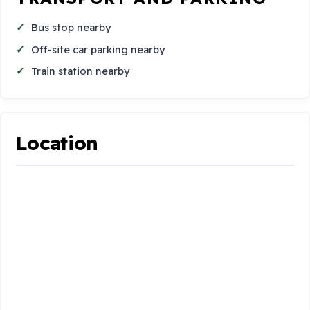
Bus stop nearby
Off-site car parking nearby
Train station nearby
Location