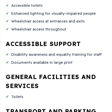
Accessible toilets
Enhanced lighting for visually-impaired people
Wheelchair access at entrances and exits
Wheelchair access throughout
ACCESSIBLE SUPPORT
Disability awareness and equality training for staff
Documents available in large print
GENERAL FACILITIES AND
SERVICES
Toilets
TRANSPORT AND PARKING