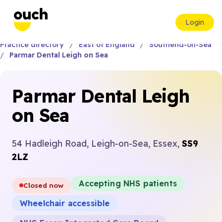
Login
Practice directory
East of England
Southend-on-Sea
Parmar Dental Leigh on Sea
Parmar Dental Leigh
on Sea
54 Hadleigh Road, Leigh-on-Sea, Essex,
SS9
2LZ
Accepting NHS patients
Closed now
Wheelchair accessible