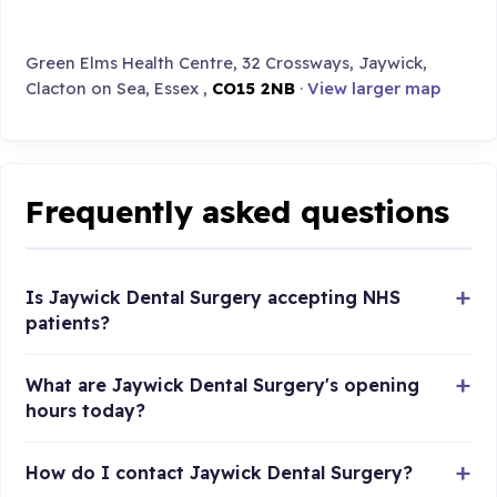
Green Elms Health Centre, 32 Crossways, Jaywick,
Clacton on Sea, Essex ,
CO15 2NB
·
View larger map
Frequently asked questions
Is Jaywick Dental Surgery accepting NHS
patients?
What are Jaywick Dental Surgery's opening
hours today?
How do I contact Jaywick Dental Surgery?