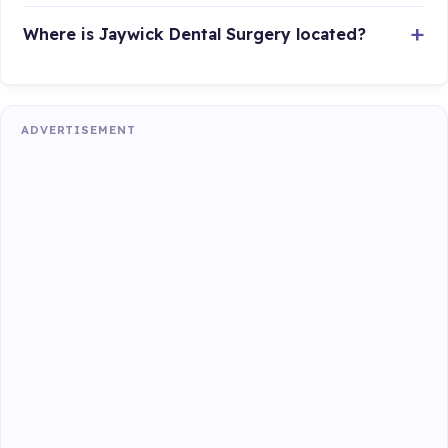
Where is Jaywick Dental Surgery located?
ADVERTISEMENT