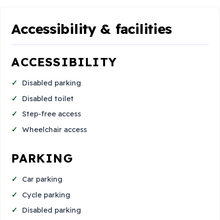
Accessibility & facilities
ACCESSIBILITY
Disabled parking
Disabled toilet
Step-free access
Wheelchair access
PARKING
Car parking
Cycle parking
Disabled parking