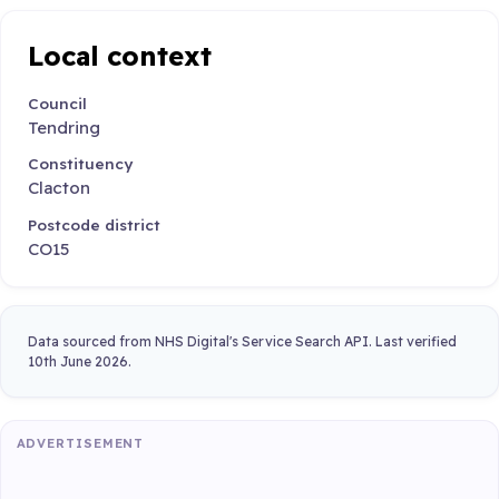
Local context
Council
Tendring
Constituency
Clacton
Postcode district
CO15
Data sourced from NHS Digital's Service Search API. Last verified
10th June 2026.
ADVERTISEMENT