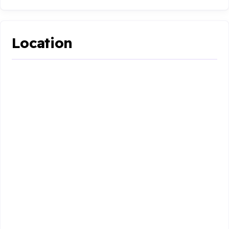
Location