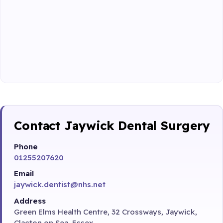
Contact Jaywick Dental Surgery
Phone
01255207620
Email
jaywick.dentist@nhs.net
Address
Green Elms Health Centre, 32 Crossways, Jaywick,
Clacton on Sea, Essex