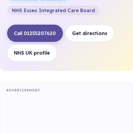
NHS Essex Integrated Care Board
Call 01255207620
Get directions
NHS UK profile
ADVERTISEMENT