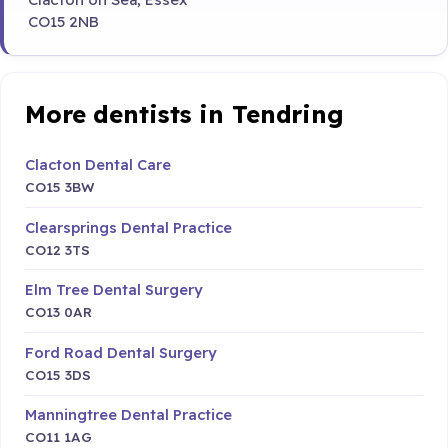
CO15 2NB
More dentists in Tendring
Clacton Dental Care
CO15 3BW
Clearsprings Dental Practice
CO12 3TS
Elm Tree Dental Surgery
CO13 0AR
Ford Road Dental Surgery
CO15 3DS
Manningtree Dental Practice
CO11 1AG