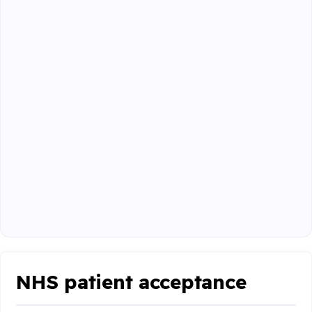
NHS patient acceptance