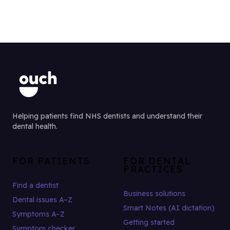
Helping patients find NHS dentists and understand their
dental health.
FOR PATIENTS
FOR DENTAL
PRACTICES
Find a dentist
Business solutions
Dental issues A–Z
Smart Notes (AI dictation)
Symptoms A–Z
Getting started
Symptom checker