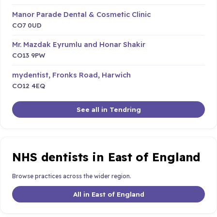
Manor Parade Dental & Cosmetic Clinic
CO7 0UD
Mr. Mazdak Eyrumlu and Honar Shakir
CO13 9PW
mydentist, Fronks Road, Harwich
CO12 4EQ
See all in Tendring
NHS dentists in East of England
Browse practices across the wider region.
All in East of England