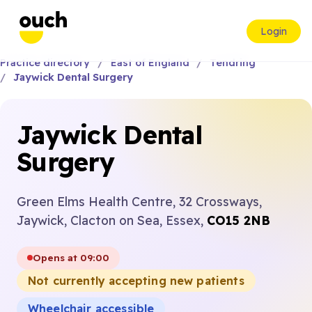
Login
Practice directory
East of England
Tendring
Jaywick Dental Surgery
Jaywick Dental
Surgery
Green Elms Health Centre, 32 Crossways,
Jaywick, Clacton on Sea, Essex,
CO15 2NB
Opens at 09:00
Not currently accepting new patients
Wheelchair accessible