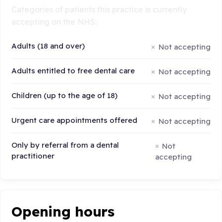
Categories of patients this practice is currently
accepting on the NHS:
Adults (18 and over)
Not accepting
Adults entitled to free dental care
Not accepting
Children (up to the age of 18)
Not accepting
Urgent care appointments offered
Not accepting
Only by referral from a dental
Not
practitioner
accepting
Opening hours