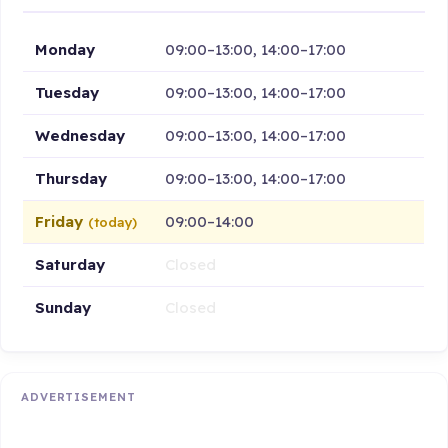
Monday
09:00–13:00, 14:00–17:00
Tuesday
09:00–13:00, 14:00–17:00
Wednesday
09:00–13:00, 14:00–17:00
Thursday
09:00–13:00, 14:00–17:00
Friday
09:00–14:00
(today)
Saturday
Closed
Sunday
Closed
ADVERTISEMENT