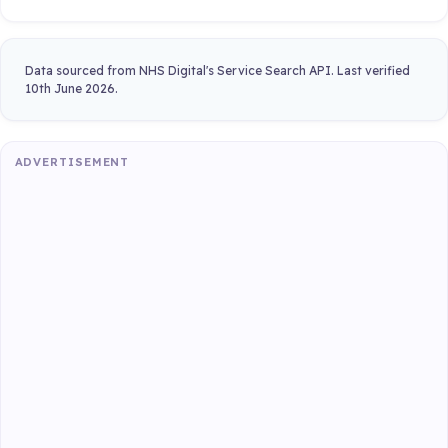
Data sourced from NHS Digital's Service Search API. Last verified
10th June 2026.
ADVERTISEMENT