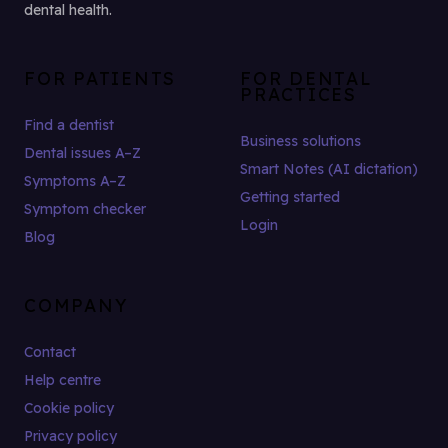
dental health.
FOR PATIENTS
FOR DENTAL
PRACTICES
Find a dentist
Business solutions
Dental issues A–Z
Smart Notes (AI dictation)
Symptoms A–Z
Getting started
Symptom checker
Login
Blog
COMPANY
Contact
Help centre
Cookie policy
Privacy policy