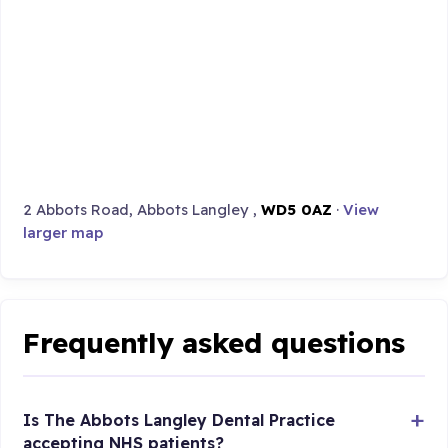
2 Abbots Road, Abbots Langley ,
WD5 0AZ
·
View
larger map
Frequently asked questions
Is The Abbots Langley Dental Practice
accepting NHS patients?