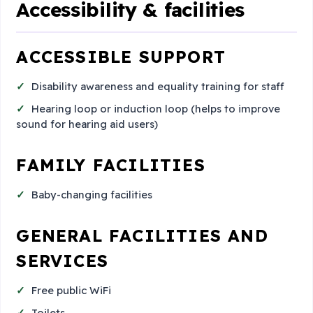
Accessibility & facilities
ACCESSIBLE SUPPORT
Disability awareness and equality training for staff
Hearing loop or induction loop (helps to improve
sound for hearing aid users)
FAMILY FACILITIES
Baby-changing facilities
GENERAL FACILITIES AND
SERVICES
Free public WiFi
Toilets