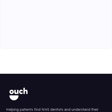
Helping patients find NHS dentists and understand their