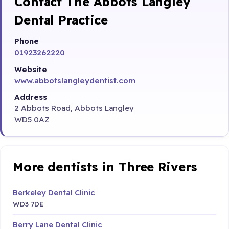
Contact The Abbots Langley
Dental Practice
Phone
01923262220
Website
www.abbotslangleydentist.com
Address
2 Abbots Road, Abbots Langley
WD5 0AZ
More dentists in Three Rivers
Berkeley Dental Clinic
WD3 7DE
Berry Lane Dental Clinic