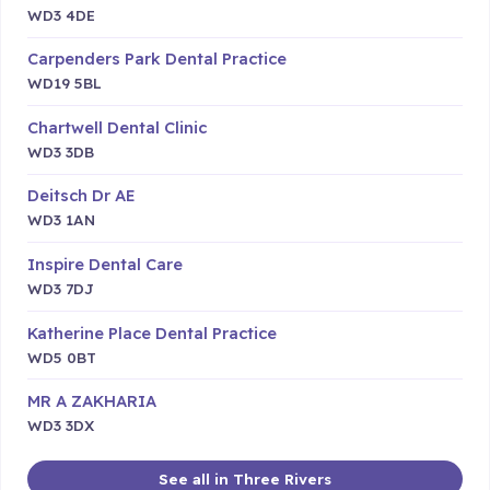
WD3 4DE
Carpenders Park Dental Practice
WD19 5BL
Chartwell Dental Clinic
WD3 3DB
Deitsch Dr AE
WD3 1AN
Inspire Dental Care
WD3 7DJ
Katherine Place Dental Practice
WD5 0BT
MR A ZAKHARIA
WD3 3DX
See all in Three Rivers