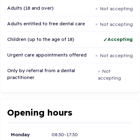
Adults (18 and over)
Not accepting
Adults entitled to free dental care
Not accepting
Children (up to the age of 18)
Accepting
Urgent care appointments offered
Not accepting
Only by referral from a dental
Not
practitioner
accepting
Opening hours
Monday
08:30–17:30