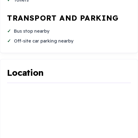
TRANSPORT AND PARKING
Bus stop nearby
Off-site car parking nearby
Location