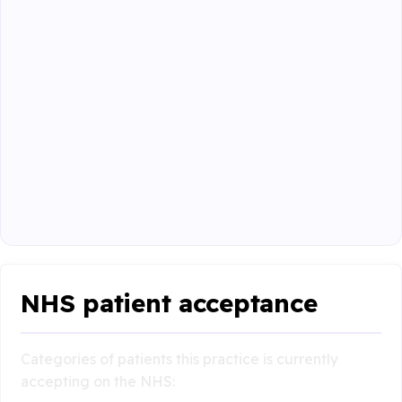
NHS patient acceptance
Categories of patients this practice is currently
accepting on the NHS: