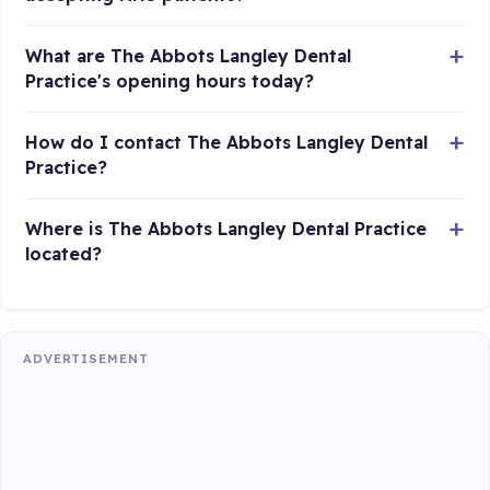
What are The Abbots Langley Dental
Practice's opening hours today?
How do I contact The Abbots Langley Dental
Practice?
Where is The Abbots Langley Dental Practice
located?
ADVERTISEMENT