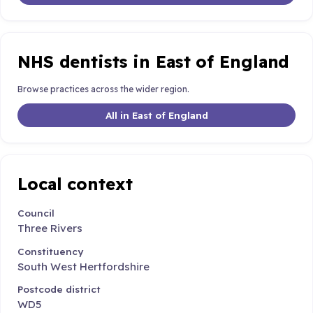
NHS dentists in East of England
Browse practices across the wider region.
All in East of England
Local context
Council
Three Rivers
Constituency
South West Hertfordshire
Postcode district
WD5