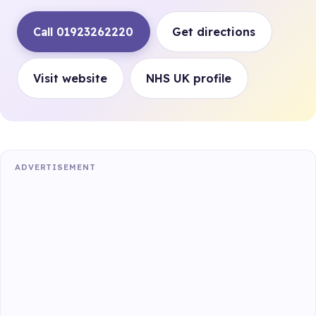
Call 01923262220
Get directions
Visit website
NHS UK profile
ADVERTISEMENT