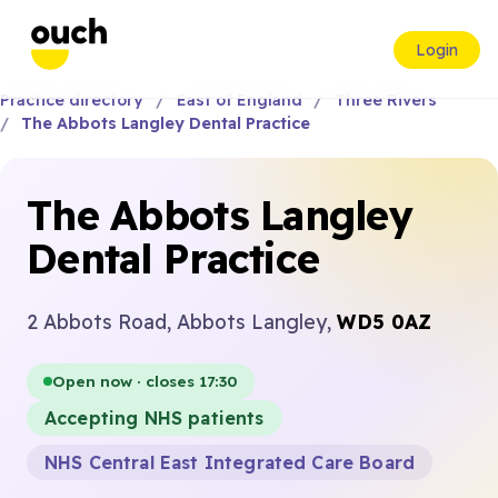
Login
Practice directory
East of England
Three Rivers
The Abbots Langley Dental Practice
The Abbots Langley
Dental Practice
2 Abbots Road, Abbots Langley,
WD5 0AZ
Open now · closes 17:30
Accepting NHS patients
NHS Central East Integrated Care Board