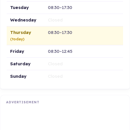
Tuesday
08:30–17:30
Wednesday
Closed
Thursday
08:30–17:30
(today)
Friday
08:30–12:45
Saturday
Closed
Sunday
Closed
ADVERTISEMENT