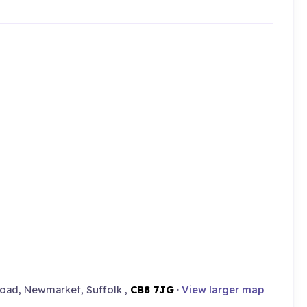
oad, Newmarket, Suffolk ,
CB8 7JG
·
View larger map