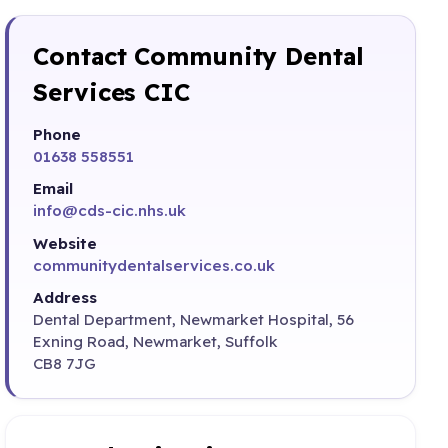
Contact Community Dental
Services CIC
Phone
01638 558551
Email
info@cds-cic.nhs.uk
Website
communitydentalservices.co.uk
Address
Dental Department, Newmarket Hospital, 56
Exning Road, Newmarket, Suffolk
CB8 7JG