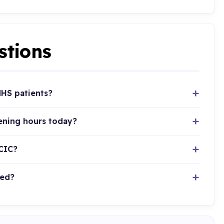
stions
HS patients?
ening hours today?
CIC?
ted?