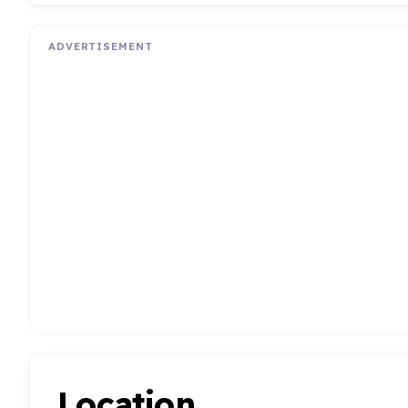
ADVERTISEMENT
Location