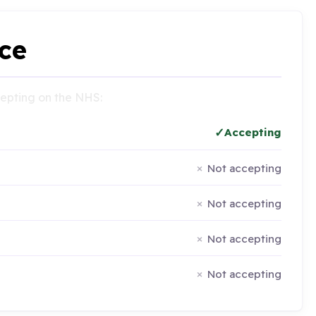
ce
ccepting on the NHS:
Accepting
Not accepting
Not accepting
Not accepting
Not accepting