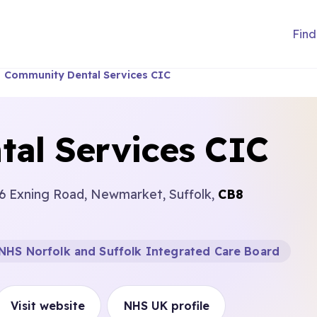
Find
Community Dental Services CIC
al Services CIC
6 Exning Road, Newmarket, Suffolk,
CB8
NHS Norfolk and Suffolk Integrated Care Board
Visit website
NHS UK profile