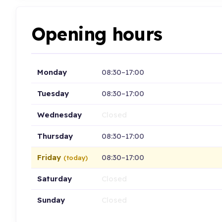
Opening hours
Monday
08:30–17:00
Tuesday
08:30–17:00
Wednesday
Closed
Thursday
08:30–17:00
Friday
08:30–17:00
(today)
Saturday
Closed
Sunday
Closed