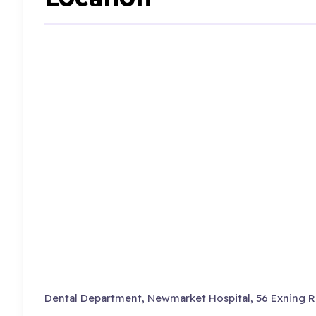
Dental Department, Newmarket Hospital, 56 Exning R