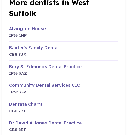
More dentists in West
Suffolk
Alvington House
IP33 1HP
Baxter's Family Dental
CB8 8JX
Bury St Edmunds Dental Practice
IP33 3AZ
Community Dental Services CIC
IP32 7EA
Dentata Charta
CB8 7BT
Dr David A Jones Dental Practice
CB8 8ET