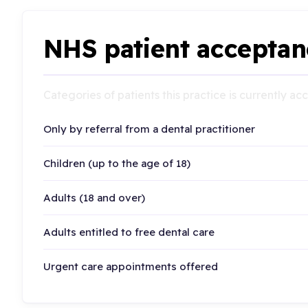
NHS patient acceptan
Categories of patients this practice is currently a
Only by referral from a dental practitioner
Children (up to the age of 18)
Adults (18 and over)
Adults entitled to free dental care
Urgent care appointments offered