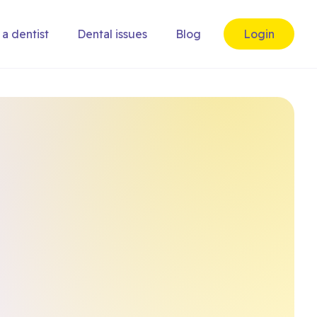
 a dentist
Dental issues
Blog
Login