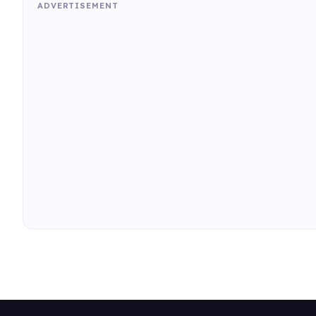
ADVERTISEMENT