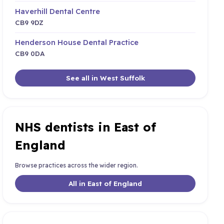
Haverhill Dental Centre
CB9 9DZ
Henderson House Dental Practice
CB9 0DA
See all in West Suffolk
NHS dentists in East of
England
Browse practices across the wider region.
All in East of England