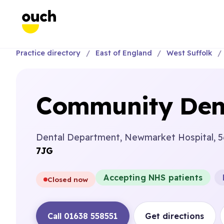
Practice directory
East of England
West Suffolk
Community Dent
Dental Department, Newmarket Hospital, 5
7JG
Accepting NHS patients
Closed now
Call 01638 558551
Get directions