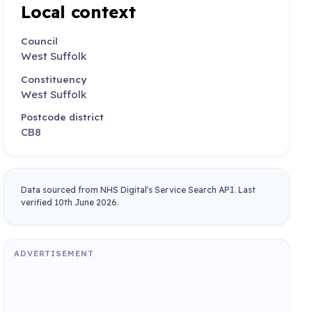
Local context
Council
West Suffolk
Constituency
West Suffolk
Postcode district
CB8
Data sourced from NHS Digital's Service Search API. Last
verified 10th June 2026.
ADVERTISEMENT