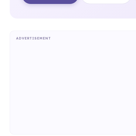
ADVERTISEMENT