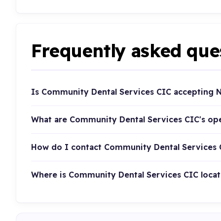
Frequently asked que
Is Community Dental Services CIC accepting N
What are Community Dental Services CIC's op
How do I contact Community Dental Services 
Where is Community Dental Services CIC loca