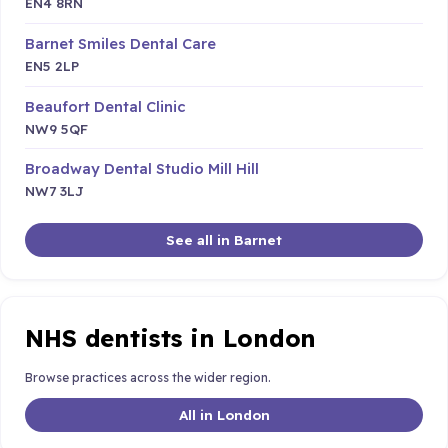
EN4 8RN
Barnet Smiles Dental Care
EN5 2LP
Beaufort Dental Clinic
NW9 5QF
Broadway Dental Studio Mill Hill
NW7 3LJ
See all in Barnet
NHS dentists in London
Browse practices across the wider region.
All in London