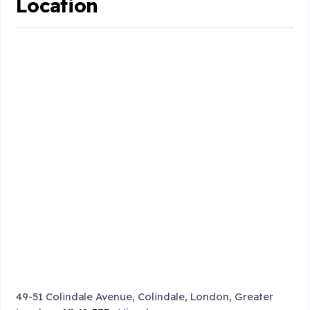
Location
49-51 Colindale Avenue, Colindale, London, Greater