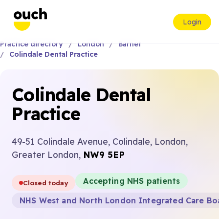
Login
Practice directory
London
Barnet
Colindale Dental Practice
Colindale Dental
Practice
49-51 Colindale Avenue, Colindale, London,
Greater London,
NW9 5EP
Accepting NHS patients
Closed today
NHS West and North London Integrated Care Bo