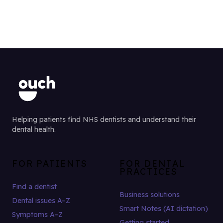
Helping patients find NHS dentists and understand their
dental health.
FOR PATIENTS
FOR DENTAL
PRACTICES
Find a dentist
Business solutions
Dental issues A–Z
Smart Notes (AI dictation)
Symptoms A–Z
Getting started