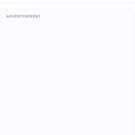
ADVERTISEMENT