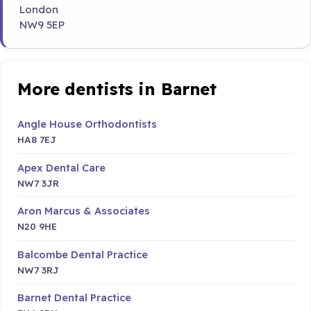
London
NW9 5EP
More dentists in Barnet
Angle House Orthodontists
HA8 7EJ
Apex Dental Care
NW7 3JR
Aron Marcus & Associates
N20 9HE
Balcombe Dental Practice
NW7 3RJ
Barnet Dental Practice