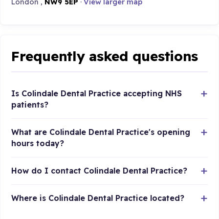
London ,
NW9 5EP
·
View larger map
Frequently asked questions
Is Colindale Dental Practice accepting NHS
patients?
What are Colindale Dental Practice's opening
hours today?
How do I contact Colindale Dental Practice?
Where is Colindale Dental Practice located?