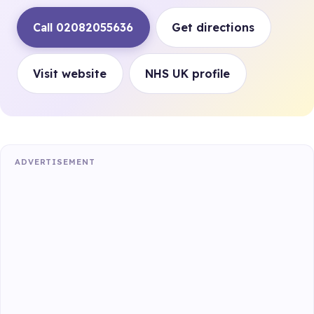
Call 02082055636
Get directions
Visit website
NHS UK profile
ADVERTISEMENT