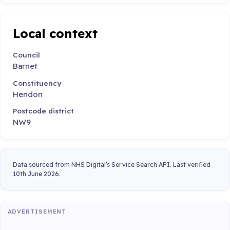
Local context
Council
Barnet
Constituency
Hendon
Postcode district
NW9
Data sourced from NHS Digital's Service Search API. Last verified
10th June 2026.
ADVERTISEMENT