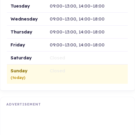
Tuesday
09:00–13:00, 14:00–18:00
Wednesday
09:00–13:00, 14:00–18:00
Thursday
09:00–13:00, 14:00–18:00
Friday
09:00–13:00, 14:00–18:00
Saturday
Closed
Sunday
Closed
(today)
ADVERTISEMENT