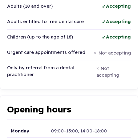
Adults (18 and over)
Accepting
Adults entitled to free dental care
Accepting
Children (up to the age of 18)
Accepting
Urgent care appointments offered
Not accepting
Only by referral from a dental
Not
practitioner
accepting
Opening hours
Monday
09:00–13:00, 14:00–18:00