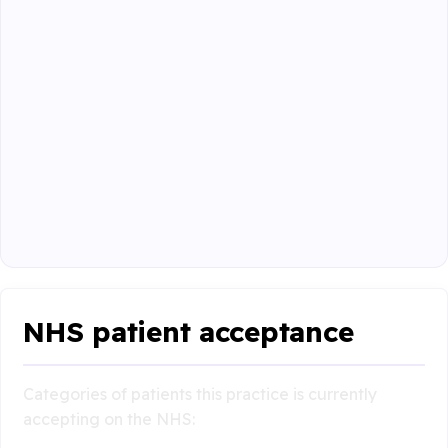
NHS patient acceptance
Categories of patients this practice is currently
accepting on the NHS: