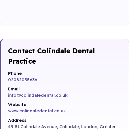
Contact Colindale Dental
Practice
Phone
02082055636
Email
info@colindaledental.co.uk
Website
www.colindaledental.co.uk
Address
49-51 Colindale Avenue, Colindale, London, Greater