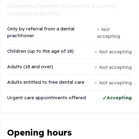
Categories of patients this practice is currently
accepting on the NHS:
Only by referral from a dental
Not
practitioner
accepting
Children (up to the age of 18)
Not accepting
Adults (18 and over)
Not accepting
Adults entitled to free dental care
Not accepting
Urgent care appointments offered
Accepting
Opening hours