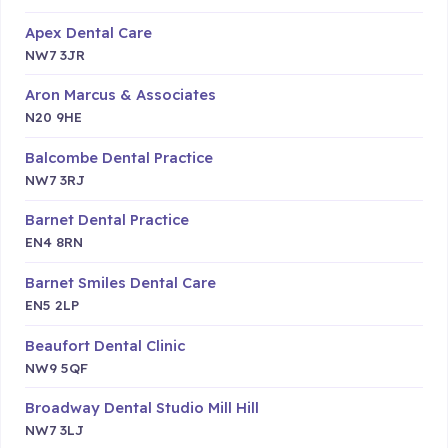
Apex Dental Care
NW7 3JR
Aron Marcus & Associates
N20 9HE
Balcombe Dental Practice
NW7 3RJ
Barnet Dental Practice
EN4 8RN
Barnet Smiles Dental Care
EN5 2LP
Beaufort Dental Clinic
NW9 5QF
Broadway Dental Studio Mill Hill
NW7 3LJ