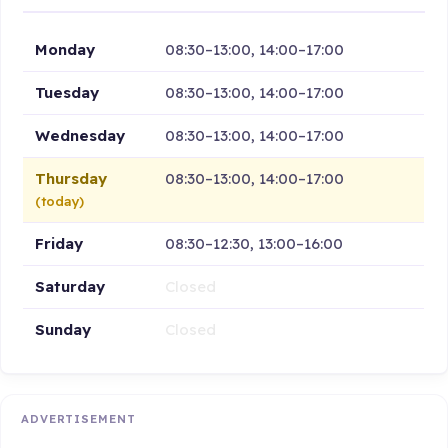
Monday
08:30–13:00, 14:00–17:00
Tuesday
08:30–13:00, 14:00–17:00
Wednesday
08:30–13:00, 14:00–17:00
Thursday
08:30–13:00, 14:00–17:00
(today)
Friday
08:30–12:30, 13:00–16:00
Saturday
Closed
Sunday
Closed
ADVERTISEMENT