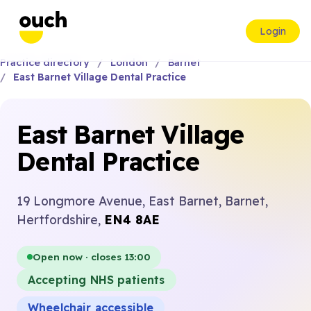
Login
Practice directory
London
Barnet
East Barnet Village Dental Practice
East Barnet Village
Dental Practice
19 Longmore Avenue, East Barnet, Barnet,
Hertfordshire,
EN4 8AE
Open now · closes 13:00
Accepting NHS patients
Wheelchair accessible