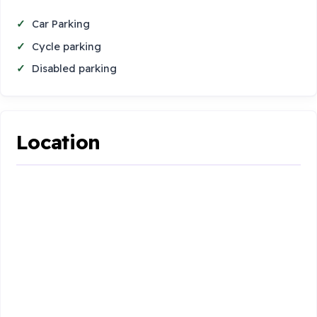
Car Parking
Cycle parking
Disabled parking
Location