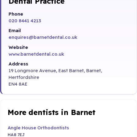
Dental Practice
Phone
020 8441 4213
Email
enquires@barnetdental.co.uk
Website
www.barnetdental.co.uk
Address
19 Longmore Avenue, East Barnet, Barnet,
Hertfordshire
EN4 8AE
More dentists in Barnet
Angle House Orthodontists
HA8 7EJ