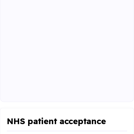
NHS patient acceptance