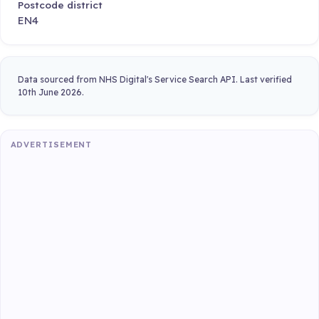
Postcode district
EN4
Data sourced from NHS Digital's Service Search API. Last verified
10th June 2026.
ADVERTISEMENT