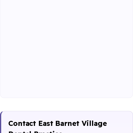
Contact East Barnet Village