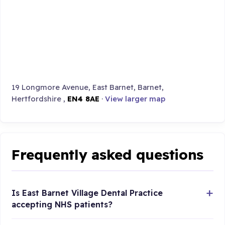
19 Longmore Avenue, East Barnet, Barnet,
Hertfordshire ,
EN4 8AE
·
View larger map
Frequently asked questions
Is East Barnet Village Dental Practice
accepting NHS patients?