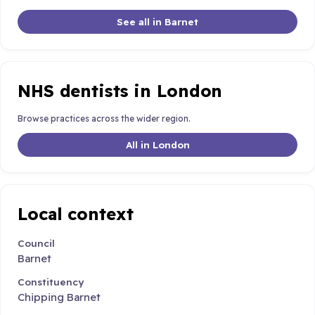
See all in Barnet
NHS dentists in London
Browse practices across the wider region.
All in London
Local context
Council
Barnet
Constituency
Chipping Barnet