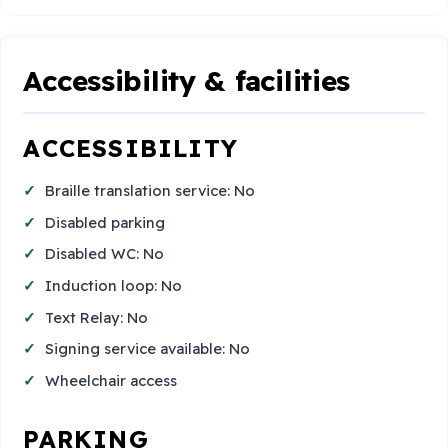
Accessibility & facilities
ACCESSIBILITY
Braille translation service: No
Disabled parking
Disabled WC: No
Induction loop: No
Text Relay: No
Signing service available: No
Wheelchair access
PARKING