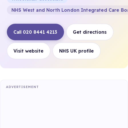
NHS West and North London Integrated Care Bo
Call 020 8441 4213
Get directions
Visit website
NHS UK profile
ADVERTISEMENT