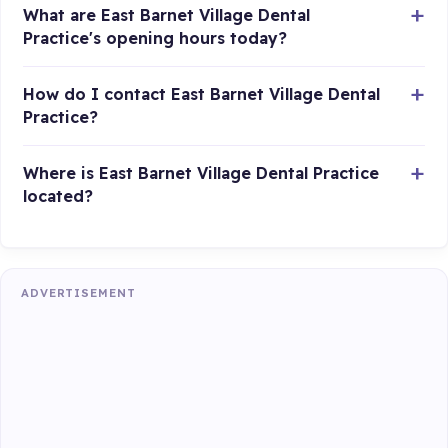
What are East Barnet Village Dental
Practice's opening hours today?
How do I contact East Barnet Village Dental
Practice?
Where is East Barnet Village Dental Practice
located?
ADVERTISEMENT