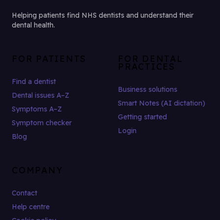
Helping patients find NHS dentists and understand their
dental health.
FOR PATIENTS
FOR DENTAL
PRACTICES
Find a dentist
Business solutions
Dental issues A–Z
Smart Notes (AI dictation)
Symptoms A–Z
Getting started
Symptom checker
Login
Blog
COMPANY
Contact
Help centre