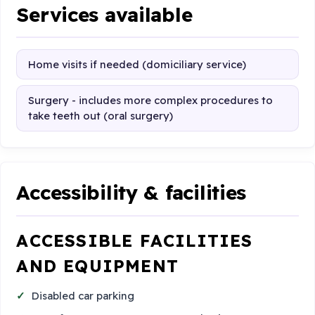
Services available
Home visits if needed (domiciliary service)
Surgery - includes more complex procedures to
take teeth out (oral surgery)
Accessibility & facilities
ACCESSIBLE FACILITIES
AND EQUIPMENT
Disabled car parking