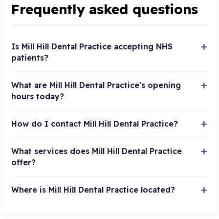
Frequently asked questions
Is Mill Hill Dental Practice accepting NHS
patients?
What are Mill Hill Dental Practice's opening
hours today?
How do I contact Mill Hill Dental Practice?
What services does Mill Hill Dental Practice
offer?
Where is Mill Hill Dental Practice located?