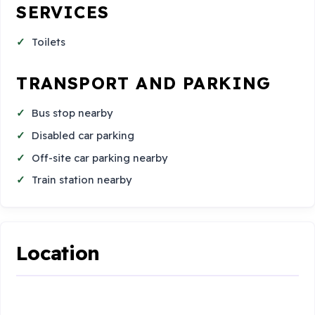
SERVICES
Toilets
TRANSPORT AND PARKING
Bus stop nearby
Disabled car parking
Off-site car parking nearby
Train station nearby
Location