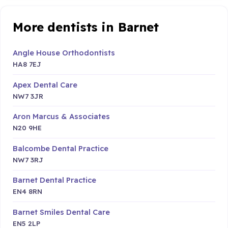
More dentists in Barnet
Angle House Orthodontists
HA8 7EJ
Apex Dental Care
NW7 3JR
Aron Marcus & Associates
N20 9HE
Balcombe Dental Practice
NW7 3RJ
Barnet Dental Practice
EN4 8RN
Barnet Smiles Dental Care
EN5 2LP