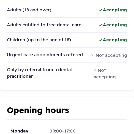
Adults (18 and over)
Accepting
Adults entitled to free dental care
Accepting
Children (up to the age of 18)
Accepting
Urgent care appointments offered
Not accepting
Only by referral from a dental
Not
practitioner
accepting
Opening hours
Monday
09:00–17:00