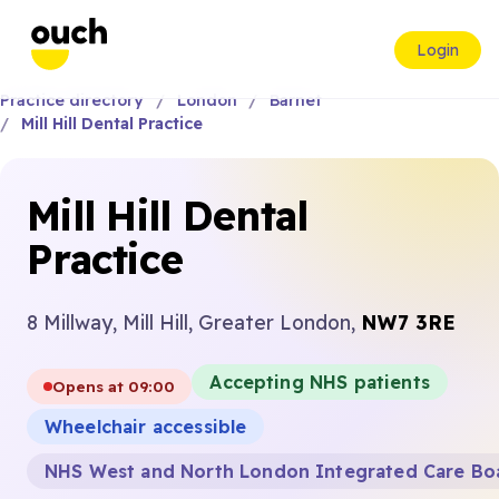
Login
Practice directory
London
Barnet
Mill Hill Dental Practice
Mill Hill Dental
Practice
8 Millway, Mill Hill, Greater London,
NW7 3RE
Accepting NHS patients
Opens at 09:00
Wheelchair accessible
NHS West and North London Integrated Care Bo