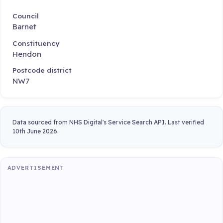
Council
Barnet
Constituency
Hendon
Postcode district
NW7
Data sourced from NHS Digital's Service Search API. Last verified
10th June 2026.
ADVERTISEMENT