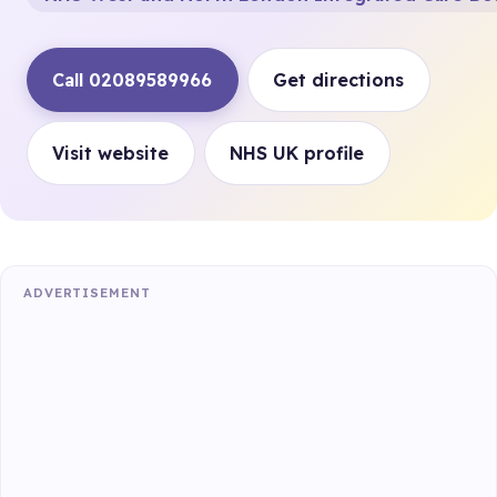
Call 02089589966
Get directions
Visit website
NHS UK profile
ADVERTISEMENT