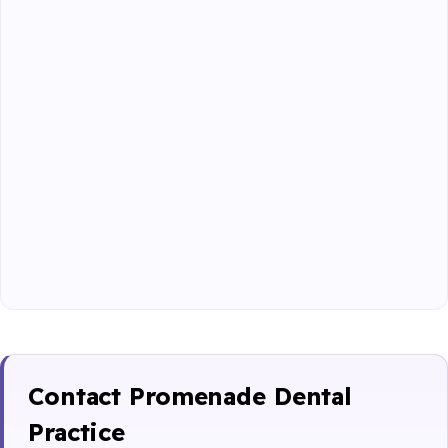
Contact Promenade Dental
Practice