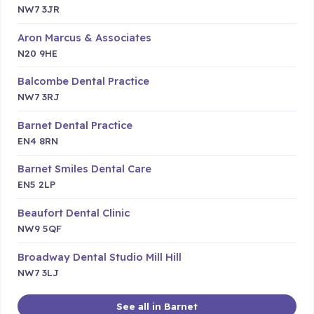
NW7 3JR
Aron Marcus & Associates
N20 9HE
Balcombe Dental Practice
NW7 3RJ
Barnet Dental Practice
EN4 8RN
Barnet Smiles Dental Care
EN5 2LP
Beaufort Dental Clinic
NW9 5QF
Broadway Dental Studio Mill Hill
NW7 3LJ
See all in Barnet