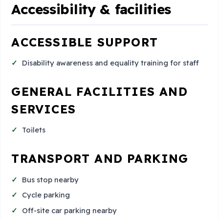
Accessibility & facilities
ACCESSIBLE SUPPORT
Disability awareness and equality training for staff
GENERAL FACILITIES AND
SERVICES
Toilets
TRANSPORT AND PARKING
Bus stop nearby
Cycle parking
Off-site car parking nearby