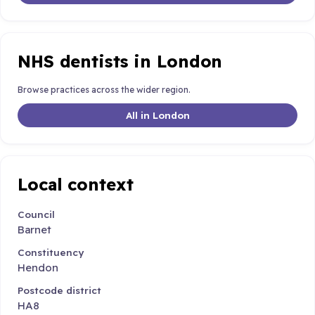
NHS dentists in London
Browse practices across the wider region.
All in London
Local context
Council
Barnet
Constituency
Hendon
Postcode district
HA8