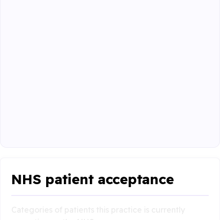
NHS patient acceptance
Categories of patients this practice is currently