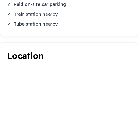
Paid on-site car parking
Train station nearby
Tube station nearby
Location