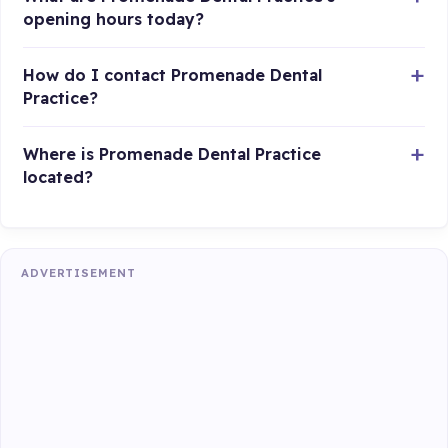
opening hours today?
How do I contact Promenade Dental
Practice?
Where is Promenade Dental Practice
located?
ADVERTISEMENT