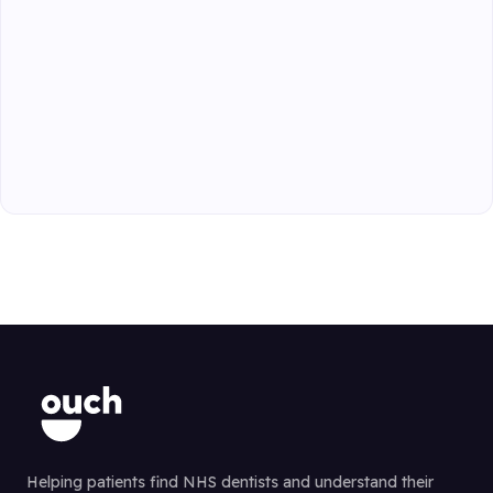
Helping patients find NHS dentists and understand their