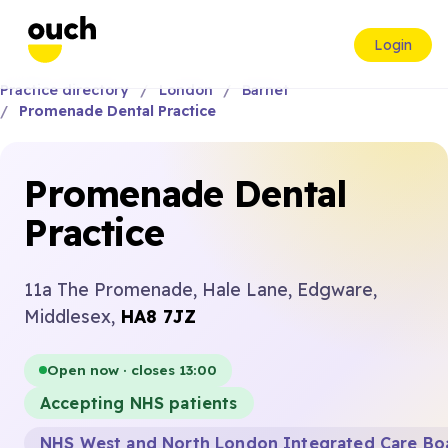
Login
Practice directory
London
Barnet
Promenade Dental Practice
Promenade Dental
Practice
11a The Promenade, Hale Lane, Edgware,
Middlesex,
HA8 7JZ
Open now · closes 13:00
Accepting NHS patients
NHS West and North London Integrated Care Bo