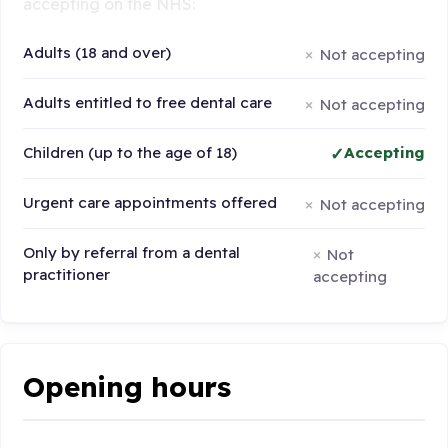
accepting on the NHS:
Adults (18 and over)
Not accepting
Adults entitled to free dental care
Not accepting
Children (up to the age of 18)
Accepting
Urgent care appointments offered
Not accepting
Only by referral from a dental
Not
practitioner
accepting
Opening hours