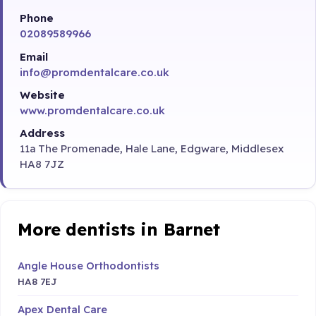
Phone
02089589966
Email
info@promdentalcare.co.uk
Website
www.promdentalcare.co.uk
Address
11a The Promenade, Hale Lane, Edgware, Middlesex
HA8 7JZ
More dentists in Barnet
Angle House Orthodontists
HA8 7EJ
Apex Dental Care