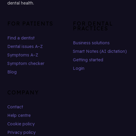
dental health.
FOR PATIENTS
FOR DENTAL
PRACTICES
Find a dentist
Business solutions
Dental issues A–Z
Smart Notes (AI dictation)
Symptoms A–Z
Getting started
Symptom checker
Login
Blog
COMPANY
Contact
Help centre
Cookie policy
Privacy policy