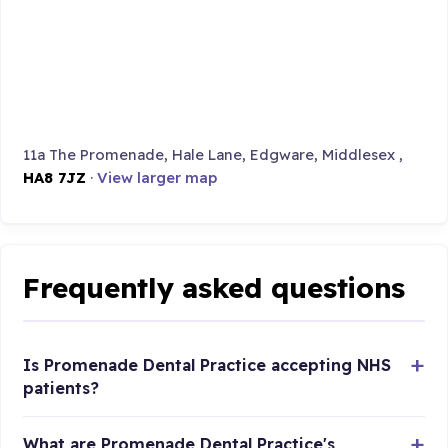
11a The Promenade, Hale Lane, Edgware, Middlesex ,
HA8 7JZ
·
View larger map
Frequently asked questions
Is Promenade Dental Practice accepting NHS
patients?
What are Promenade Dental Practice's