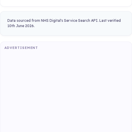
Data sourced from NHS Digital's Service Search API. Last verified
10th June 2026.
ADVERTISEMENT