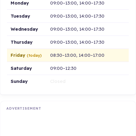
Monday
09:00–13:00, 14:00–17:30
Tuesday
09:00–13:00, 14:00–17:30
Wednesday
09:00–13:00, 14:00–17:30
Thursday
09:00–13:00, 14:00–17:30
Friday
08:30–13:00, 14:00–17:00
(today)
Saturday
09:00–12:30
Sunday
Closed
ADVERTISEMENT