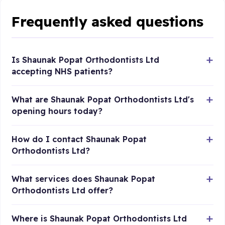
Frequently asked questions
Is Shaunak Popat Orthodontists Ltd
accepting NHS patients?
What are Shaunak Popat Orthodontists Ltd's
opening hours today?
How do I contact Shaunak Popat
Orthodontists Ltd?
What services does Shaunak Popat
Orthodontists Ltd offer?
Where is Shaunak Popat Orthodontists Ltd