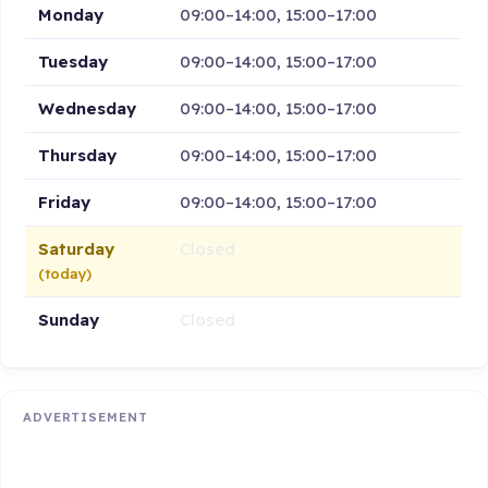
Monday
09:00–14:00, 15:00–17:00
Tuesday
09:00–14:00, 15:00–17:00
Wednesday
09:00–14:00, 15:00–17:00
Thursday
09:00–14:00, 15:00–17:00
Friday
09:00–14:00, 15:00–17:00
Saturday
Closed
(today)
Sunday
Closed
ADVERTISEMENT