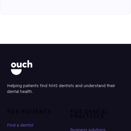
Helping patients find NHS dentists and understand their
dental health.
FOR PATIENTS
FOR DENTAL
PRACTICES
Find a dentist
Business solutions