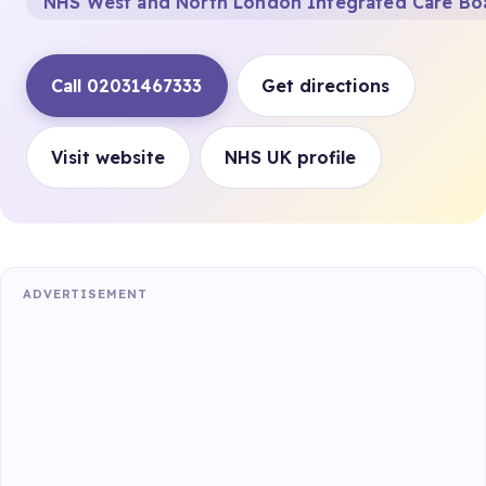
NHS West and North London Integrated Care Bo
Call 02031467333
Get directions
Visit website
NHS UK profile
ADVERTISEMENT