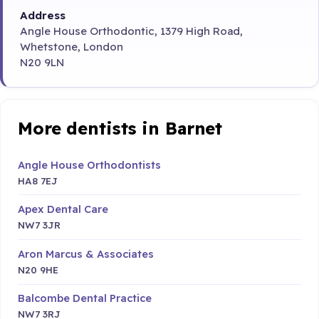
Address
Angle House Orthodontic, 1379 High Road,
Whetstone, London
N20 9LN
More dentists in Barnet
Angle House Orthodontists
HA8 7EJ
Apex Dental Care
NW7 3JR
Aron Marcus & Associates
N20 9HE
Balcombe Dental Practice
NW7 3RJ