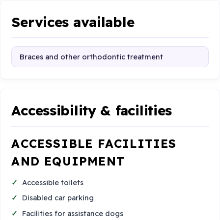
Services available
Braces and other orthodontic treatment
Accessibility & facilities
ACCESSIBLE FACILITIES
AND EQUIPMENT
Accessible toilets
Disabled car parking
Facilities for assistance dogs