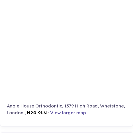
Angle House Orthodontic, 1379 High Road, Whetstone,
London ,
N20 9LN
·
View larger map