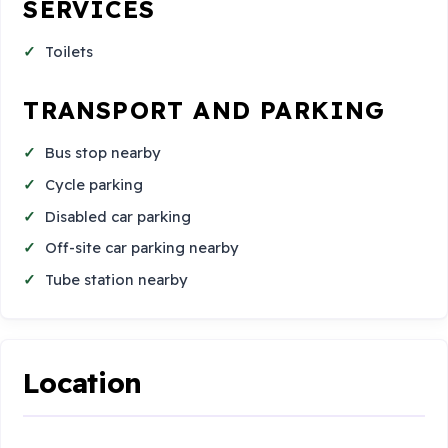
SERVICES
Toilets
TRANSPORT AND PARKING
Bus stop nearby
Cycle parking
Disabled car parking
Off-site car parking nearby
Tube station nearby
Location