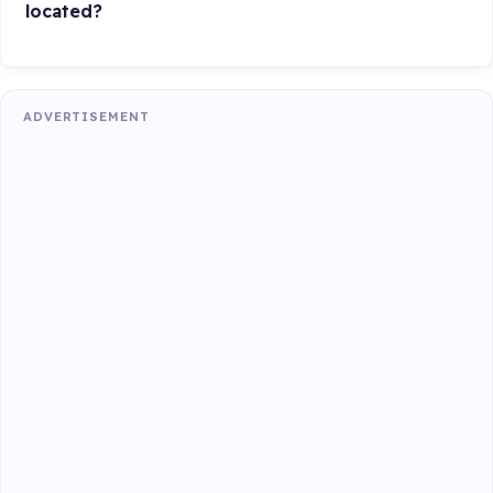
located?
ADVERTISEMENT