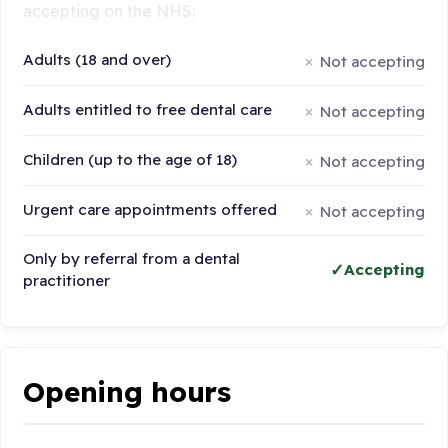
accepting on the NHS:
Adults (18 and over)
Not accepting
Adults entitled to free dental care
Not accepting
Children (up to the age of 18)
Not accepting
Urgent care appointments offered
Not accepting
Only by referral from a dental
Accepting
practitioner
Opening hours