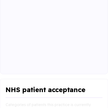
NHS patient acceptance
Categories of patients this practice is currently