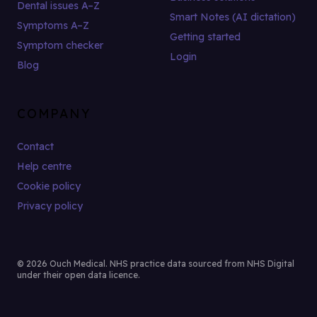
Dental issues A–Z
Smart Notes (AI dictation)
Symptoms A–Z
Getting started
Symptom checker
Login
Blog
COMPANY
Contact
Help centre
Cookie policy
Privacy policy
© 2026 Ouch Medical. NHS practice data sourced from NHS Digital
under their open data licence.