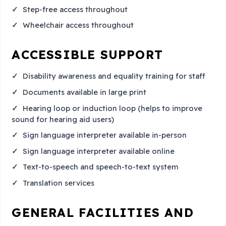
Step-free access throughout
Wheelchair access throughout
ACCESSIBLE SUPPORT
Disability awareness and equality training for staff
Documents available in large print
Hearing loop or induction loop (helps to improve
sound for hearing aid users)
Sign language interpreter available in-person
Sign language interpreter available online
Text-to-speech and speech-to-text system
Translation services
GENERAL FACILITIES AND