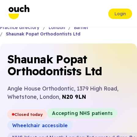
Login
Practice directory
London
Barnet
Shaunak Popat Orthodontists Ltd
Shaunak Popat
Orthodontists Ltd
Angle House Orthodontic, 1379 High Road,
Whetstone, London,
N20 9LN
Accepting NHS patients
Closed today
Wheelchair accessible