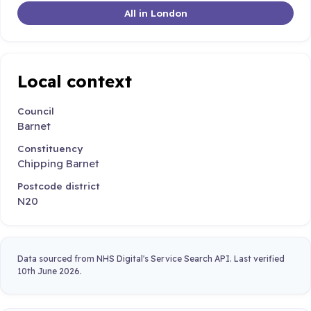
All in London
Local context
Council
Barnet
Constituency
Chipping Barnet
Postcode district
N20
Data sourced from NHS Digital's Service Search API. Last verified
10th June 2026.