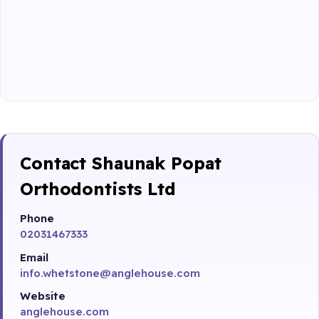
Contact Shaunak Popat
Orthodontists Ltd
Phone
02031467333
Email
info.whetstone@anglehouse.com
Website
anglehouse.com