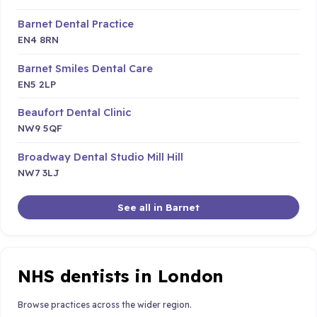
Barnet Dental Practice
EN4 8RN
Barnet Smiles Dental Care
EN5 2LP
Beaufort Dental Clinic
NW9 5QF
Broadway Dental Studio Mill Hill
NW7 3LJ
See all in Barnet
NHS dentists in London
Browse practices across the wider region.