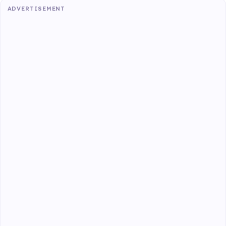
ADVERTISEMENT