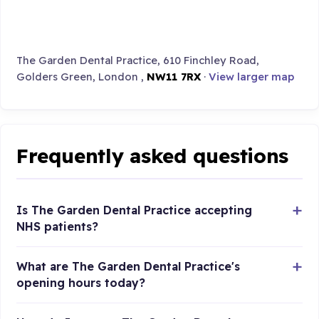
The Garden Dental Practice, 610 Finchley Road,
Golders Green, London ,
NW11 7RX
·
View larger map
Frequently asked questions
Is The Garden Dental Practice accepting
NHS patients?
What are The Garden Dental Practice's
opening hours today?