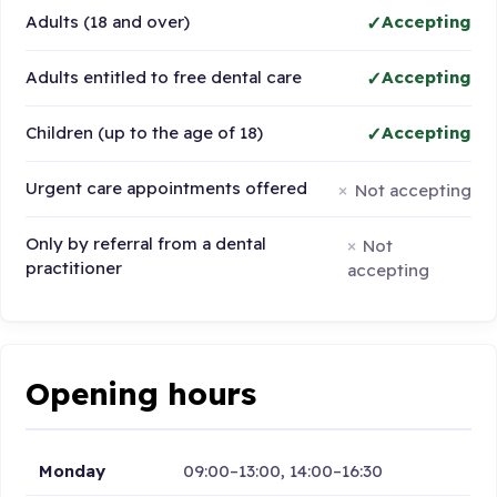
Adults (18 and over)
Accepting
Adults entitled to free dental care
Accepting
Children (up to the age of 18)
Accepting
Urgent care appointments offered
Not accepting
Only by referral from a dental
Not
practitioner
accepting
Opening hours
Monday
09:00–13:00, 14:00–16:30