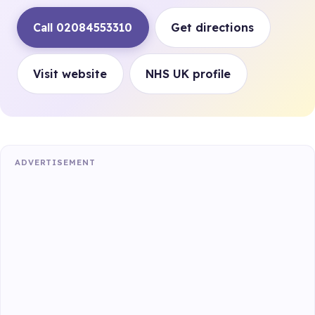
Call 02084553310
Get directions
Visit website
NHS UK profile
ADVERTISEMENT