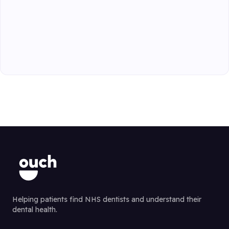
Helping patients find NHS dentists and understand their
dental health.