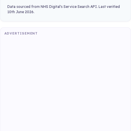
Data sourced from NHS Digital's Service Search API. Last verified
10th June 2026.
ADVERTISEMENT