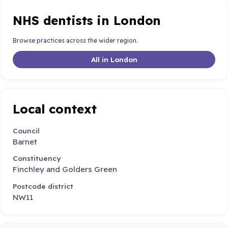
NHS dentists in London
Browse practices across the wider region.
All in London
Local context
Council
Barnet
Constituency
Finchley and Golders Green
Postcode district
NW11