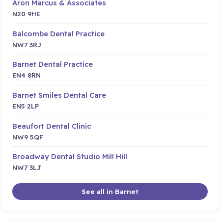
Aron Marcus & Associates
N20 9HE
Balcombe Dental Practice
NW7 3RJ
Barnet Dental Practice
EN4 8RN
Barnet Smiles Dental Care
EN5 2LP
Beaufort Dental Clinic
NW9 5QF
Broadway Dental Studio Mill Hill
NW7 3LJ
See all in Barnet