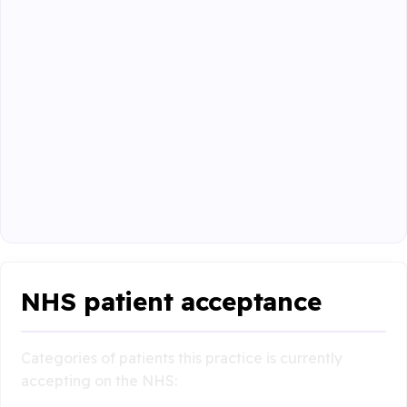
NHS patient acceptance
Categories of patients this practice is currently
accepting on the NHS: