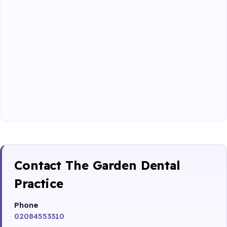
Contact The Garden Dental
Practice
Phone
02084553310