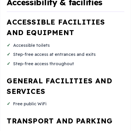
Accessibility & facilities
ACCESSIBLE FACILITIES
AND EQUIPMENT
Accessible toilets
Step-free access at entrances and exits
Step-free access throughout
GENERAL FACILITIES AND
SERVICES
Free public WiFi
TRANSPORT AND PARKING