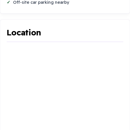
Off-site car parking nearby
Location