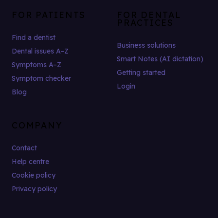
FOR PATIENTS
FOR DENTAL
PRACTICES
Find a dentist
Business solutions
Dental issues A–Z
Smart Notes (AI dictation)
Symptoms A–Z
Getting started
Symptom checker
Login
Blog
COMPANY
Contact
Help centre
Cookie policy
Privacy policy