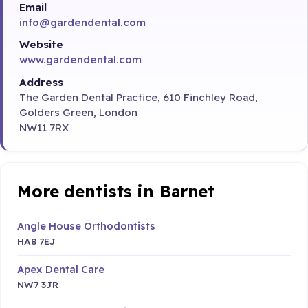
Email
info@gardendental.com
Website
www.gardendental.com
Address
The Garden Dental Practice, 610 Finchley Road,
Golders Green, London
NW11 7RX
More dentists in Barnet
Angle House Orthodontists
HA8 7EJ
Apex Dental Care
NW7 3JR