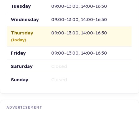
Tuesday
09:00–13:00, 14:00–16:30
Wednesday
09:00–13:00, 14:00–16:30
Thursday
09:00–13:00, 14:00–16:30
(today)
Friday
09:00–13:00, 14:00–16:30
Saturday
Closed
Sunday
Closed
ADVERTISEMENT