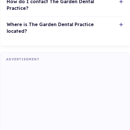
How do I contact The Garden Dental
Practice?
Where is The Garden Dental Practice
located?
ADVERTISEMENT