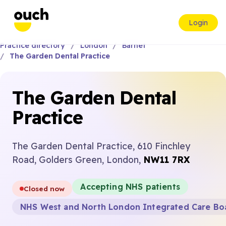
Login
Practice directory
London
Barnet
The Garden Dental Practice
The Garden Dental
Practice
The Garden Dental Practice, 610 Finchley
Road, Golders Green, London,
NW11 7RX
Accepting NHS patients
Closed now
NHS West and North London Integrated Care Bo