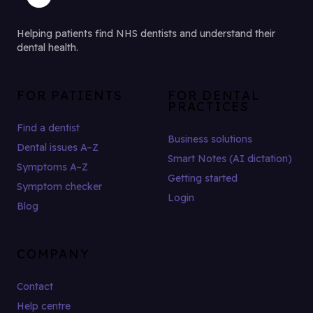
Helping patients find NHS dentists and understand their
dental health.
FOR PATIENTS
FOR DENTAL
PRACTICES
Find a dentist
Business solutions
Dental issues A–Z
Smart Notes (AI dictation)
Symptoms A–Z
Getting started
Symptom checker
Login
Blog
COMPANY
Contact
Help centre