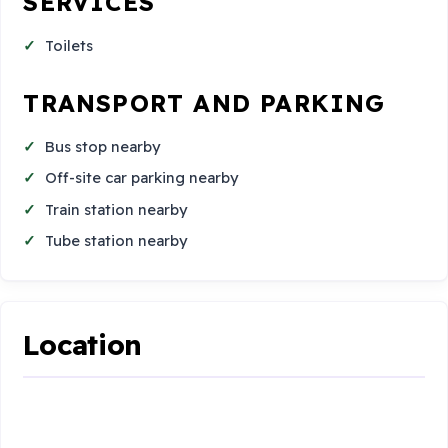
SERVICES
Toilets
TRANSPORT AND PARKING
Bus stop nearby
Off-site car parking nearby
Train station nearby
Tube station nearby
Location