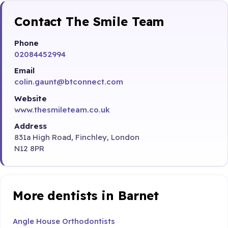
Contact The Smile Team
Phone
02084452994
Email
colin.gaunt@btconnect.com
Website
www.thesmileteam.co.uk
Address
831a High Road, Finchley, London
N12 8PR
More dentists in Barnet
Angle House Orthodontists