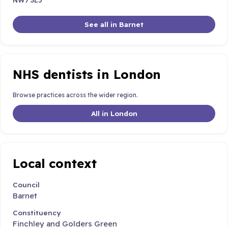
See all in Barnet
NHS dentists in London
Browse practices across the wider region.
All in London
Local context
Council
Barnet
Constituency
Finchley and Golders Green