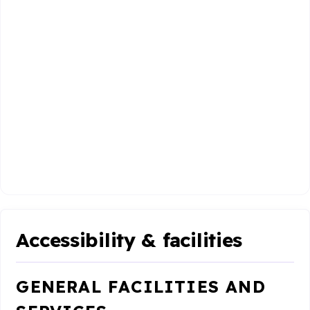
Accessibility & facilities
GENERAL FACILITIES AND