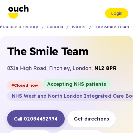
Login
Practice directory
London
Barnet
The Smile Team
The Smile Team
831a High Road, Finchley, London,
N12 8PR
Accepting NHS patients
Closed now
NHS West and North London Integrated Care Bo
Call 02084452994
Get directions