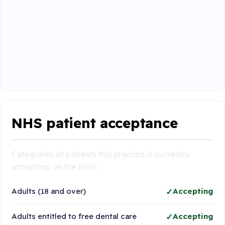
NHS patient acceptance
Categories of patients this practice is currently
accepting on the NHS:
Adults (18 and over)
Accepting
Adults entitled to free dental care
Accepting