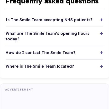
Frequently asked questions
Is The Smile Team accepting NHS patients?
What are The Smile Team's opening hours
today?
How do I contact The Smile Team?
Where is The Smile Team located?
ADVERTISEMENT