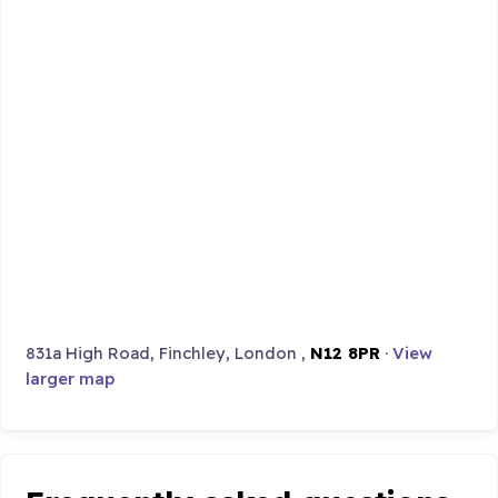
831a High Road, Finchley, London ,
N12 8PR
·
View
larger map