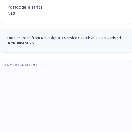
Postcode district
N12
Data sourced from NHS Digital's Service Search API. Last verified
10th June 2026.
ADVERTISEMENT