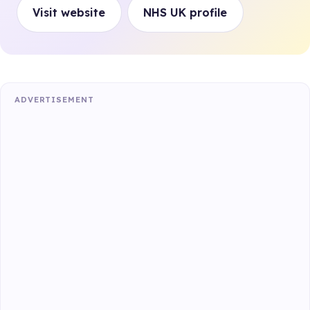
Visit website
NHS UK profile
ADVERTISEMENT