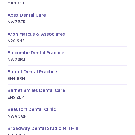
HA8 7EJ
Apex Dental Care
NW7 3JR
Aron Marcus & Associates
N20 9HE
Balcombe Dental Practice
NW7 3RJ
Barnet Dental Practice
EN4 8RN
Barnet Smiles Dental Care
EN5 2LP
Beaufort Dental Clinic
NW9 5QF
Broadway Dental Studio Mill Hill
NW7 3LJ