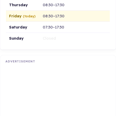
Thursday
08:30–17:30
Friday
08:30–17:30
(today)
Saturday
07:30–17:30
Sunday
Closed
ADVERTISEMENT