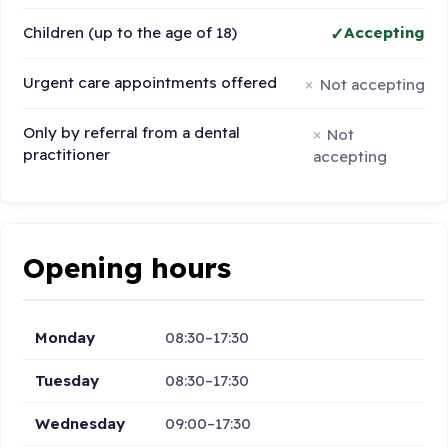
Children (up to the age of 18)
Accepting
Urgent care appointments offered
Not accepting
Only by referral from a dental
Not
practitioner
accepting
Opening hours
Monday
08:30–17:30
Tuesday
08:30–17:30
Wednesday
09:00–17:30