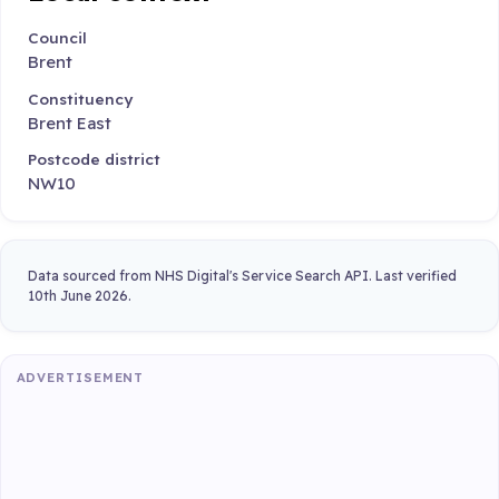
Council
Brent
Constituency
Brent East
Postcode district
NW10
Data sourced from NHS Digital's Service Search API. Last verified
10th June 2026.
ADVERTISEMENT