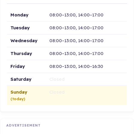
Monday
08:00–13:00, 14:00–17:00
Tuesday
08:00–13:00, 14:00–17:00
Wednesday
08:00–13:00, 14:00–17:00
Thursday
08:00–13:00, 14:00–17:00
Friday
08:00–13:00, 14:00–16:30
Saturday
Closed
Sunday
Closed
(today)
ADVERTISEMENT