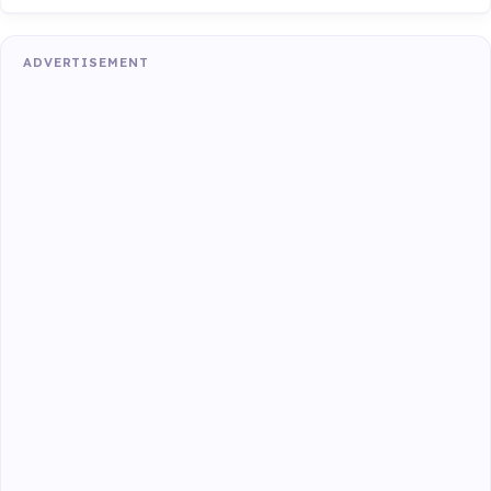
ADVERTISEMENT