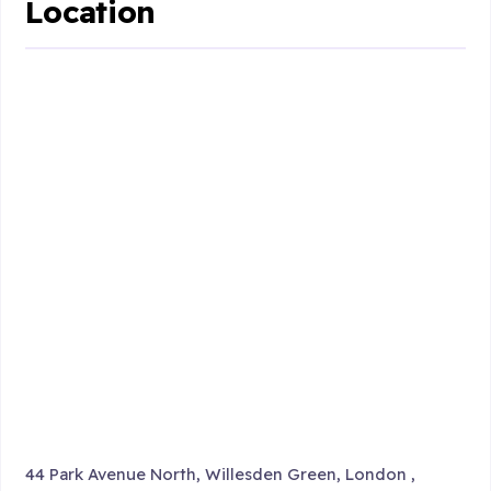
Location
44 Park Avenue North, Willesden Green, London ,