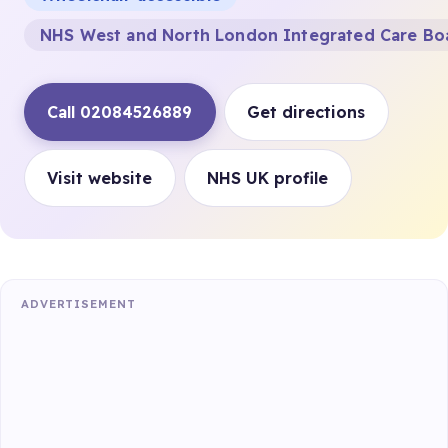
NHS West and North London Integrated Care Bo
Call 02084526889
Get directions
Visit website
NHS UK profile
ADVERTISEMENT