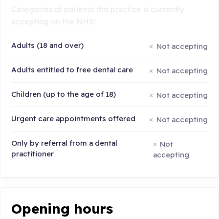
Categories of patients this practice is currently
accepting on the NHS:
Adults (18 and over)
Not accepting
Adults entitled to free dental care
Not accepting
Children (up to the age of 18)
Not accepting
Urgent care appointments offered
Not accepting
Only by referral from a dental
Not
practitioner
accepting
Opening hours