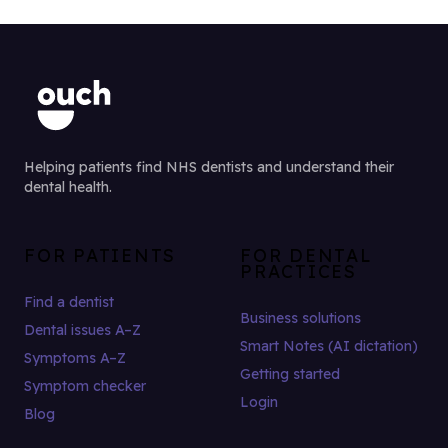
Helping patients find NHS dentists and understand their
dental health.
FOR PATIENTS
FOR DENTAL
PRACTICES
Find a dentist
Business solutions
Dental issues A–Z
Smart Notes (AI dictation)
Symptoms A–Z
Getting started
Symptom checker
Login
Blog