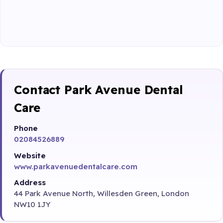
Contact Park Avenue Dental
Care
Phone
02084526889
Website
www.parkavenuedentalcare.com
Address
44 Park Avenue North, Willesden Green, London
NW10 1JY