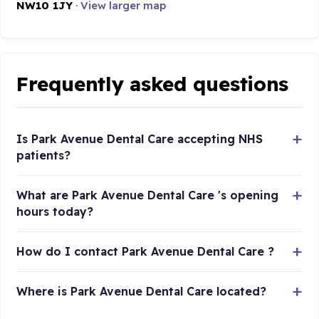
NW10 1JY
·
View larger map
Frequently asked questions
Is Park Avenue Dental Care accepting NHS
patients?
What are Park Avenue Dental Care 's opening
hours today?
How do I contact Park Avenue Dental Care ?
Where is Park Avenue Dental Care located?