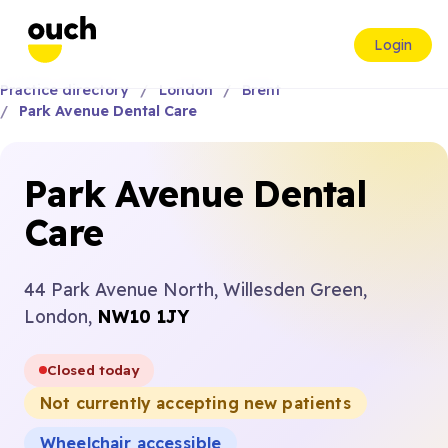
Login
Practice directory
London
Brent
Park Avenue Dental Care
Park Avenue Dental
Care
44 Park Avenue North, Willesden Green,
London,
NW10 1JY
Closed today
Not currently accepting new patients
Wheelchair accessible