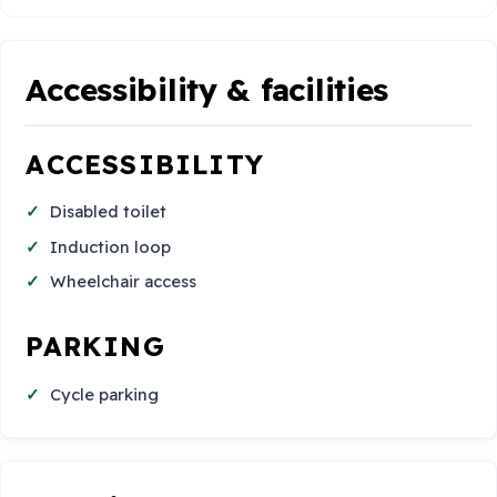
Accessibility & facilities
ACCESSIBILITY
Disabled toilet
Induction loop
Wheelchair access
PARKING
Cycle parking