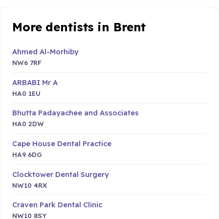
More dentists in Brent
Ahmed Al-Morhiby
NW6 7RF
ARBABI Mr A
HA0 1EU
Bhutta Padayachee and Associates
HA0 2DW
Cape House Dental Practice
HA9 6DG
Clocktower Dental Surgery
NW10 4RX
Craven Park Dental Clinic
NW10 8SY