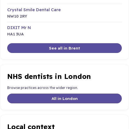
Crystal Smile Dental Care
NW10 2RY
DIXIT Mr N
HA1 3UA
See all in Brent
NHS dentists in London
Browse practices across the wider region.
All in London
Local context