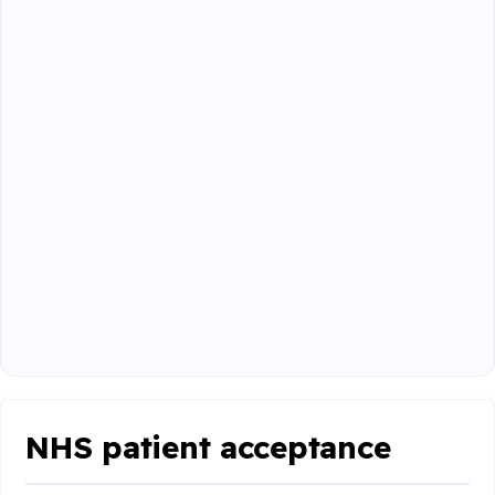
NHS patient acceptance