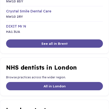
NW10 8SY
Crystal Smile Dental Care
NW10 2RY
DIXIT Mr N
HA1 3UA
See all in Brent
NHS dentists in London
Browse practices across the wider region.
All in London