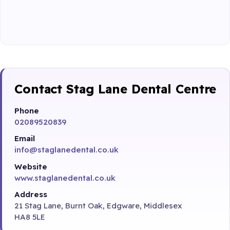
Contact Stag Lane Dental Centre
Phone
02089520839
Email
info@staglanedental.co.uk
Website
www.staglanedental.co.uk
Address
21 Stag Lane, Burnt Oak, Edgware, Middlesex
HA8 5LE