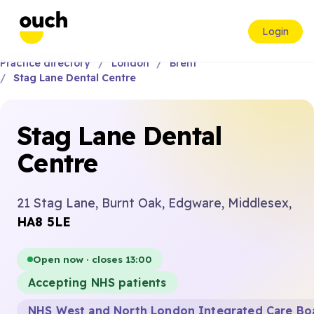
Login
Practice directory
London
Brent
Stag Lane Dental Centre
Stag Lane Dental
Centre
21 Stag Lane, Burnt Oak, Edgware, Middlesex,
HA8 5LE
Open now · closes 13:00
Accepting NHS patients
NHS West and North London Integrated Care Bo