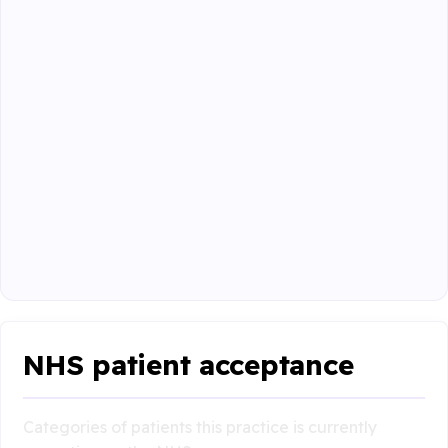
NHS patient acceptance
Categories of patients this practice is currently