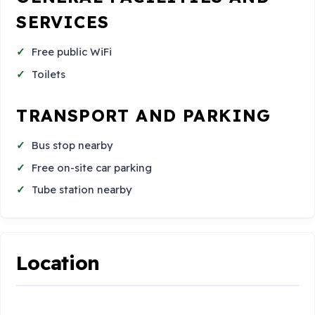
SERVICES
Free public WiFi
Toilets
TRANSPORT AND PARKING
Bus stop nearby
Free on-site car parking
Tube station nearby
Location