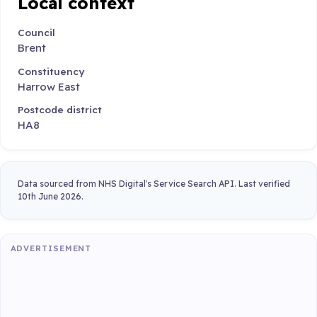
Local context
Council
Brent
Constituency
Harrow East
Postcode district
HA8
Data sourced from NHS Digital's Service Search API. Last verified
10th June 2026.
ADVERTISEMENT