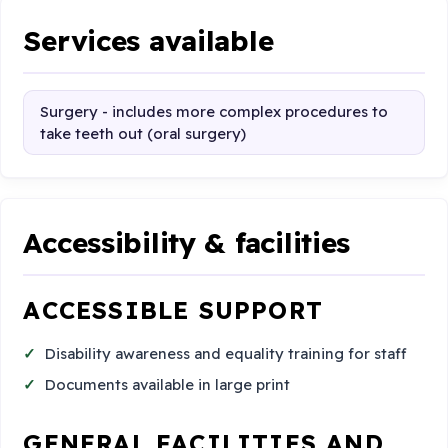
Services available
Surgery - includes more complex procedures to
take teeth out (oral surgery)
Accessibility & facilities
ACCESSIBLE SUPPORT
Disability awareness and equality training for staff
Documents available in large print
GENERAL FACILITIES AND