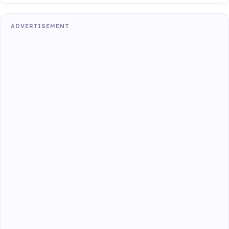
ADVERTISEMENT