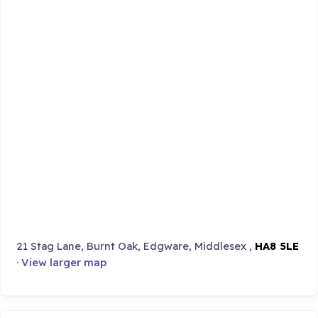
21 Stag Lane, Burnt Oak, Edgware, Middlesex ,
HA8 5LE
·
View larger map