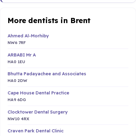
More dentists in Brent
Ahmed Al-Morhiby
NW6 7RF
ARBABI Mr A
HA0 1EU
Bhutta Padayachee and Associates
HA0 2DW
Cape House Dental Practice
HA9 6DG
Clocktower Dental Surgery
NW10 4RX
Craven Park Dental Clinic