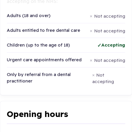
accepting on the NHS:
Adults (18 and over)
Not accepting
Adults entitled to free dental care
Not accepting
Children (up to the age of 18)
Accepting
Urgent care appointments offered
Not accepting
Only by referral from a dental
Not
practitioner
accepting
Opening hours