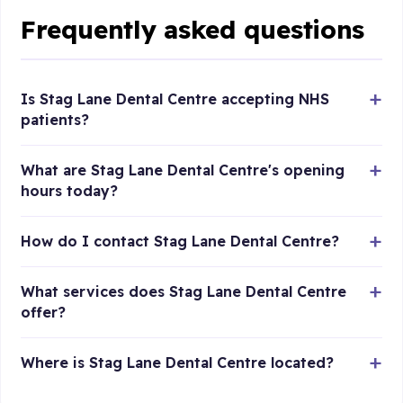
Frequently asked questions
Is Stag Lane Dental Centre accepting NHS
patients?
What are Stag Lane Dental Centre's opening
hours today?
How do I contact Stag Lane Dental Centre?
What services does Stag Lane Dental Centre
offer?
Where is Stag Lane Dental Centre located?