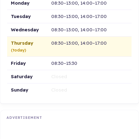
Monday
08:30–13:00, 14:00–17:00
Tuesday
08:30–13:00, 14:00–17:00
Wednesday
08:30–13:00, 14:00–17:00
Thursday
08:30–13:00, 14:00–17:00
(today)
Friday
08:30–15:30
Saturday
Closed
Sunday
Closed
ADVERTISEMENT