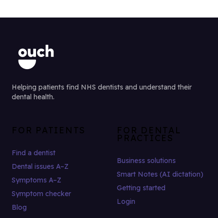
Helping patients find NHS dentists and understand their
dental health.
FOR PATIENTS
FOR DENTAL
PRACTICES
Find a dentist
Business solutions
Dental issues A–Z
Smart Notes (AI dictation)
Symptoms A–Z
Getting started
Symptom checker
Login
Blog