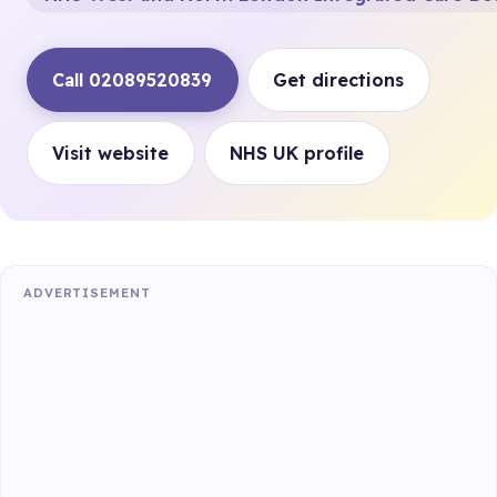
Call 02089520839
Get directions
Visit website
NHS UK profile
ADVERTISEMENT