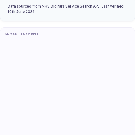
Data sourced from NHS Digital's Service Search API. Last verified
10th June 2026.
ADVERTISEMENT