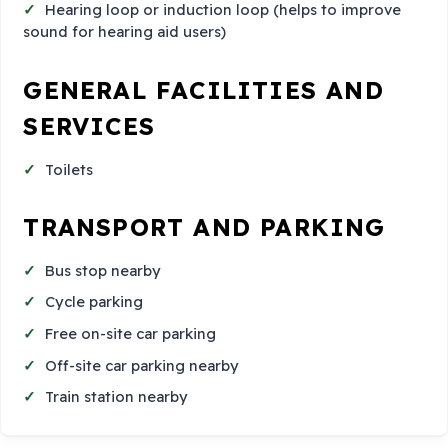
Hearing loop or induction loop (helps to improve
sound for hearing aid users)
GENERAL FACILITIES AND
SERVICES
Toilets
TRANSPORT AND PARKING
Bus stop nearby
Cycle parking
Free on-site car parking
Off-site car parking nearby
Train station nearby