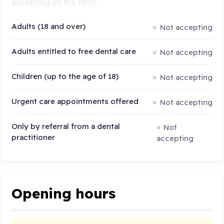
accepting on the NHS:
Adults (18 and over)
Not accepting
Adults entitled to free dental care
Not accepting
Children (up to the age of 18)
Not accepting
Urgent care appointments offered
Not accepting
Only by referral from a dental
Not
practitioner
accepting
Opening hours