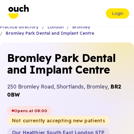
Login
Practice directory
London
Bromley
Bromley Park Dental and Implant Centre
Bromley Park Dental
and Implant Centre
250 Bromley Road, Shortlands, Bromley,
BR2
0BW
Opens at 08:00
Not currently accepting new patients
Our Healthier South East London STP