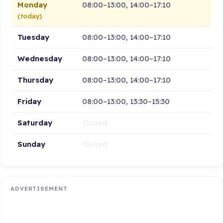
Monday
08:00–13:00, 14:00–17:10
(today)
Tuesday
08:00–13:00, 14:00–17:10
Wednesday
08:00–13:00, 14:00–17:10
Thursday
08:00–13:00, 14:00–17:10
Friday
08:00–13:00, 13:30–15:30
Saturday
Closed
Sunday
Closed
ADVERTISEMENT