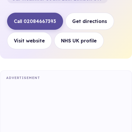
Call 02084667393
Get directions
Visit website
NHS UK profile
ADVERTISEMENT