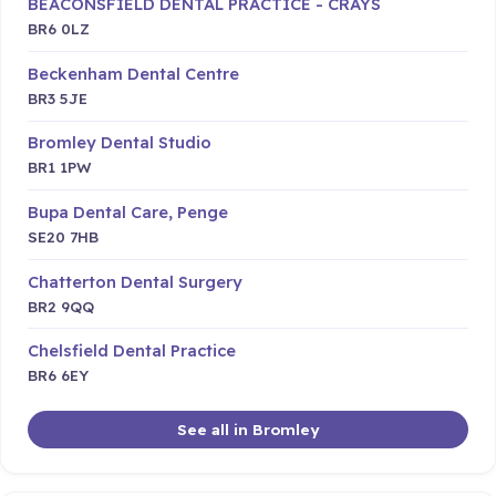
BEACONSFIELD DENTAL PRACTICE - CRAYS
BR6 0LZ
Beckenham Dental Centre
BR3 5JE
Bromley Dental Studio
BR1 1PW
Bupa Dental Care, Penge
SE20 7HB
Chatterton Dental Surgery
BR2 9QQ
Chelsfield Dental Practice
BR6 6EY
See all in Bromley