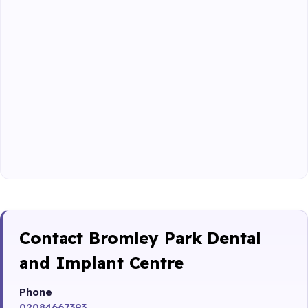
Contact Bromley Park Dental
and Implant Centre
Phone
02084667393