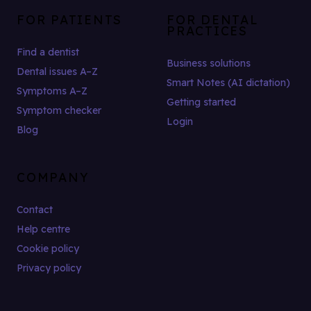
FOR PATIENTS
FOR DENTAL
PRACTICES
Find a dentist
Business solutions
Dental issues A–Z
Smart Notes (AI dictation)
Symptoms A–Z
Getting started
Symptom checker
Login
Blog
COMPANY
Contact
Help centre
Cookie policy
Privacy policy