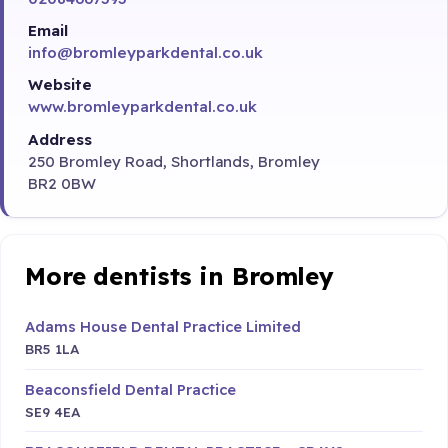
Email
info@bromleyparkdental.co.uk
Website
www.bromleyparkdental.co.uk
Address
250 Bromley Road, Shortlands, Bromley
BR2 0BW
More dentists in Bromley
Adams House Dental Practice Limited
BR5 1LA
Beaconsfield Dental Practice
SE9 4EA