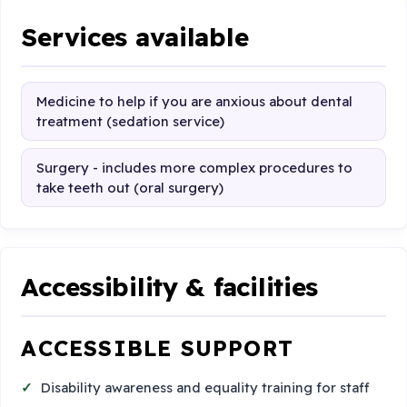
Services available
Medicine to help if you are anxious about dental
treatment (sedation service)
Surgery - includes more complex procedures to
take teeth out (oral surgery)
Accessibility & facilities
ACCESSIBLE SUPPORT
Disability awareness and equality training for staff