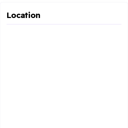
Location