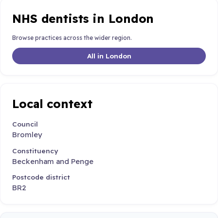
NHS dentists in London
Browse practices across the wider region.
All in London
Local context
Council
Bromley
Constituency
Beckenham and Penge
Postcode district
BR2