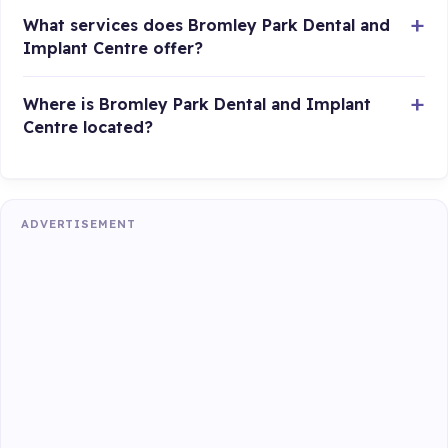
What services does Bromley Park Dental and
Implant Centre offer?
Where is Bromley Park Dental and Implant
Centre located?
ADVERTISEMENT