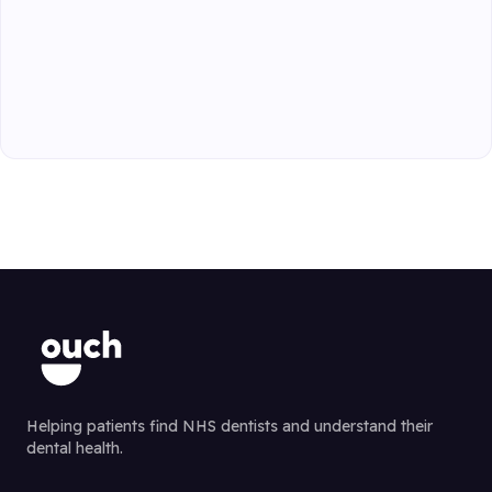
Helping patients find NHS dentists and understand their
dental health.