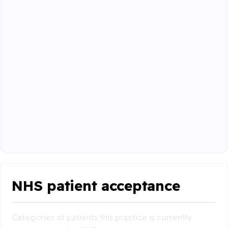
NHS patient acceptance
Categories of patients this practice is currently