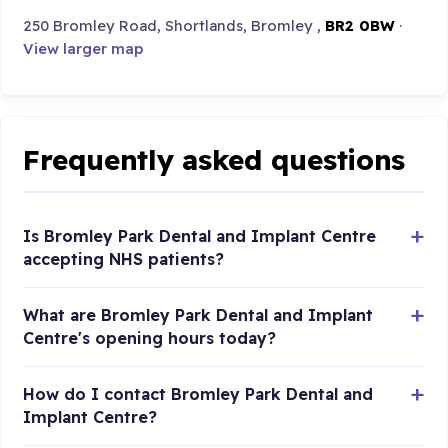
250 Bromley Road, Shortlands, Bromley ,
BR2 0BW
·
View larger map
Frequently asked questions
Is Bromley Park Dental and Implant Centre
accepting NHS patients?
What are Bromley Park Dental and Implant
Centre's opening hours today?
How do I contact Bromley Park Dental and
Implant Centre?