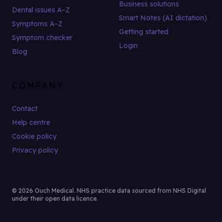
Business solutions
Dental issues A–Z
Smart Notes (AI dictation)
Symptoms A–Z
Getting started
Symptom checker
Login
Blog
COMPANY
Contact
Help centre
Cookie policy
Privacy policy
© 2026 Ouch Medical. NHS practice data sourced from NHS Digital
under their open data licence.