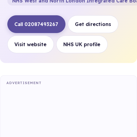
NHS West and North London Integrated Care Bo
Call 02087493267
Get directions
Visit website
NHS UK profile
ADVERTISEMENT