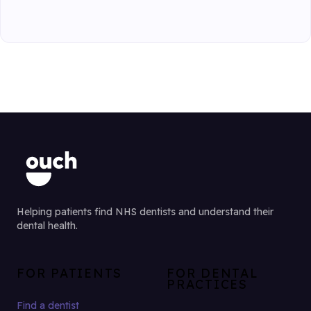
Helping patients find NHS dentists and understand their
dental health.
FOR PATIENTS
FOR DENTAL
PRACTICES
Find a dentist