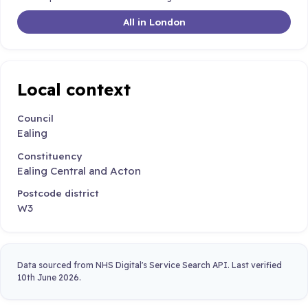
All in London
Local context
Council
Ealing
Constituency
Ealing Central and Acton
Postcode district
W3
Data sourced from NHS Digital's Service Search API. Last verified
10th June 2026.