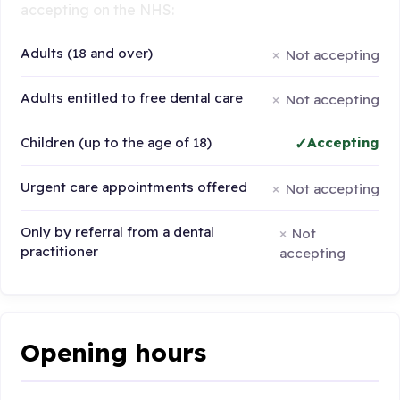
accepting on the NHS:
Adults (18 and over)
Not accepting
Adults entitled to free dental care
Not accepting
Children (up to the age of 18)
Accepting
Urgent care appointments offered
Not accepting
Only by referral from a dental
Not
practitioner
accepting
Opening hours