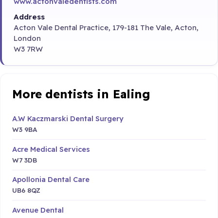
www.actonvaledentists.com
Address
Acton Vale Dental Practice, 179-181 The Vale, Acton,
London
W3 7RW
More dentists in Ealing
A.W Kaczmarski Dental Surgery
W3 9BA
Acre Medical Services
W7 3DB
Apollonia Dental Care
UB6 8QZ
Avenue Dental