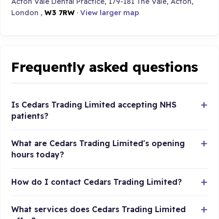
Acton Vale Dental Practice, 179-181 The Vale, Acton,
London ,
W3 7RW
·
View larger map
Frequently asked questions
Is Cedars Trading Limited accepting NHS
patients?
What are Cedars Trading Limited's opening
hours today?
How do I contact Cedars Trading Limited?
What services does Cedars Trading Limited