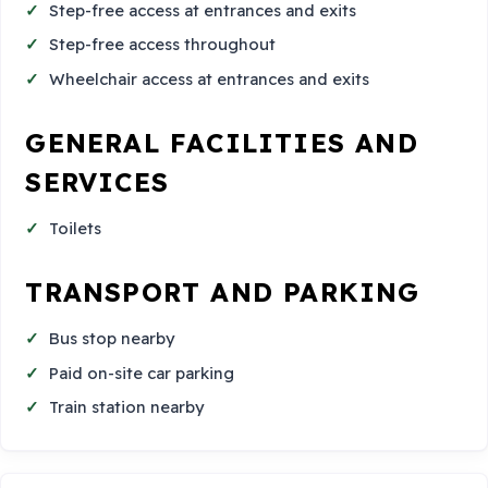
Step-free access at entrances and exits
Step-free access throughout
Wheelchair access at entrances and exits
GENERAL FACILITIES AND
SERVICES
Toilets
TRANSPORT AND PARKING
Bus stop nearby
Paid on-site car parking
Train station nearby