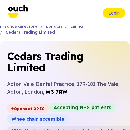
Login
Practice directory
London
Ealing
Cedars Trading Limited
Cedars Trading
Limited
Acton Vale Dental Practice, 179-181 The Vale,
Acton, London,
W3 7RW
Accepting NHS patients
Opens at 09:30
Wheelchair accessible