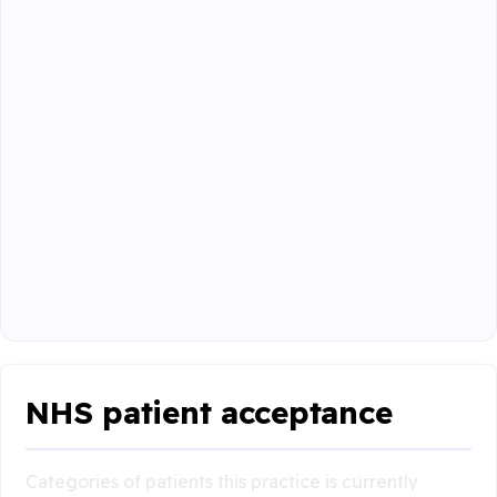
NHS patient acceptance
Categories of patients this practice is currently