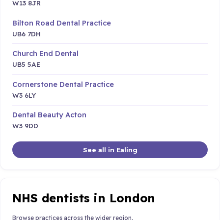
W13 8JR
Bilton Road Dental Practice
UB6 7DH
Church End Dental
UB5 5AE
Cornerstone Dental Practice
W3 6LY
Dental Beauty Acton
W3 9DD
See all in Ealing
NHS dentists in London
Browse practices across the wider region.