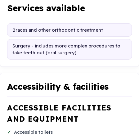
Services available
Braces and other orthodontic treatment
Surgery - includes more complex procedures to
take teeth out (oral surgery)
Accessibility & facilities
ACCESSIBLE FACILITIES
AND EQUIPMENT
Accessible toilets