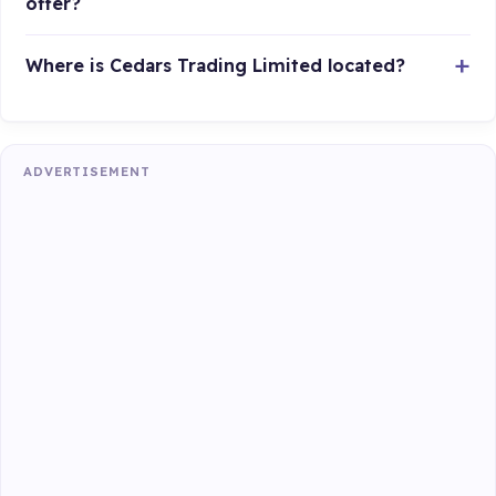
offer?
Where is Cedars Trading Limited located?
ADVERTISEMENT