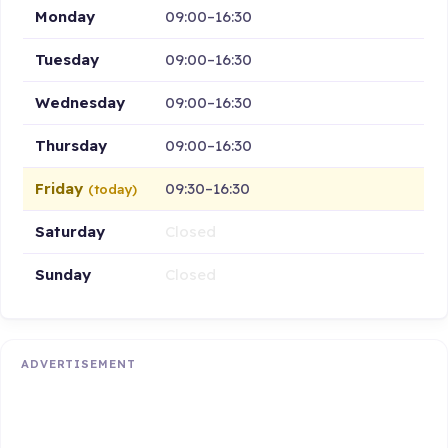
Monday
09:00–16:30
Tuesday
09:00–16:30
Wednesday
09:00–16:30
Thursday
09:00–16:30
Friday
09:30–16:30
(today)
Saturday
Closed
Sunday
Closed
ADVERTISEMENT