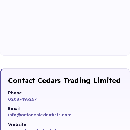
Contact Cedars Trading Limited
Phone
02087493267
Email
info@actonvaledentists.com
Website