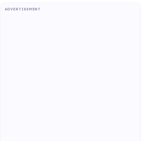
ADVERTISEMENT