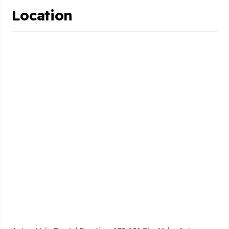
Location