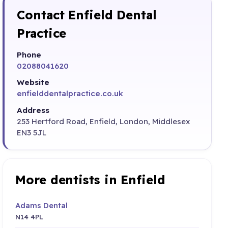
Contact Enfield Dental
Practice
Phone
02088041620
Website
enfielddentalpractice.co.uk
Address
253 Hertford Road, Enfield, London, Middlesex
EN3 5JL
More dentists in Enfield
Adams Dental
N14 4PL