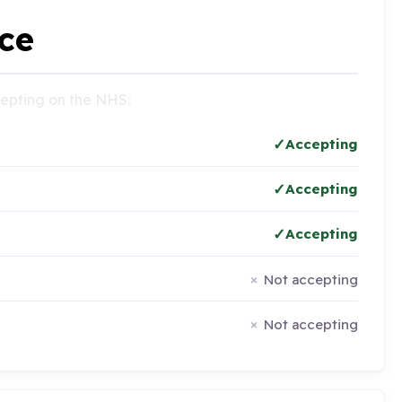
ce
ccepting on the NHS:
Accepting
Accepting
Accepting
Not accepting
Not accepting