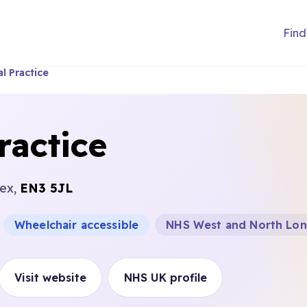
Find
l Practice
ractice
sex,
EN3 5JL
Wheelchair accessible
NHS West and North Lon
Visit website
NHS UK profile