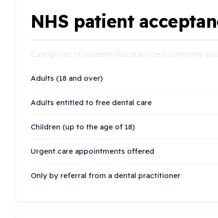
NHS patient acceptan
Categories of patients this practice is currently a
Adults (18 and over)
Adults entitled to free dental care
Children (up to the age of 18)
Urgent care appointments offered
Only by referral from a dental practitioner