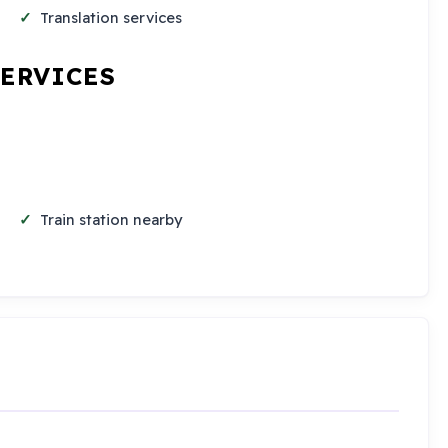
Translation services
SERVICES
Train station nearby