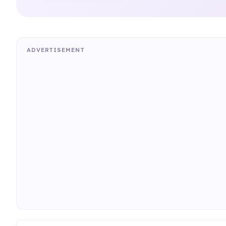
ADVERTISEMENT