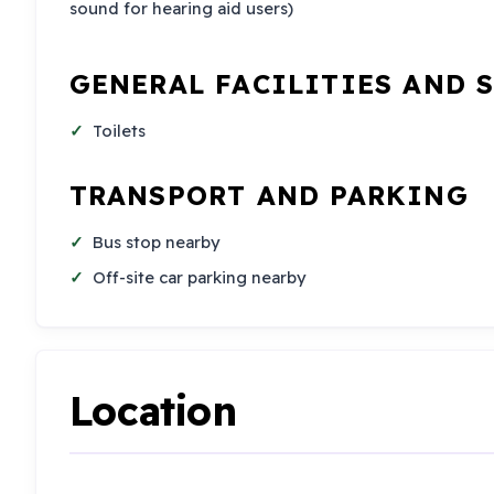
sound for hearing aid users)
GENERAL FACILITIES AND 
Toilets
TRANSPORT AND PARKING
Bus stop nearby
Off-site car parking nearby
Location