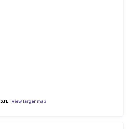
 5JL
·
View larger map