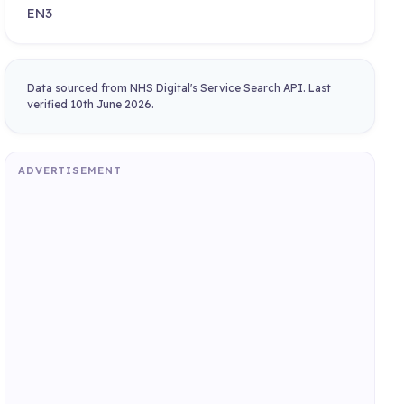
EN3
Data sourced from NHS Digital's Service Search API. Last
verified 10th June 2026.
ADVERTISEMENT