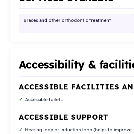
Braces and other orthodontic treatment
Accessibility & faciliti
ACCESSIBLE FACILITIES A
Accessible toilets
ACCESSIBLE SUPPORT
Hearing loop or induction loop (helps to improve