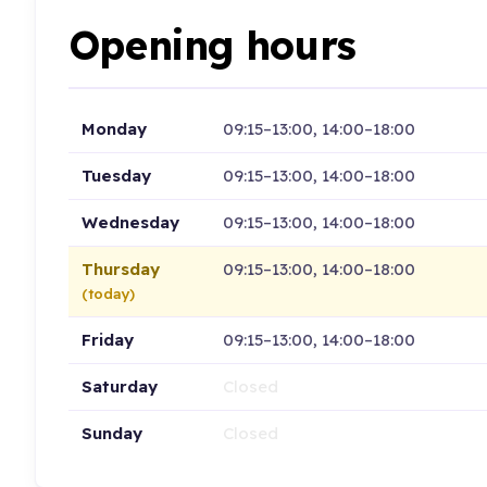
Opening hours
Monday
09:15–13:00, 14:00–18:00
Tuesday
09:15–13:00, 14:00–18:00
Wednesday
09:15–13:00, 14:00–18:00
Thursday
09:15–13:00, 14:00–18:00
(today)
Friday
09:15–13:00, 14:00–18:00
Saturday
Closed
Sunday
Closed