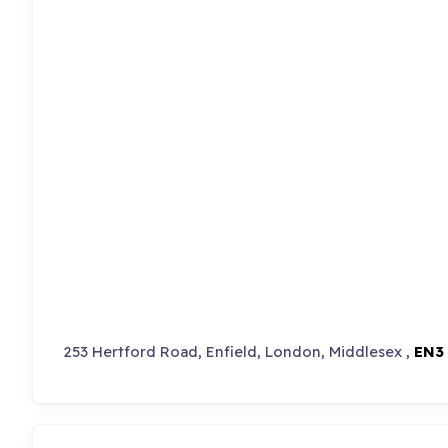
253 Hertford Road, Enfield, London, Middlesex ,
EN3