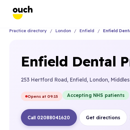
Practice directory
London
Enfield
Enfield Denta
Enfield Dental P
253 Hertford Road, Enfield, London, Middle
Accepting NHS patients
Opens at 09:15
Call 02088041620
Get directions