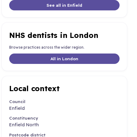
See all in Enfield
NHS dentists in London
Browse practices across the wider region.
All in London
Local context
Council
Enfield
Constituency
Enfield North
Postcode district