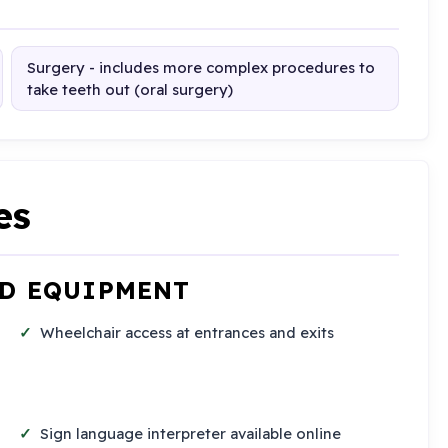
Surgery - includes more complex procedures to
take teeth out (oral surgery)
es
ND EQUIPMENT
Wheelchair access at entrances and exits
Sign language interpreter available online