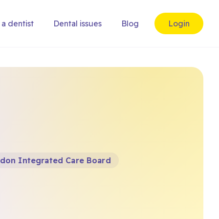
 a dentist
Dental issues
Blog
Login
don Integrated Care Board