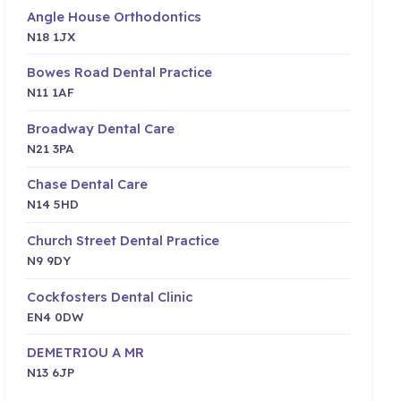
Angle House Orthodontics
N18 1JX
Bowes Road Dental Practice
N11 1AF
Broadway Dental Care
N21 3PA
Chase Dental Care
N14 5HD
Church Street Dental Practice
N9 9DY
Cockfosters Dental Clinic
EN4 0DW
DEMETRIOU A MR
N13 6JP