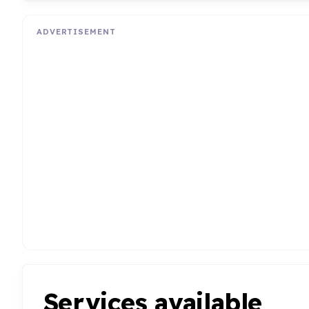
ADVERTISEMENT
Services available