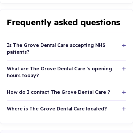
Frequently asked questions
Is The Grove Dental Care accepting NHS
patients?
What are The Grove Dental Care 's opening
hours today?
How do I contact The Grove Dental Care ?
Where is The Grove Dental Care located?