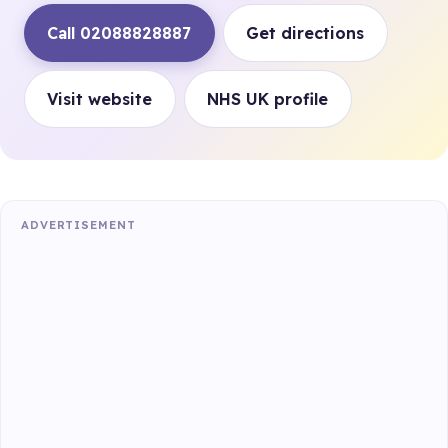
Call 02088828887
Get directions
Visit website
NHS UK profile
ADVERTISEMENT