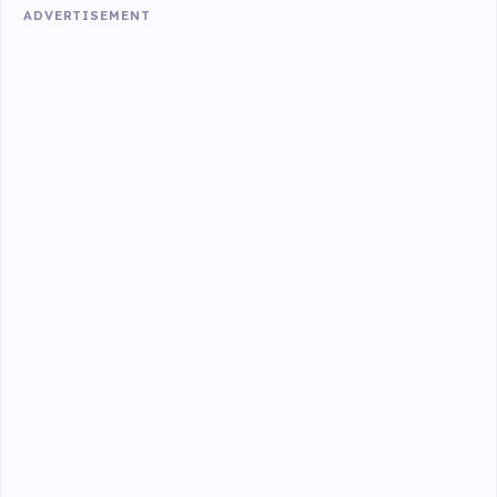
ADVERTISEMENT