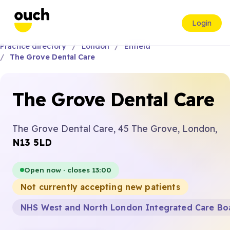
Login
Practice directory
London
Enfield
The Grove Dental Care
The Grove Dental Care
The Grove Dental Care, 45 The Grove, London,
N13 5LD
Open now · closes 13:00
Not currently accepting new patients
NHS West and North London Integrated Care Bo