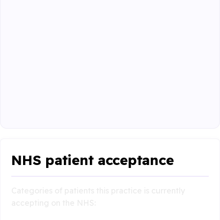
NHS patient acceptance
Categories of patients this practice is currently
accepting on the NHS: