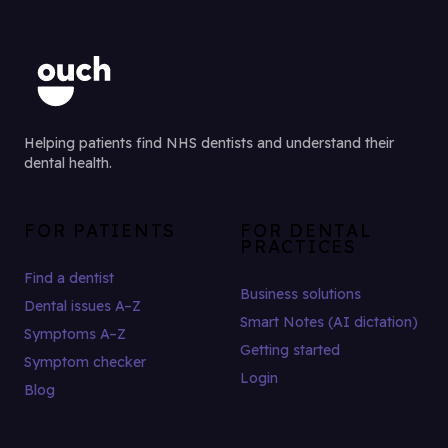
Helping patients find NHS dentists and understand their
dental health.
FOR PATIENTS
FOR DENTAL
PRACTICES
Find a dentist
Business solutions
Dental issues A–Z
Smart Notes (AI dictation)
Symptoms A–Z
Getting started
Symptom checker
Login
Blog