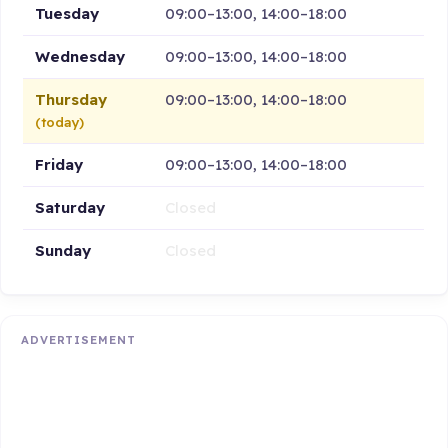
Tuesday
09:00–13:00, 14:00–18:00
Wednesday
09:00–13:00, 14:00–18:00
Thursday
09:00–13:00, 14:00–18:00
(today)
Friday
09:00–13:00, 14:00–18:00
Saturday
Closed
Sunday
Closed
ADVERTISEMENT