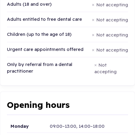
Adults (18 and over)
Not accepting
Adults entitled to free dental care
Not accepting
Children (up to the age of 18)
Not accepting
Urgent care appointments offered
Not accepting
Only by referral from a dental
Not
practitioner
accepting
Opening hours
Monday
09:00–13:00, 14:00–18:00