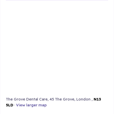
The Grove Dental Care, 45 The Grove, London ,
N13
5LD
·
View larger map