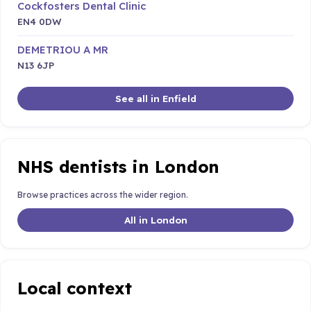
Cockfosters Dental Clinic
EN4 0DW
DEMETRIOU A MR
N13 6JP
See all in Enfield
NHS dentists in London
Browse practices across the wider region.
All in London
Local context