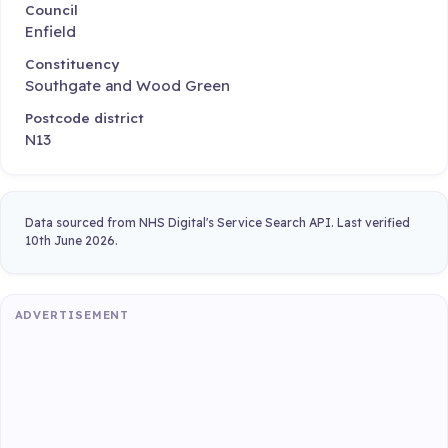
Council
Enfield
Constituency
Southgate and Wood Green
Postcode district
N13
Data sourced from NHS Digital's Service Search API. Last verified
10th June 2026.
ADVERTISEMENT