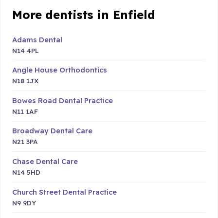
More dentists in Enfield
Adams Dental
N14 4PL
Angle House Orthodontics
N18 1JX
Bowes Road Dental Practice
N11 1AF
Broadway Dental Care
N21 3PA
Chase Dental Care
N14 5HD
Church Street Dental Practice
N9 9DY