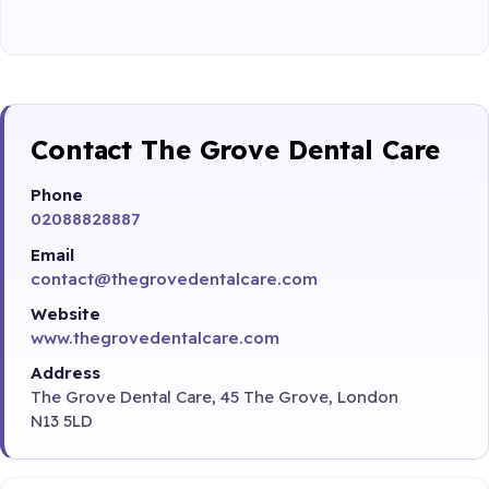
Contact The Grove Dental Care
Phone
02088828887
Email
contact@thegrovedentalcare.com
Website
www.thegrovedentalcare.com
Address
The Grove Dental Care, 45 The Grove, London
N13 5LD