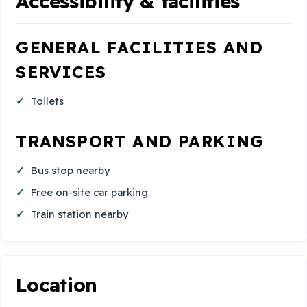
Accessibility & facilities
GENERAL FACILITIES AND
SERVICES
Toilets
TRANSPORT AND PARKING
Bus stop nearby
Free on-site car parking
Train station nearby
Location