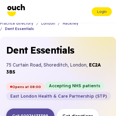
Login
Practice directory
London
Hackney
Dent Essentials
Dent Essentials
75 Curtain Road, Shoreditch, London,
EC2A
3BS
Accepting NHS patients
Opens at 08:00
East London Health & Care Partnership (STP)