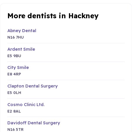
More dentists in Hackney
Abney Dental
N16 7HU
Ardent Smile
E5 9BU
City Smile
E8 4RP
Clapton Dental Surgery
E5 0LH
Cosmo Clinic Ltd.
E2 8AL
Davidoff Dental Surgery
N16 5TR