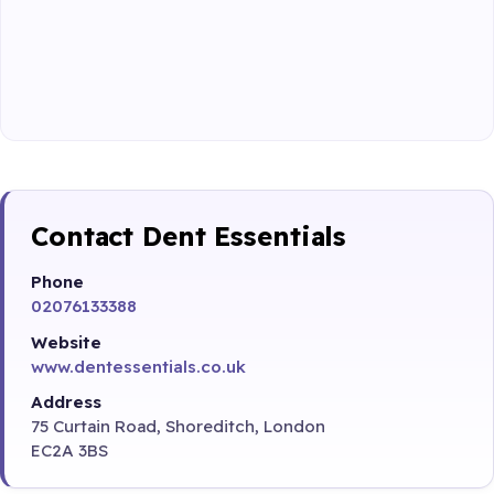
Contact Dent Essentials
Phone
02076133388
Website
www.dentessentials.co.uk
Address
75 Curtain Road, Shoreditch, London
EC2A 3BS