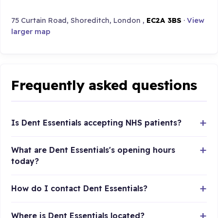
75 Curtain Road, Shoreditch, London ,
EC2A 3BS
·
View
larger map
Frequently asked questions
Is Dent Essentials accepting NHS patients?
What are Dent Essentials's opening hours
today?
How do I contact Dent Essentials?
Where is Dent Essentials located?