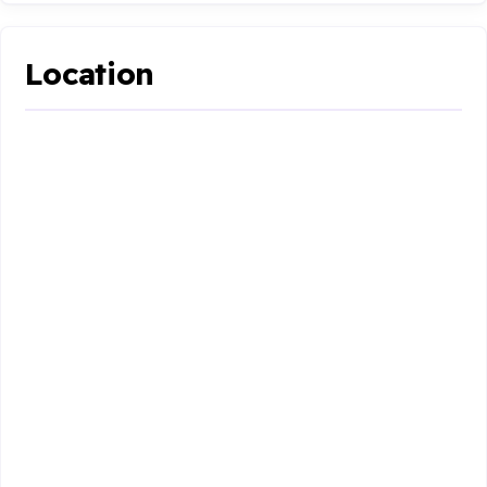
Location