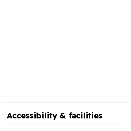
Accessibility & facilities