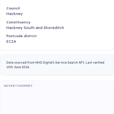
Council
Hackney
Constituency
Hackney South and Shoreditch
Postcode district
EC2A
Data sourced from NHS Digital's Service Search API. Last verified
10th June 2026.
ADVERTISEMENT