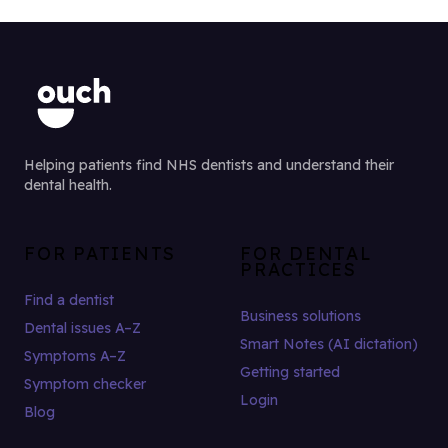
Helping patients find NHS dentists and understand their
dental health.
FOR PATIENTS
FOR DENTAL
PRACTICES
Find a dentist
Business solutions
Dental issues A–Z
Smart Notes (AI dictation)
Symptoms A–Z
Getting started
Symptom checker
Login
Blog