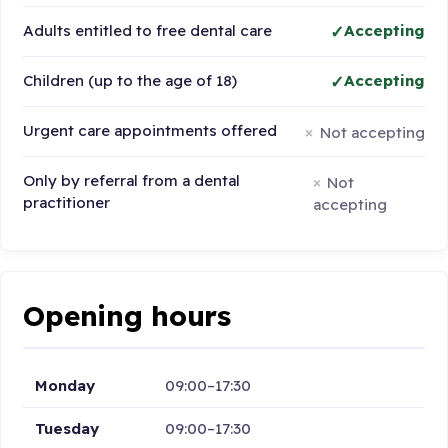
Adults entitled to free dental care
Accepting
Children (up to the age of 18)
Accepting
Urgent care appointments offered
Not accepting
Only by referral from a dental
Not
practitioner
accepting
Opening hours
Monday
09:00–17:30
Tuesday
09:00–17:30