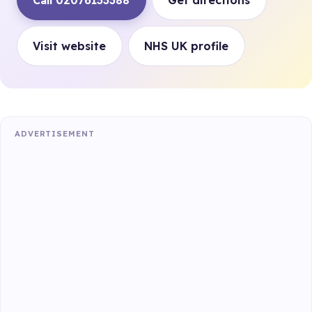
Call 02076133388
Get directions
Visit website
NHS UK profile
ADVERTISEMENT