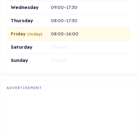
Wednesday
09:00–17:30
Thursday
08:00–17:30
Friday
08:00–16:00
(today)
Saturday
Closed
Sunday
Closed
ADVERTISEMENT