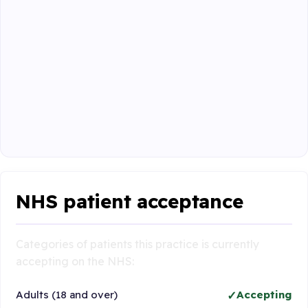
NHS patient acceptance
Categories of patients this practice is currently
accepting on the NHS:
Adults (18 and over)
Accepting