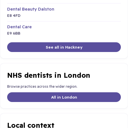
Dental Beauty Dalston
E8 4FD
Dental Care
E9 6BB
See all in Hackney
NHS dentists in London
Browse practices across the wider region.
All in London
Local context