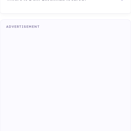
ADVERTISEMENT