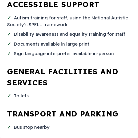
ACCESSIBLE SUPPORT
Autism training for staff, using the National Autistic
Society’s SPELL framework
Disability awareness and equality training for staff
Documents available in large print
Sign language interpreter available in-person
GENERAL FACILITIES AND
SERVICES
Toilets
TRANSPORT AND PARKING
Bus stop nearby