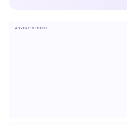
ADVERTISEMENT