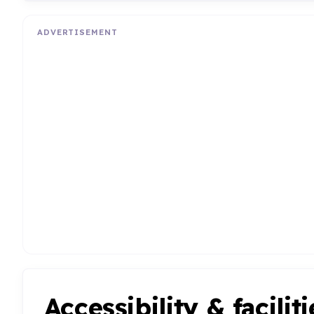
ADVERTISEMENT
Accessibility & faciliti