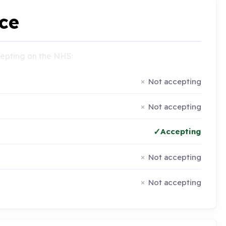
ce
ccepting on the NHS:
Not accepting
Not accepting
Accepting
Not accepting
Not accepting