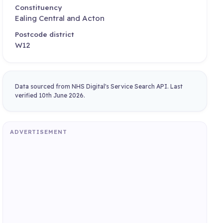
Constituency
Ealing Central and Acton
Postcode district
W12
Data sourced from NHS Digital's Service Search API. Last
verified 10th June 2026.
ADVERTISEMENT