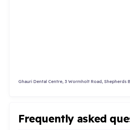
Ghauri Dental Centre, 3 Wormholt Road, Shepherds 
Frequently asked que