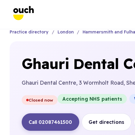
Practice directory
London
Hammersmith and Fulh
Ghauri Dental C
Ghauri Dental Centre, 3 Wormholt Road, Sh
Accepting NHS patients
Closed now
Call 02087461500
Get directions