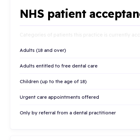
NHS patient acceptan
Categories of patients this practice is currently a
Adults (18 and over)
Adults entitled to free dental care
Children (up to the age of 18)
Urgent care appointments offered
Only by referral from a dental practitioner