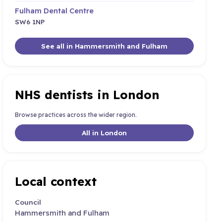
Fulham Dental Centre
SW6 1NP
See all in Hammersmith and Fulham
NHS dentists in London
Browse practices across the wider region.
All in London
Local context
Council
Hammersmith and Fulham