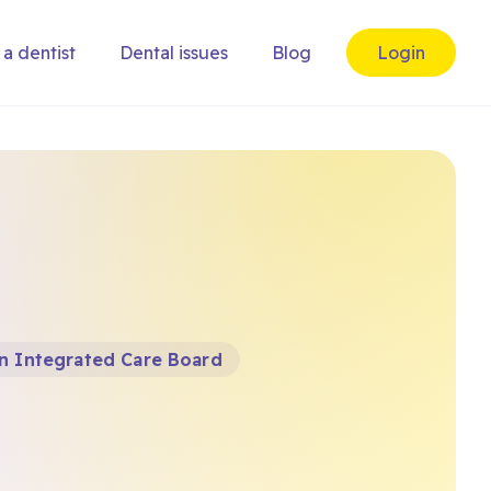
 a dentist
Dental issues
Blog
Login
n Integrated Care Board