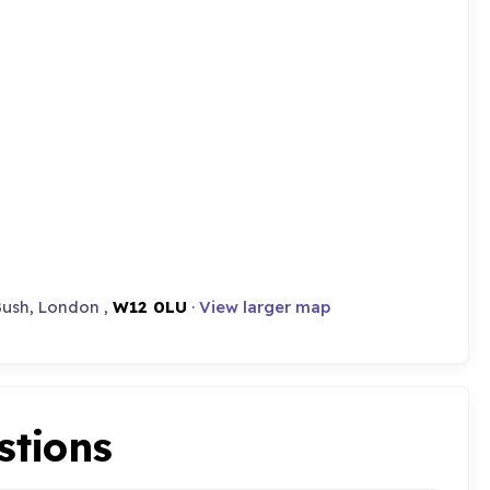
Bush, London ,
W12 0LU
·
View larger map
stions