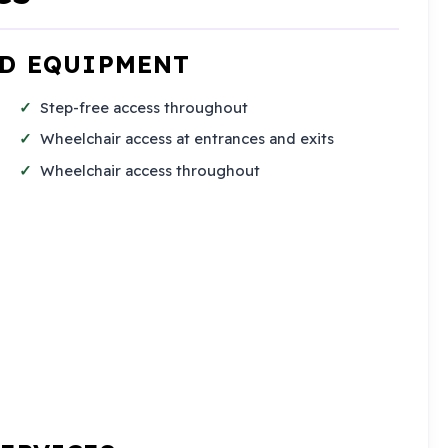
ND EQUIPMENT
Step-free access throughout
Wheelchair access at entrances and exits
Wheelchair access throughout