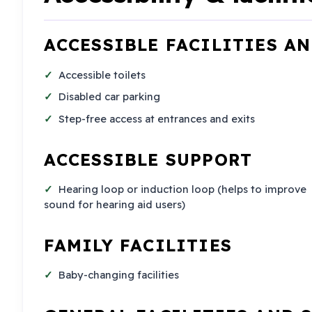
ACCESSIBLE FACILITIES A
Accessible toilets
Disabled car parking
Step-free access at entrances and exits
ACCESSIBLE SUPPORT
Hearing loop or induction loop (helps to improve
sound for hearing aid users)
FAMILY FACILITIES
Baby-changing facilities