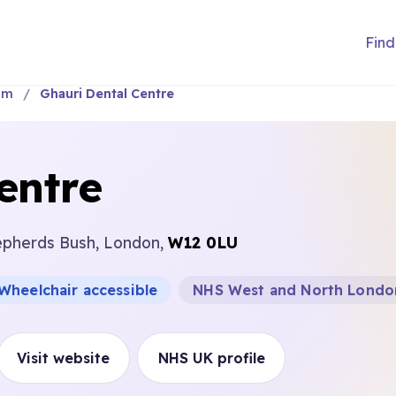
Find
am
Ghauri Dental Centre
entre
epherds Bush, London,
W12 0LU
Wheelchair accessible
NHS West and North Londo
Visit website
NHS UK profile