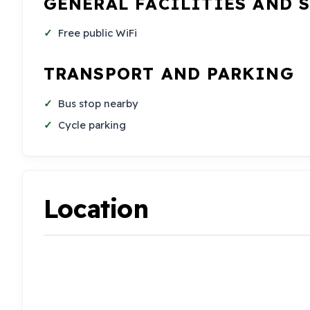
GENERAL FACILITIES AND 
Free public WiFi
TRANSPORT AND PARKING
Bus stop nearby
Cycle parking
Location