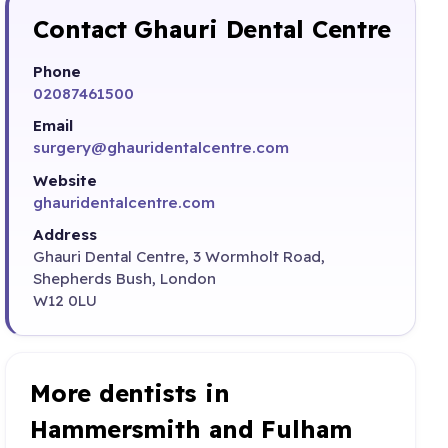
Contact Ghauri Dental Centre
Phone
02087461500
Email
surgery@ghauridentalcentre.com
Website
ghauridentalcentre.com
Address
Ghauri Dental Centre, 3 Wormholt Road,
Shepherds Bush, London
W12 0LU
More dentists in
Hammersmith and Fulham