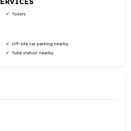
SERVICES
Toilets
Off-site car parking nearby
Tube station nearby