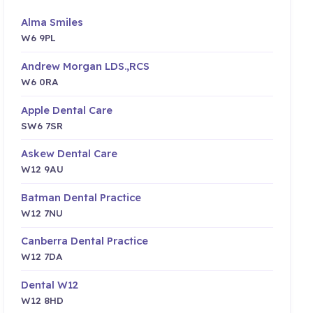
Alma Smiles
W6 9PL
Andrew Morgan LDS.,RCS
W6 0RA
Apple Dental Care
SW6 7SR
Askew Dental Care
W12 9AU
Batman Dental Practice
W12 7NU
Canberra Dental Practice
W12 7DA
Dental W12
W12 8HD