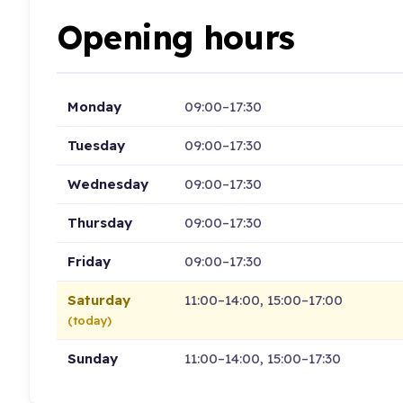
Opening hours
Monday
09:00–17:30
Tuesday
09:00–17:30
Wednesday
09:00–17:30
Thursday
09:00–17:30
Friday
09:00–17:30
Saturday
11:00–14:00, 15:00–17:00
(today)
Sunday
11:00–14:00, 15:00–17:30