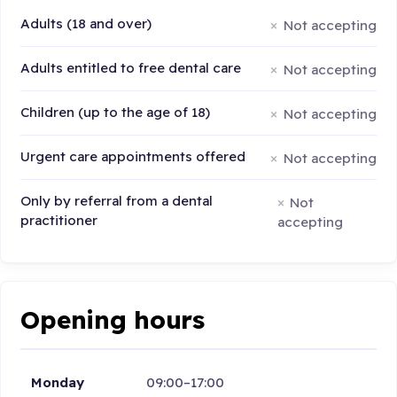
Adults (18 and over)
Not accepting
Adults entitled to free dental care
Not accepting
Children (up to the age of 18)
Not accepting
Urgent care appointments offered
Not accepting
Only by referral from a dental
Not
practitioner
accepting
Opening hours
Monday
09:00–17:00