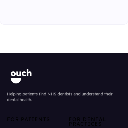
Helping patients find NHS dentists and understand their
dental health.
FOR PATIENTS
FOR DENTAL
PRACTICES