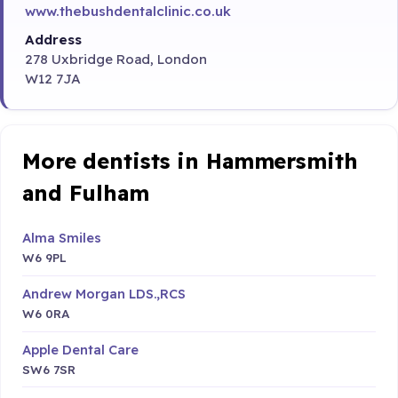
www.thebushdentalclinic.co.uk
Address
278 Uxbridge Road, London
W12 7JA
More dentists in Hammersmith
and Fulham
Alma Smiles
W6 9PL
Andrew Morgan LDS.,RCS
W6 0RA
Apple Dental Care
SW6 7SR