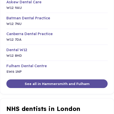
Askew Dental Care
W12 9AU
Batman Dental Practice
W12 7NU
Canberra Dental Practice
W12 7DA
Dental W12
W12 8HD
Fulham Dental Centre
SW6 1NP
See all in Hammersmith and Fulham
NHS dentists in London