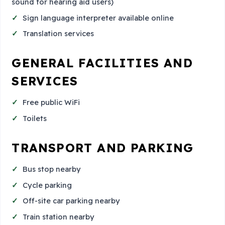
sound for hearing aid users)
Sign language interpreter available online
Translation services
GENERAL FACILITIES AND
SERVICES
Free public WiFi
Toilets
TRANSPORT AND PARKING
Bus stop nearby
Cycle parking
Off-site car parking nearby
Train station nearby