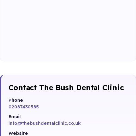
Contact The Bush Dental Clinic
Phone
02087430585
Email
info@thebushdentalclinic.co.uk
Website