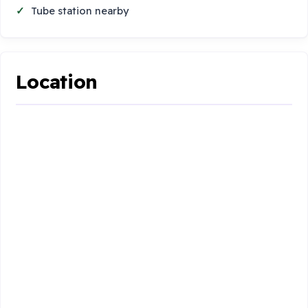
Tube station nearby
Location