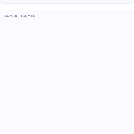
ADVERTISEMENT