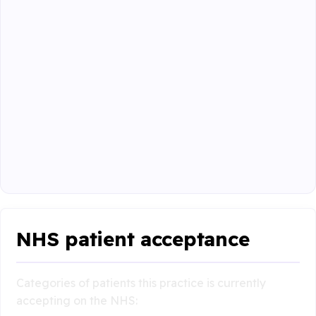
NHS patient acceptance
Categories of patients this practice is currently
accepting on the NHS: