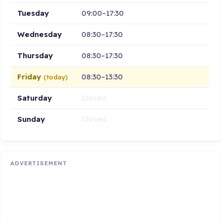
Tuesday
09:00–17:30
Wednesday
08:30–17:30
Thursday
08:30–17:30
Friday
08:30–13:30
(today)
Saturday
Closed
Sunday
Closed
ADVERTISEMENT