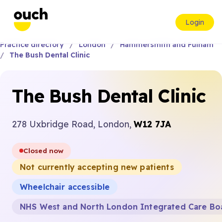
Login
Practice directory
London
Hammersmith and Fulham
The Bush Dental Clinic
The Bush Dental Clinic
278 Uxbridge Road, London,
W12 7JA
Closed now
Not currently accepting new patients
Wheelchair accessible
NHS West and North London Integrated Care Bo