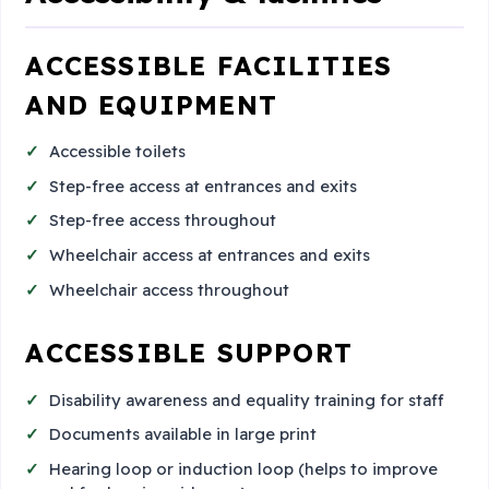
ACCESSIBLE FACILITIES
AND EQUIPMENT
Accessible toilets
Step-free access at entrances and exits
Step-free access throughout
Wheelchair access at entrances and exits
Wheelchair access throughout
ACCESSIBLE SUPPORT
Disability awareness and equality training for staff
Documents available in large print
Hearing loop or induction loop (helps to improve