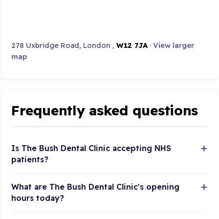
278 Uxbridge Road, London ,
W12 7JA
·
View larger
map
Frequently asked questions
Is The Bush Dental Clinic accepting NHS
patients?
What are The Bush Dental Clinic's opening
hours today?