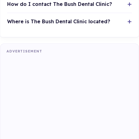
How do I contact The Bush Dental Clinic?
Where is The Bush Dental Clinic located?
ADVERTISEMENT