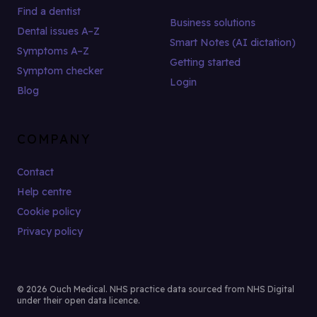
Find a dentist
Business solutions
Dental issues A–Z
Smart Notes (AI dictation)
Symptoms A–Z
Getting started
Symptom checker
Login
Blog
COMPANY
Contact
Help centre
Cookie policy
Privacy policy
© 2026 Ouch Medical. NHS practice data sourced from NHS Digital
under their open data licence.