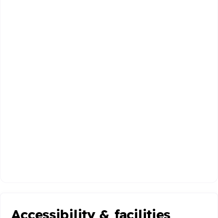
Accessibility & facilities