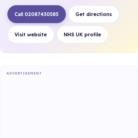
Call 02087430585
Get directions
Visit website
NHS UK profile
ADVERTISEMENT