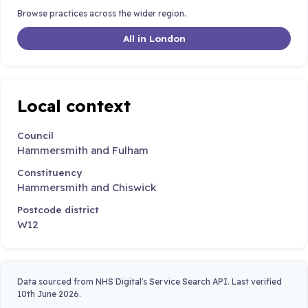
Browse practices across the wider region.
All in London
Local context
Council
Hammersmith and Fulham
Constituency
Hammersmith and Chiswick
Postcode district
W12
Data sourced from NHS Digital's Service Search API. Last verified
10th June 2026.