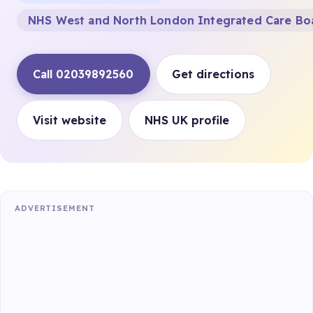
NHS West and North London Integrated Care Bo
Call 02039892560
Get directions
Visit website
NHS UK profile
ADVERTISEMENT