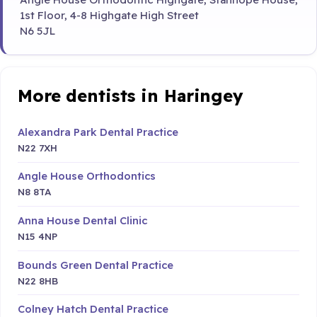
1st Floor, 4-8 Highgate High Street
N6 5JL
More dentists in Haringey
Alexandra Park Dental Practice
N22 7XH
Angle House Orthodontics
N8 8TA
Anna House Dental Clinic
N15 4NP
Bounds Green Dental Practice
N22 8HB
Colney Hatch Dental Practice