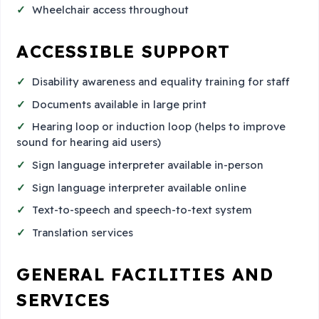
Wheelchair access throughout
ACCESSIBLE SUPPORT
Disability awareness and equality training for staff
Documents available in large print
Hearing loop or induction loop (helps to improve
sound for hearing aid users)
Sign language interpreter available in-person
Sign language interpreter available online
Text-to-speech and speech-to-text system
Translation services
GENERAL FACILITIES AND
SERVICES