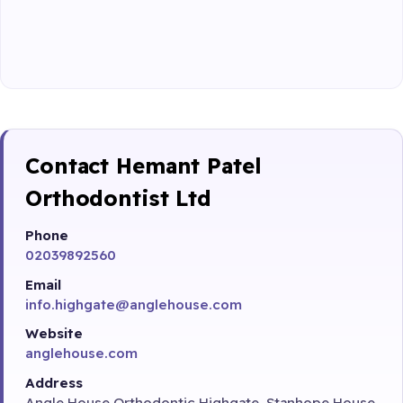
Contact Hemant Patel
Orthodontist Ltd
Phone
02039892560
Email
info.highgate@anglehouse.com
Website
anglehouse.com
Address
Angle House Orthodontic Highgate, Stanhope House,