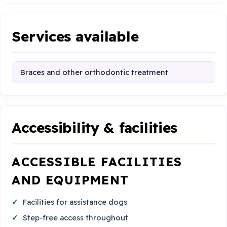
Services available
Braces and other orthodontic treatment
Accessibility & facilities
ACCESSIBLE FACILITIES
AND EQUIPMENT
Facilities for assistance dogs
Step-free access throughout