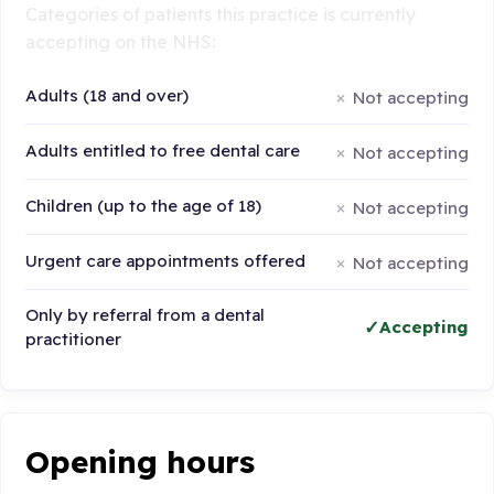
Categories of patients this practice is currently
accepting on the NHS:
Adults (18 and over)
Not accepting
Adults entitled to free dental care
Not accepting
Children (up to the age of 18)
Not accepting
Urgent care appointments offered
Not accepting
Only by referral from a dental
Accepting
practitioner
Opening hours