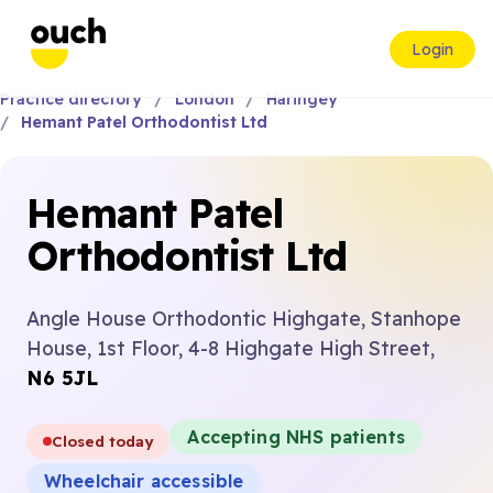
Login
Practice directory
London
Haringey
Hemant Patel Orthodontist Ltd
Hemant Patel
Orthodontist Ltd
Angle House Orthodontic Highgate, Stanhope
House, 1st Floor, 4-8 Highgate High Street,
N6 5JL
Accepting NHS patients
Closed today
Wheelchair accessible