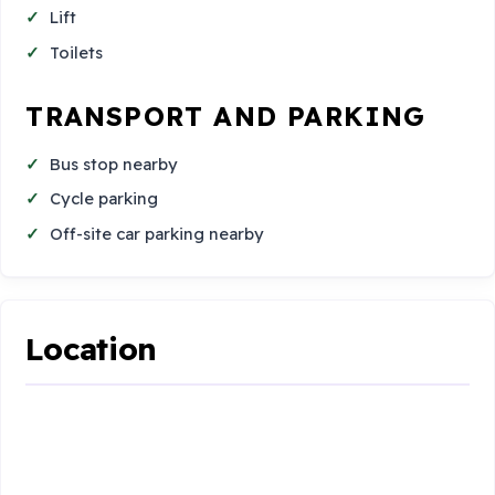
Lift
Toilets
TRANSPORT AND PARKING
Bus stop nearby
Cycle parking
Off-site car parking nearby
Location