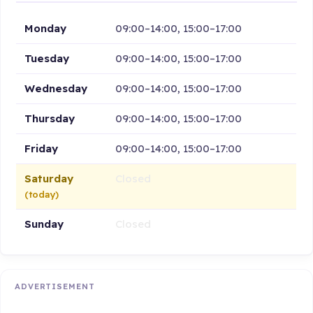
Monday
09:00–14:00, 15:00–17:00
Tuesday
09:00–14:00, 15:00–17:00
Wednesday
09:00–14:00, 15:00–17:00
Thursday
09:00–14:00, 15:00–17:00
Friday
09:00–14:00, 15:00–17:00
Saturday
Closed
(today)
Sunday
Closed
ADVERTISEMENT