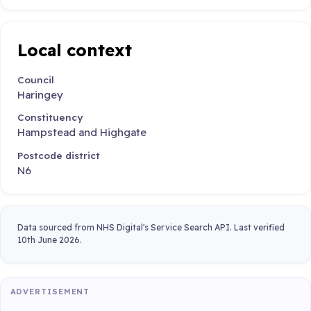
Local context
Council
Haringey
Constituency
Hampstead and Highgate
Postcode district
N6
Data sourced from NHS Digital's Service Search API. Last verified
10th June 2026.
ADVERTISEMENT