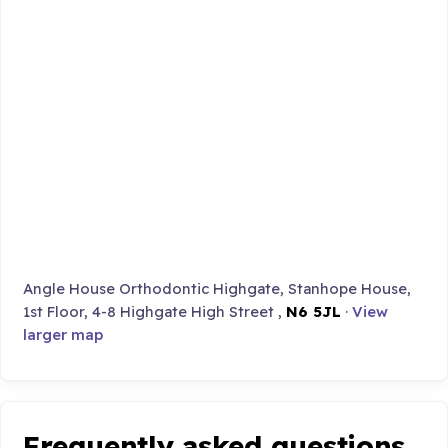
Angle House Orthodontic Highgate, Stanhope House,
1st Floor, 4-8 Highgate High Street ,
N6 5JL
·
View
larger map
Frequently asked questions