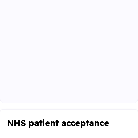
NHS patient acceptance