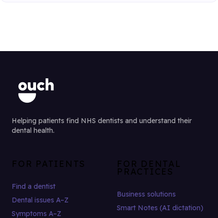
Helping patients find NHS dentists and understand their
dental health.
FOR PATIENTS
FOR DENTAL
PRACTICES
Find a dentist
Business solutions
Dental issues A–Z
Smart Notes (AI dictation)
Symptoms A–Z