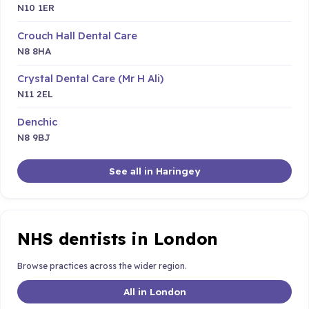
N10 1ER
Crouch Hall Dental Care
N8 8HA
Crystal Dental Care (Mr H Ali)
N11 2EL
Denchic
N8 9BJ
See all in Haringey
NHS dentists in London
Browse practices across the wider region.
All in London