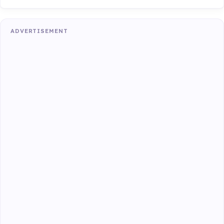
ADVERTISEMENT