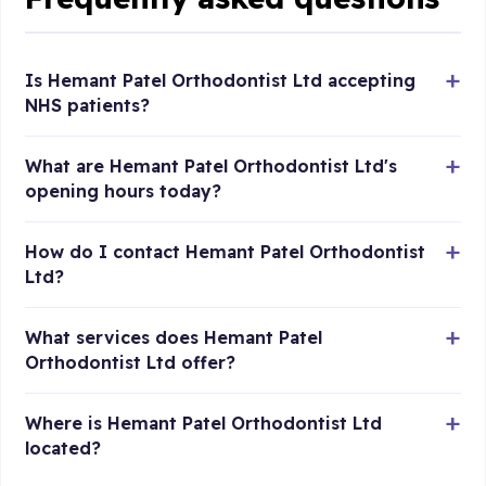
Is Hemant Patel Orthodontist Ltd accepting
NHS patients?
What are Hemant Patel Orthodontist Ltd's
opening hours today?
How do I contact Hemant Patel Orthodontist
Ltd?
What services does Hemant Patel
Orthodontist Ltd offer?
Where is Hemant Patel Orthodontist Ltd
located?