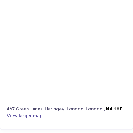
467 Green Lanes, Haringey, London, London ,
N4 1HE
·
View larger map