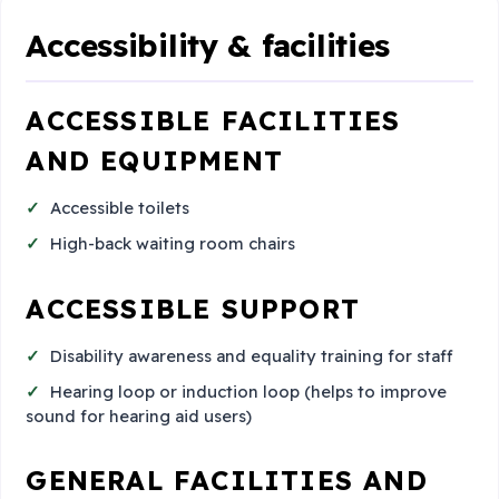
Accessibility & facilities
ACCESSIBLE FACILITIES
AND EQUIPMENT
Accessible toilets
High-back waiting room chairs
ACCESSIBLE SUPPORT
Disability awareness and equality training for staff
Hearing loop or induction loop (helps to improve
sound for hearing aid users)
GENERAL FACILITIES AND