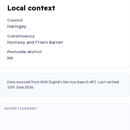
Local context
Council
Haringey
Constituency
Hornsey and Friern Barnet
Postcode district
N4
Data sourced from NHS Digital's Service Search API. Last verified
10th June 2026.
ADVERTISEMENT