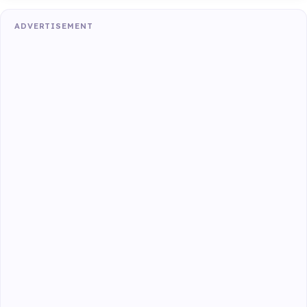
ADVERTISEMENT