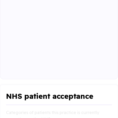
NHS patient acceptance
Categories of patients this practice is currently