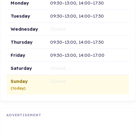
Monday
09:30–13:00, 14:00–17:30
Tuesday
09:30–13:00, 14:00–17:30
Wednesday
Closed
Thursday
09:30–13:00, 14:00–17:30
Friday
09:30–13:00, 14:00–17:00
Saturday
Closed
Sunday
Closed
(today)
ADVERTISEMENT