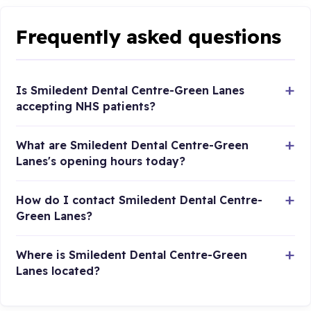
Frequently asked questions
Is Smiledent Dental Centre-Green Lanes
accepting NHS patients?
What are Smiledent Dental Centre-Green
Lanes's opening hours today?
How do I contact Smiledent Dental Centre-
Green Lanes?
Where is Smiledent Dental Centre-Green
Lanes located?