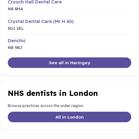
Crouch Hall Dental Care
N8 8HA
Crystal Dental Care (Mr H Ali)
N11 2EL
Denchic
N8 9BJ
See all in Haringey
NHS dentists in London
Browse practices across the wider region.
All in London