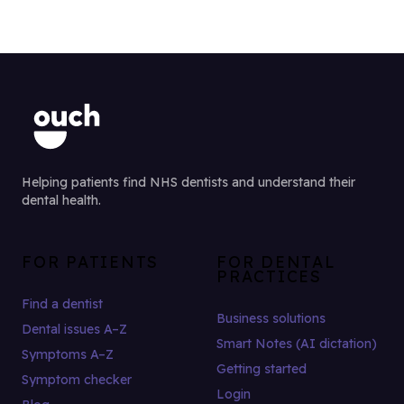
Helping patients find NHS dentists and understand their
dental health.
FOR PATIENTS
FOR DENTAL
PRACTICES
Find a dentist
Business solutions
Dental issues A–Z
Smart Notes (AI dictation)
Symptoms A–Z
Getting started
Symptom checker
Login