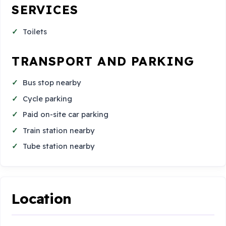
SERVICES
Toilets
TRANSPORT AND PARKING
Bus stop nearby
Cycle parking
Paid on-site car parking
Train station nearby
Tube station nearby
Location