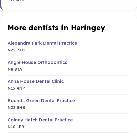
More dentists in Haringey
Alexandra Park Dental Practice
N22 7XH
Angle House Orthodontics
N8 8TA
Anna House Dental Clinic
N15 4NP
Bounds Green Dental Practice
N22 8HB
Colney Hatch Dental Practice
N10 1ER