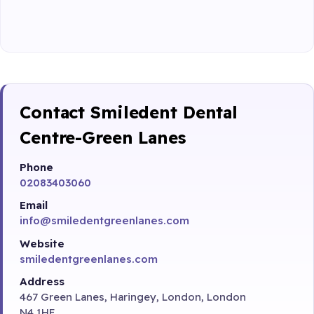
Contact Smiledent Dental
Centre-Green Lanes
Phone
02083403060
Email
info@smiledentgreenlanes.com
Website
smiledentgreenlanes.com
Address
467 Green Lanes, Haringey, London, London
N4 1HE