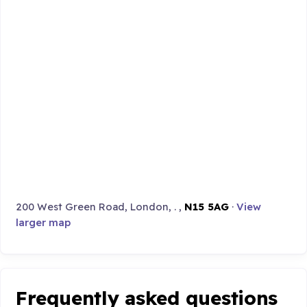
200 West Green Road, London, . ,
N15 5AG
·
View
larger map
Frequently asked questions