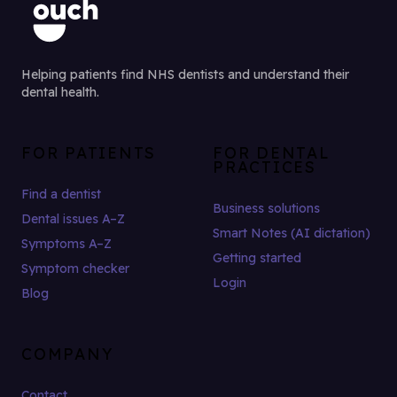
Helping patients find NHS dentists and understand their
dental health.
FOR PATIENTS
FOR DENTAL
PRACTICES
Find a dentist
Business solutions
Dental issues A–Z
Smart Notes (AI dictation)
Symptoms A–Z
Getting started
Symptom checker
Login
Blog
COMPANY
Contact