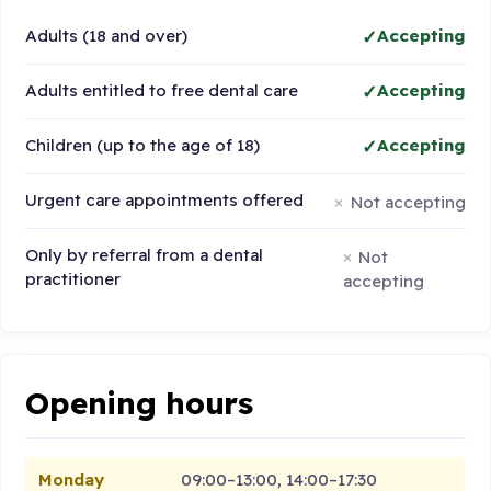
Adults (18 and over)
Accepting
Adults entitled to free dental care
Accepting
Children (up to the age of 18)
Accepting
Urgent care appointments offered
Not accepting
Only by referral from a dental
Not
practitioner
accepting
Opening hours
Monday
09:00–13:00, 14:00–17:30