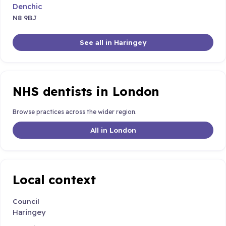
Denchic
N8 9BJ
See all in Haringey
NHS dentists in London
Browse practices across the wider region.
All in London
Local context
Council
Haringey