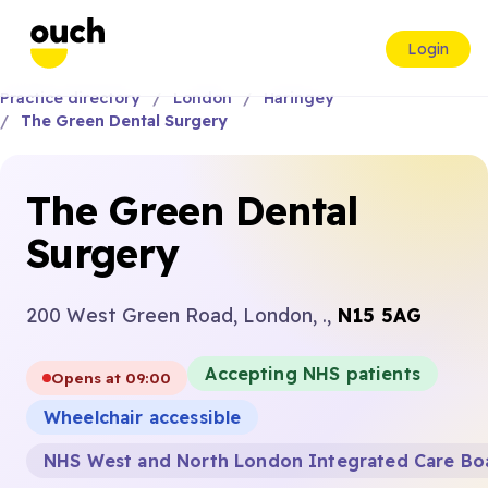
Login
Practice directory
London
Haringey
The Green Dental Surgery
The Green Dental
Surgery
200 West Green Road, London, .,
N15 5AG
Accepting NHS patients
Opens at 09:00
Wheelchair accessible
NHS West and North London Integrated Care Bo