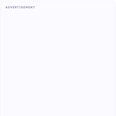
ADVERTISEMENT