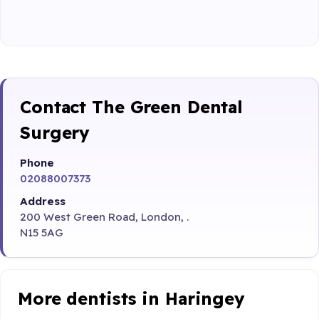
Contact The Green Dental
Surgery
Phone
02088007373
Address
200 West Green Road, London, .
N15 5AG
More dentists in Haringey