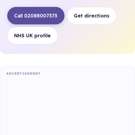
Call 02088007373
Get directions
NHS UK profile
ADVERTISEMENT