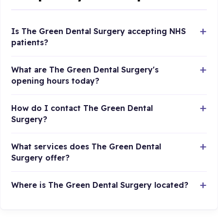
Is The Green Dental Surgery accepting NHS
patients?
What are The Green Dental Surgery's
opening hours today?
How do I contact The Green Dental
Surgery?
What services does The Green Dental
Surgery offer?
Where is The Green Dental Surgery located?