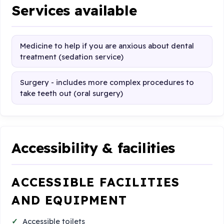
Services available
Medicine to help if you are anxious about dental
treatment (sedation service)
Surgery - includes more complex procedures to
take teeth out (oral surgery)
Accessibility & facilities
ACCESSIBLE FACILITIES
AND EQUIPMENT
Accessible toilets