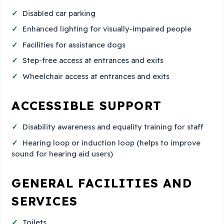
Disabled car parking
Enhanced lighting for visually-impaired people
Facilities for assistance dogs
Step-free access at entrances and exits
Wheelchair access at entrances and exits
ACCESSIBLE SUPPORT
Disability awareness and equality training for staff
Hearing loop or induction loop (helps to improve
sound for hearing aid users)
GENERAL FACILITIES AND
SERVICES
Toilets