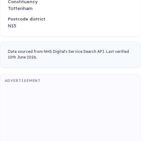
Constituency
Tottenham
Postcode district
N15
Data sourced from NHS Digital's Service Search API. Last verified
10th June 2026.
ADVERTISEMENT