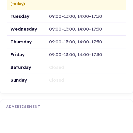
(today)
Tuesday
09:00–13:00, 14:00–17:30
Wednesday
09:00–13:00, 14:00–17:30
Thursday
09:00–13:00, 14:00–17:30
Friday
09:00–13:00, 14:00–17:30
Saturday
Closed
Sunday
Closed
ADVERTISEMENT