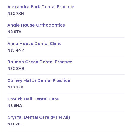
Alexandra Park Dental Practice
N22 7XH
Angle House Orthodontics
N8 8TA
Anna House Dental Clinic
N15 4NP
Bounds Green Dental Practice
N22 8HB
Colney Hatch Dental Practice
N10 1ER
Crouch Hall Dental Care
N8 8HA
Crystal Dental Care (Mr H Ali)
N11 2EL