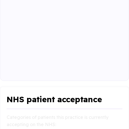
NHS patient acceptance
Categories of patients this practice is currently
accepting on the NHS: