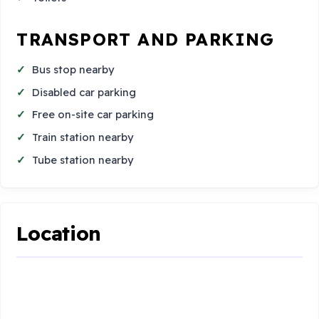
TRANSPORT AND PARKING
Bus stop nearby
Disabled car parking
Free on-site car parking
Train station nearby
Tube station nearby
Location