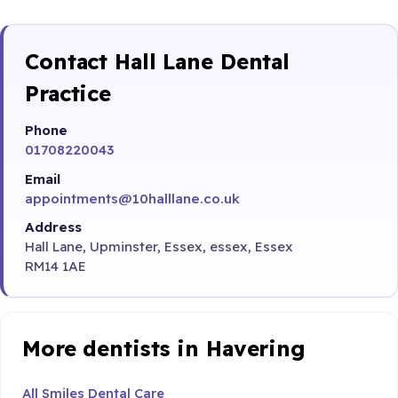
Contact Hall Lane Dental
Practice
Phone
01708220043
Email
appointments@10halllane.co.uk
Address
Hall Lane, Upminster, Essex, essex, Essex
RM14 1AE
More dentists in Havering
All Smiles Dental Care