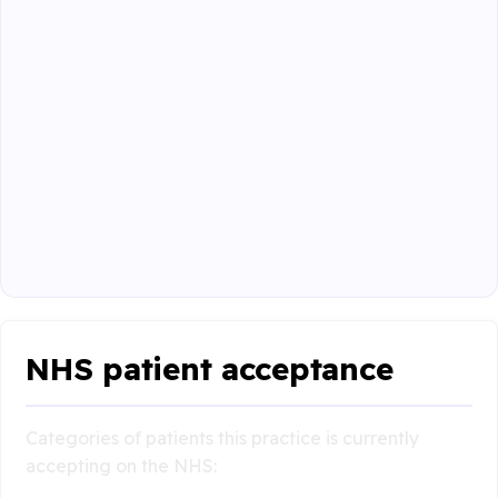
NHS patient acceptance
Categories of patients this practice is currently
accepting on the NHS: