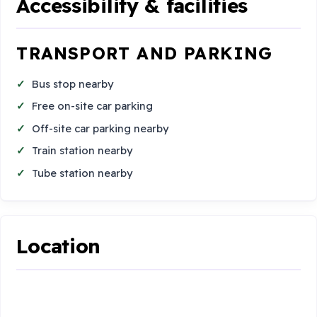
Accessibility & facilities
TRANSPORT AND PARKING
Bus stop nearby
Free on-site car parking
Off-site car parking nearby
Train station nearby
Tube station nearby
Location