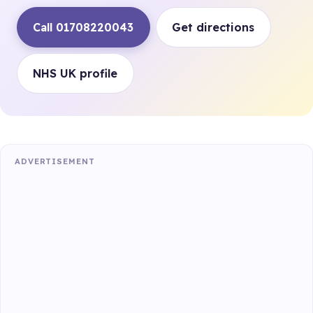
Call 01708220043
Get directions
NHS UK profile
ADVERTISEMENT