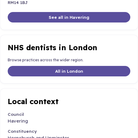
RM14 1BJ
See all in Havering
NHS dentists in London
Browse practices across the wider region.
All in London
Local context
Council
Havering
Constituency
Hornchurch and Upminster