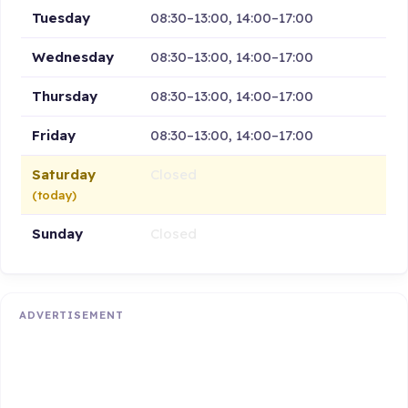
Tuesday
08:30–13:00, 14:00–17:00
Wednesday
08:30–13:00, 14:00–17:00
Thursday
08:30–13:00, 14:00–17:00
Friday
08:30–13:00, 14:00–17:00
Saturday
Closed
(today)
Sunday
Closed
ADVERTISEMENT