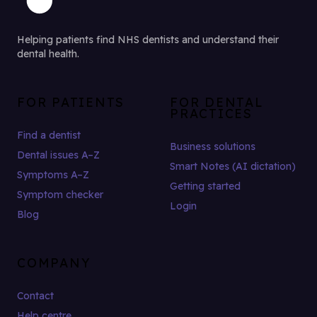
Helping patients find NHS dentists and understand their
dental health.
FOR PATIENTS
FOR DENTAL
PRACTICES
Find a dentist
Business solutions
Dental issues A–Z
Smart Notes (AI dictation)
Symptoms A–Z
Getting started
Symptom checker
Login
Blog
COMPANY
Contact
Help centre