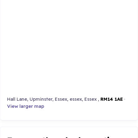
Hall Lane, Upminster, Essex, essex, Essex ,
RM14 1AE
·
View larger map