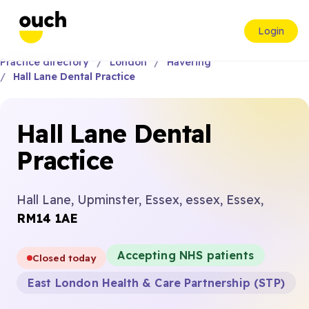
Login
Practice directory
London
Havering
Hall Lane Dental Practice
Hall Lane Dental
Practice
Hall Lane, Upminster, Essex, essex, Essex,
RM14 1AE
Accepting NHS patients
Closed today
East London Health & Care Partnership (STP)