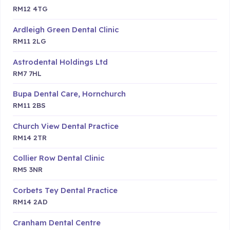
RM12 4TG
Ardleigh Green Dental Clinic
RM11 2LG
Astrodental Holdings Ltd
RM7 7HL
Bupa Dental Care, Hornchurch
RM11 2BS
Church View Dental Practice
RM14 2TR
Collier Row Dental Clinic
RM5 3NR
Corbets Tey Dental Practice
RM14 2AD
Cranham Dental Centre