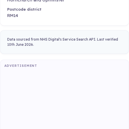
Postcode district
RM14
Data sourced from NHS Digital's Service Search API. Last verified
10th June 2026.
ADVERTISEMENT