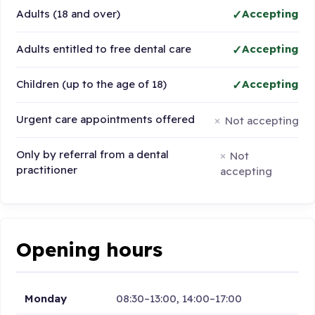
Adults (18 and over)
Accepting
Adults entitled to free dental care
Accepting
Children (up to the age of 18)
Accepting
Urgent care appointments offered
Not accepting
Only by referral from a dental
Not
practitioner
accepting
Opening hours
Monday
08:30–13:00, 14:00–17:00