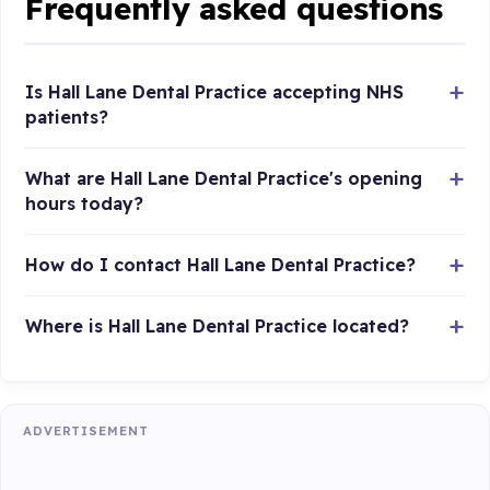
Frequently asked questions
Is Hall Lane Dental Practice accepting NHS
patients?
What are Hall Lane Dental Practice's opening
hours today?
How do I contact Hall Lane Dental Practice?
Where is Hall Lane Dental Practice located?
ADVERTISEMENT