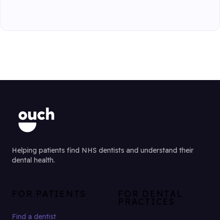
Helping patients find NHS dentists and understand their
dental health.
FOR PATIENTS
FOR DENTAL
PRACTICES
Find a dentist