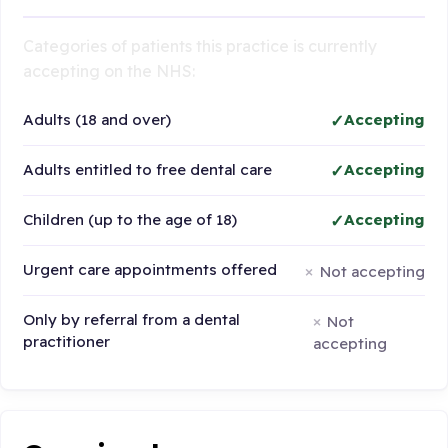
Categories of patients this practice is currently
accepting on the NHS:
Adults (18 and over)
Accepting
Adults entitled to free dental care
Accepting
Children (up to the age of 18)
Accepting
Urgent care appointments offered
Not accepting
Only by referral from a dental
Not
practitioner
accepting