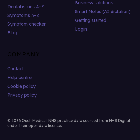
Business solutions
Dental issues A–Z
Smart Notes (AI dictation)
Symptoms A–Z
Getting started
Symptom checker
Login
Blog
COMPANY
Contact
Help centre
Cookie policy
Privacy policy
© 2026 Ouch Medical. NHS practice data sourced from NHS Digital
under their open data licence.