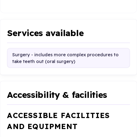
Services available
Surgery - includes more complex procedures to
take teeth out (oral surgery)
Accessibility & facilities
ACCESSIBLE FACILITIES
AND EQUIPMENT