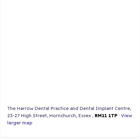
The Harrow Dental Practice and Dental Implant Centre,
23-27 High Street, Hornchurch, Essex ,
RM11 1TP
·
View
larger map