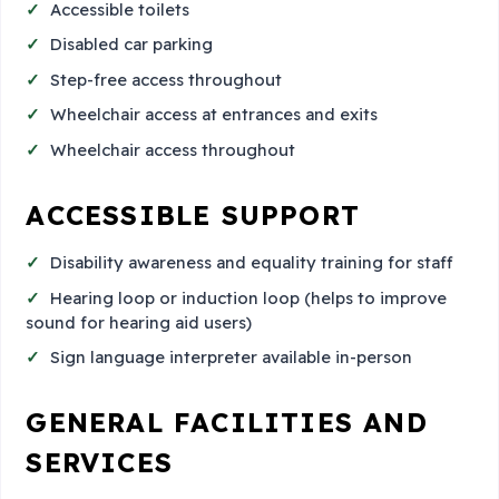
Accessible toilets
Disabled car parking
Step-free access throughout
Wheelchair access at entrances and exits
Wheelchair access throughout
ACCESSIBLE SUPPORT
Disability awareness and equality training for staff
Hearing loop or induction loop (helps to improve
sound for hearing aid users)
Sign language interpreter available in-person
GENERAL FACILITIES AND
SERVICES