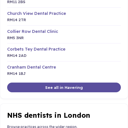
RM11 2BS
Church View Dental Practice
RM14 2TR
Collier Row Dental Clinic
RM5 3NR
Corbets Tey Dental Practice
RM14 2AD
Cranham Dental Centre
RM14 1BJ
See all in Havering
NHS dentists in London
Browse practices across the wider region.