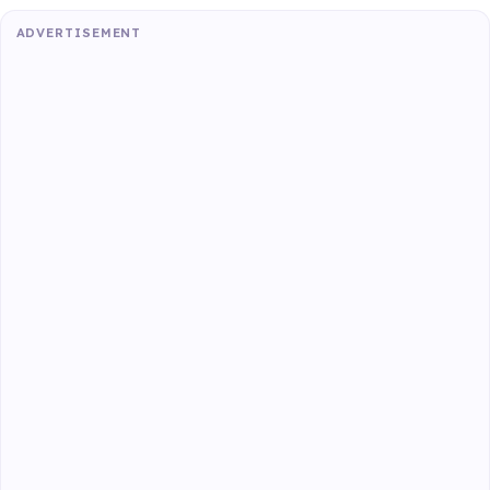
ADVERTISEMENT