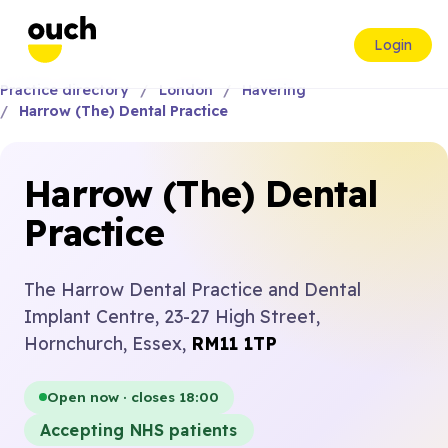
Login
Practice directory
London
Havering
Harrow (The) Dental Practice
Harrow (The) Dental
Practice
The Harrow Dental Practice and Dental
Implant Centre, 23-27 High Street,
Hornchurch, Essex,
RM11 1TP
Open now · closes 18:00
Accepting NHS patients