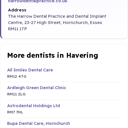
harrowdentalpractice.co.uk
Address
The Harrow Dental Practice and Dental Implant
Centre, 23-27 High Street, Hornchurch, Essex
RM11 1TP
More dentists in Havering
All Smiles Dental Care
RM12 4TG
Ardleigh Green Dental Clinic
RM11 2LG
Astrodental Holdings Ltd
RM7 7HL
Bupa Dental Care, Hornchurch