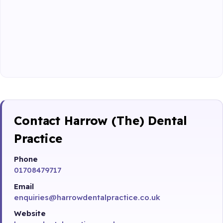
Contact Harrow (The) Dental
Practice
Phone
01708479717
Email
enquiries@harrowdentalpractice.co.uk
Website