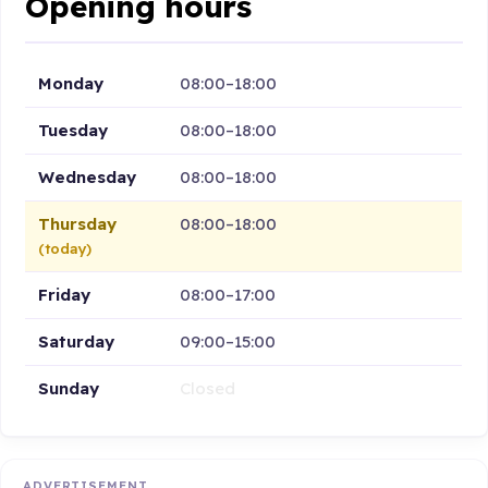
Opening hours
Monday
08:00–18:00
Tuesday
08:00–18:00
Wednesday
08:00–18:00
Thursday
08:00–18:00
(today)
Friday
08:00–17:00
Saturday
09:00–15:00
Sunday
Closed
ADVERTISEMENT