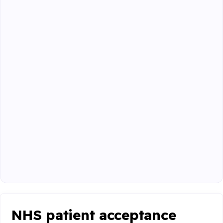
NHS patient acceptance