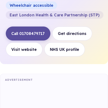
Wheelchair accessible
East London Health & Care Partnership (STP)
Call 01708479717
Get directions
Visit website
NHS UK profile
ADVERTISEMENT