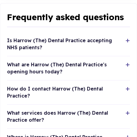
Frequently asked questions
Is Harrow (The) Dental Practice accepting
NHS patients?
What are Harrow (The) Dental Practice's
opening hours today?
How do I contact Harrow (The) Dental
Practice?
What services does Harrow (The) Dental
Practice offer?
Where is Harrow (The) Dental Practice