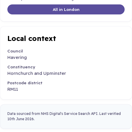
All in London
Local context
Council
Havering
Constituency
Hornchurch and Upminster
Postcode district
RM11
Data sourced from NHS Digital's Service Search API. Last verified
10th June 2026.