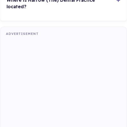
located?
ADVERTISEMENT