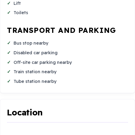
Lift
Toilets
TRANSPORT AND PARKING
Bus stop nearby
Disabled car parking
Off-site car parking nearby
Train station nearby
Tube station nearby
Location