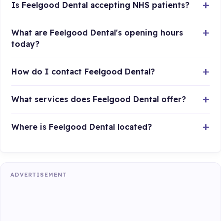
Is Feelgood Dental accepting NHS patients?
What are Feelgood Dental's opening hours
today?
How do I contact Feelgood Dental?
What services does Feelgood Dental offer?
Where is Feelgood Dental located?
ADVERTISEMENT