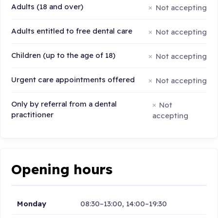
Adults (18 and over)
Not accepting
Adults entitled to free dental care
Not accepting
Children (up to the age of 18)
Not accepting
Urgent care appointments offered
Not accepting
Only by referral from a dental
Not
practitioner
accepting
Opening hours
Monday
08:30–13:00, 14:00–19:30