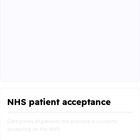
NHS patient acceptance
Categories of patients this practice is currently
accepting on the NHS: