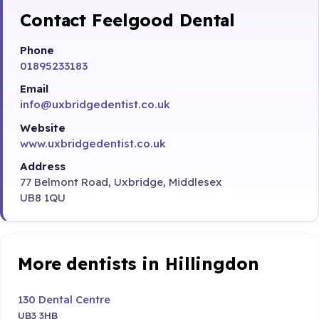
Contact Feelgood Dental
Phone
01895233183
Email
info@uxbridgedentist.co.uk
Website
www.uxbridgedentist.co.uk
Address
77 Belmont Road, Uxbridge, Middlesex
UB8 1QU
More dentists in Hillingdon
130 Dental Centre
UB3 3HB