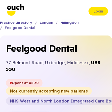
Login
Practice directory
London
Hillingdon
Feelgood Dental
Feelgood Dental
77 Belmont Road, Uxbridge, Middlesex,
UB8
1QU
Opens at 08:30
Not currently accepting new patients
NHS West and North London Integrated Care Bo