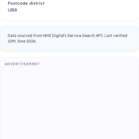
Postcode district
UB8
Data sourced from NHS Digital's Service Search API. Last verified
10th June 2026.
ADVERTISEMENT