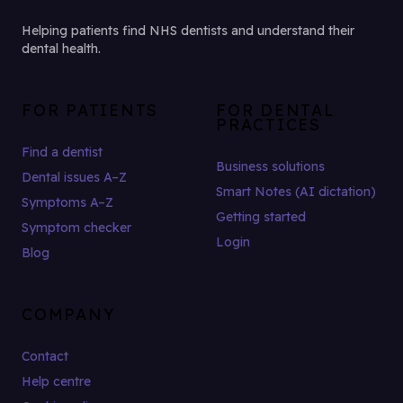
Helping patients find NHS dentists and understand their
dental health.
FOR PATIENTS
FOR DENTAL
PRACTICES
Find a dentist
Business solutions
Dental issues A–Z
Smart Notes (AI dictation)
Symptoms A–Z
Getting started
Symptom checker
Login
Blog
COMPANY
Contact
Help centre