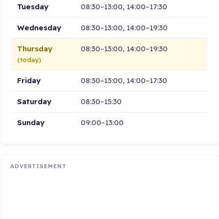
Tuesday
08:30–13:00, 14:00–17:30
Wednesday
08:30–13:00, 14:00–19:30
Thursday
08:30–13:00, 14:00–19:30
(today)
Friday
08:30–13:00, 14:00–17:30
Saturday
08:30–15:30
Sunday
09:00–13:00
ADVERTISEMENT