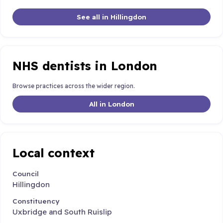
See all in Hillingdon
NHS dentists in London
Browse practices across the wider region.
All in London
Local context
Council
Hillingdon
Constituency
Uxbridge and South Ruislip