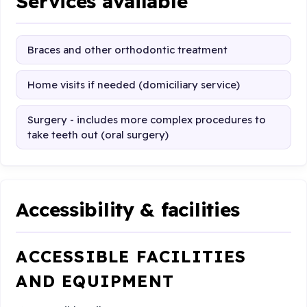
Services available
Braces and other orthodontic treatment
Home visits if needed (domiciliary service)
Surgery - includes more complex procedures to
take teeth out (oral surgery)
Accessibility & facilities
ACCESSIBLE FACILITIES
AND EQUIPMENT