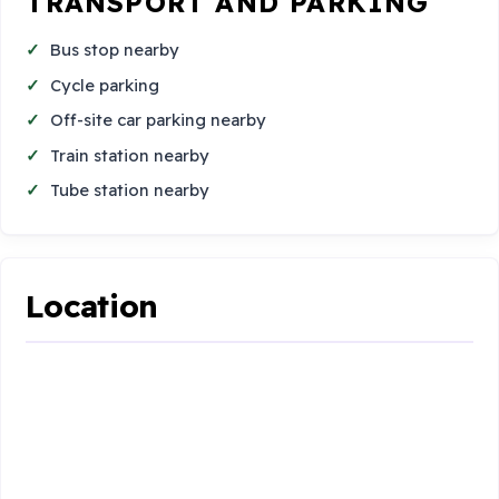
TRANSPORT AND PARKING
Bus stop nearby
Cycle parking
Off-site car parking nearby
Train station nearby
Tube station nearby
Location