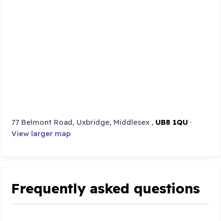
77 Belmont Road, Uxbridge, Middlesex ,
UB8 1QU
·
View larger map
Frequently asked questions