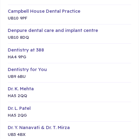
Campbell House Dental Practice
UB10 9PF
Denpure dental care and implant centre
UB10 8DQ
Dentistry at 388
HA4 9PG
Dentistry for You
UB9 6BU
Dr. K. Mehta
HA5 2QQ
Dr. L. Patel
HA5 2QG
Dr. Y. Nanavati & Dr. T. Mirza
UB3 4BX