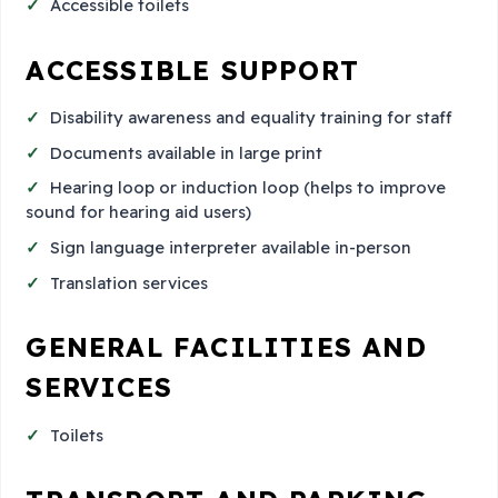
Accessible toilets
ACCESSIBLE SUPPORT
Disability awareness and equality training for staff
Documents available in large print
Hearing loop or induction loop (helps to improve
sound for hearing aid users)
Sign language interpreter available in-person
Translation services
GENERAL FACILITIES AND
SERVICES
Toilets