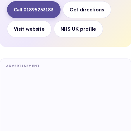
Call 01895233183
Get directions
Visit website
NHS UK profile
ADVERTISEMENT