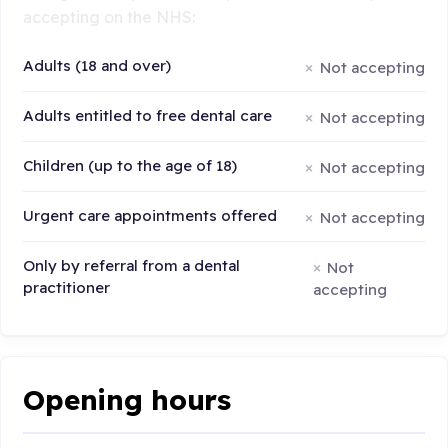
accepting on the NHS:
Adults (18 and over)
Not accepting
Adults entitled to free dental care
Not accepting
Children (up to the age of 18)
Not accepting
Urgent care appointments offered
Not accepting
Only by referral from a dental
Not
practitioner
accepting
Opening hours