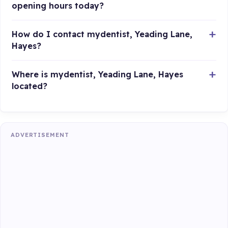
opening hours today?
How do I contact mydentist, Yeading Lane,
Hayes?
Where is mydentist, Yeading Lane, Hayes
located?
ADVERTISEMENT