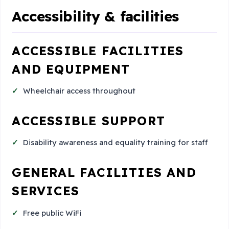
Accessibility & facilities
ACCESSIBLE FACILITIES
AND EQUIPMENT
Wheelchair access throughout
ACCESSIBLE SUPPORT
Disability awareness and equality training for staff
GENERAL FACILITIES AND
SERVICES
Free public WiFi