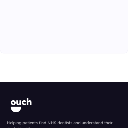
Helping patients find NHS dentists and understand their