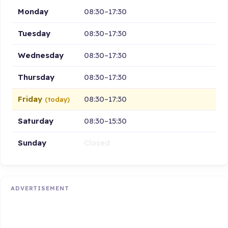
Monday
08:30–17:30
Tuesday
08:30–17:30
Wednesday
08:30–17:30
Thursday
08:30–17:30
Friday
08:30–17:30
(today)
Saturday
08:30–15:30
Sunday
Closed
ADVERTISEMENT