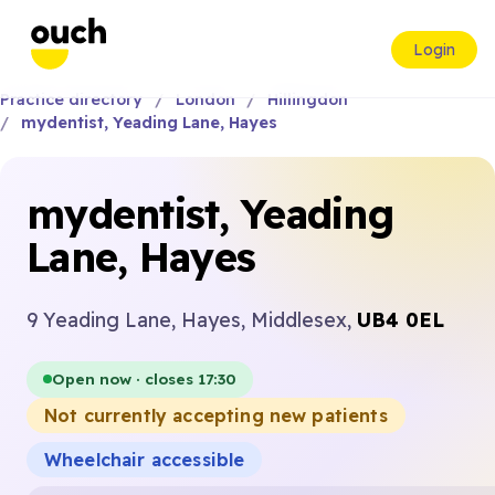
Login
Practice directory
London
Hillingdon
mydentist, Yeading Lane, Hayes
mydentist, Yeading
Lane, Hayes
9 Yeading Lane, Hayes, Middlesex,
UB4 0EL
Open now · closes 17:30
Not currently accepting new patients
Wheelchair accessible