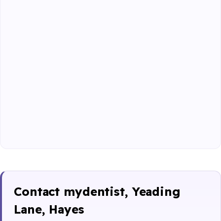
Contact mydentist, Yeading
Lane, Hayes