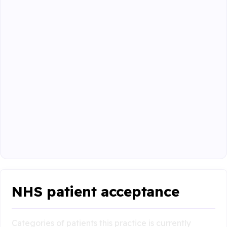
NHS patient acceptance
Categories of patients this practice is currently