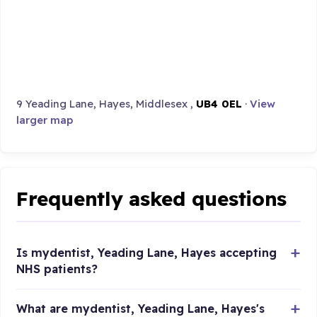
9 Yeading Lane, Hayes, Middlesex ,
UB4 0EL
·
View
larger map
Frequently asked questions
Is mydentist, Yeading Lane, Hayes accepting
NHS patients?
What are mydentist, Yeading Lane, Hayes's