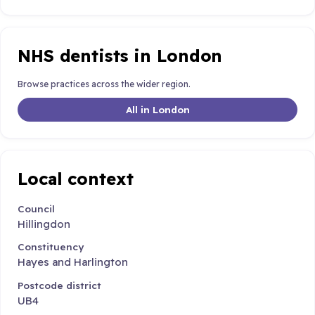
NHS dentists in London
Browse practices across the wider region.
All in London
Local context
Council
Hillingdon
Constituency
Hayes and Harlington
Postcode district
UB4