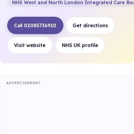
NHS West and North London Integrated Care Bo
Call 02085736910
Get directions
Visit website
NHS UK profile
ADVERTISEMENT