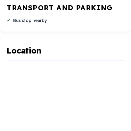
TRANSPORT AND PARKING
Bus stop nearby
Location