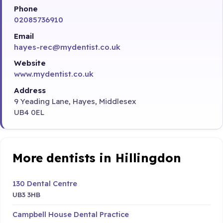
Phone
02085736910
Email
hayes-rec@mydentist.co.uk
Website
www.mydentist.co.uk
Address
9 Yeading Lane, Hayes, Middlesex
UB4 0EL
More dentists in Hillingdon
130 Dental Centre
UB3 3HB
Campbell House Dental Practice