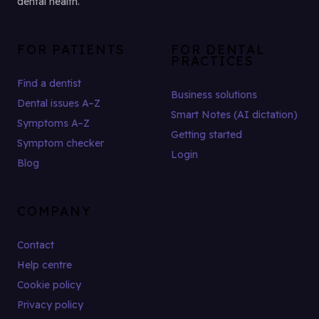
dental health.
FOR PATIENTS
FOR DENTAL
PRACTICES
Find a dentist
Business solutions
Dental issues A–Z
Smart Notes (AI dictation)
Symptoms A–Z
Getting started
Symptom checker
Login
Blog
COMPANY
Contact
Help centre
Cookie policy
Privacy policy