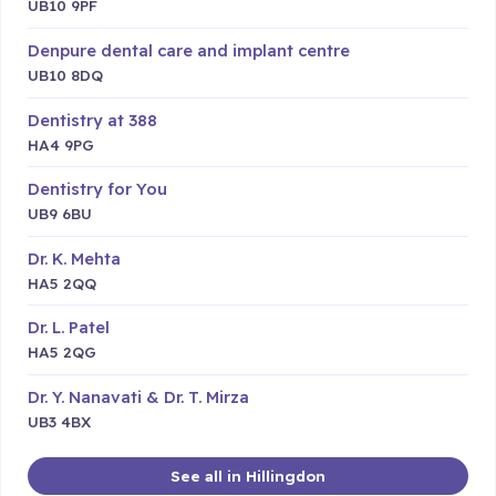
UB10 9PF
Denpure dental care and implant centre
UB10 8DQ
Dentistry at 388
HA4 9PG
Dentistry for You
UB9 6BU
Dr. K. Mehta
HA5 2QQ
Dr. L. Patel
HA5 2QG
Dr. Y. Nanavati & Dr. T. Mirza
UB3 4BX
See all in Hillingdon