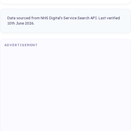
Data sourced from NHS Digital's Service Search API. Last verified
10th June 2026.
ADVERTISEMENT