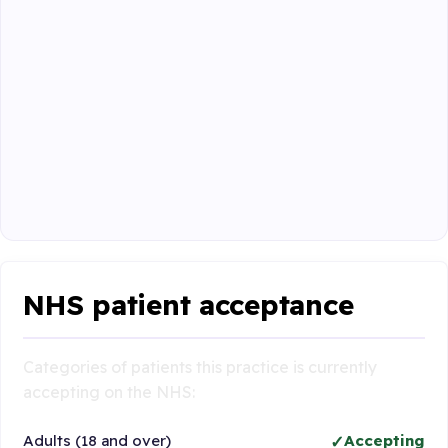
NHS patient acceptance
Categories of patients this practice is currently
accepting on the NHS:
Adults (18 and over)
Accepting