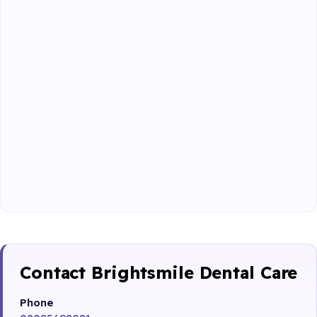
Contact Brightsmile Dental Care
Phone