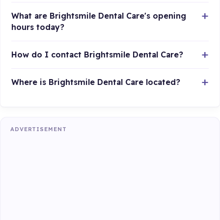
What are Brightsmile Dental Care's opening
hours today?
How do I contact Brightsmile Dental Care?
Where is Brightsmile Dental Care located?
ADVERTISEMENT