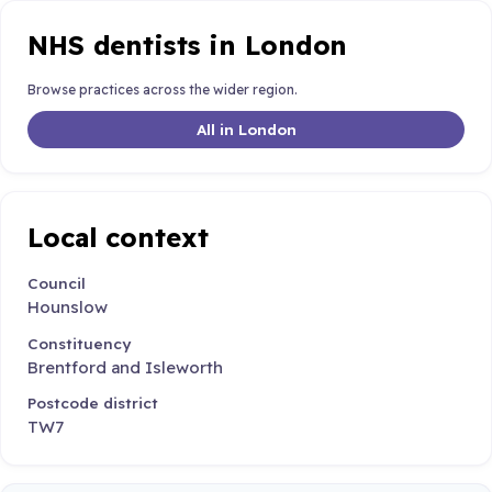
NHS dentists in London
Browse practices across the wider region.
All in London
Local context
Council
Hounslow
Constituency
Brentford and Isleworth
Postcode district
TW7