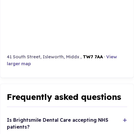
41 South Street, Isleworth, Middx ,
TW7 7AA
·
View
larger map
Frequently asked questions
Is Brightsmile Dental Care accepting NHS
patients?