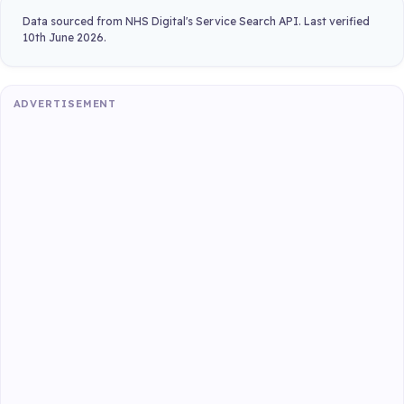
Data sourced from NHS Digital's Service Search API. Last verified
10th June 2026.
ADVERTISEMENT