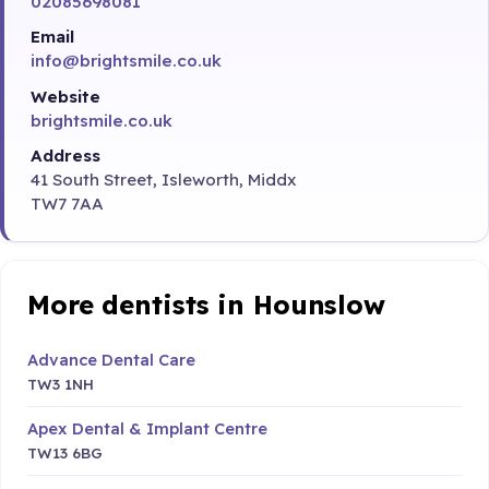
02085698081
Email
info@brightsmile.co.uk
Website
brightsmile.co.uk
Address
41 South Street, Isleworth, Middx
TW7 7AA
More dentists in Hounslow
Advance Dental Care
TW3 1NH
Apex Dental & Implant Centre
TW13 6BG