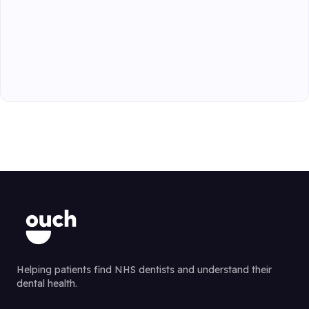
Helping patients find NHS dentists and understand their
dental health.