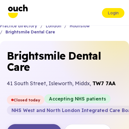
Login
Practice directory
London
Hounslow
Brightsmile Dental Care
Brightsmile Dental
Care
41 South Street, Isleworth, Middx,
TW7 7AA
Accepting NHS patients
Closed today
NHS West and North London Integrated Care Bo