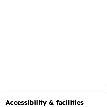
Accessibility & facilities