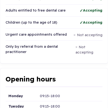
Adults entitled to free dental care
Accepting
Children (up to the age of 18)
Accepting
Urgent care appointments offered
Not accepting
Only by referral from a dental
Not
practitioner
accepting
Opening hours
Monday
09:15–18:00
Tuesday
09:15–18:00