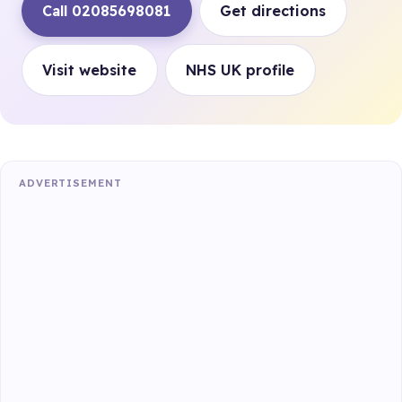
Call 02085698081
Get directions
Visit website
NHS UK profile
ADVERTISEMENT