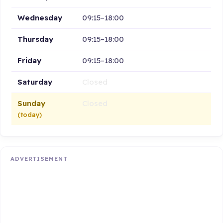
Wednesday
09:15–18:00
Thursday
09:15–18:00
Friday
09:15–18:00
Saturday
Closed
Sunday
Closed
(today)
ADVERTISEMENT