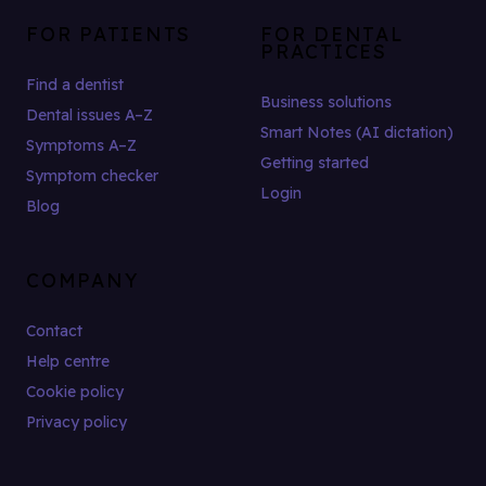
FOR PATIENTS
FOR DENTAL
PRACTICES
Find a dentist
Business solutions
Dental issues A–Z
Smart Notes (AI dictation)
Symptoms A–Z
Getting started
Symptom checker
Login
Blog
COMPANY
Contact
Help centre
Cookie policy
Privacy policy