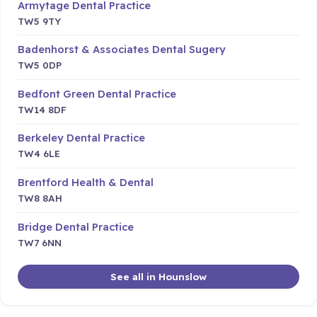
Armytage Dental Practice
TW5 9TY
Badenhorst & Associates Dental Sugery
TW5 0DP
Bedfont Green Dental Practice
TW14 8DF
Berkeley Dental Practice
TW4 6LE
Brentford Health & Dental
TW8 8AH
Bridge Dental Practice
TW7 6NN
See all in Hounslow