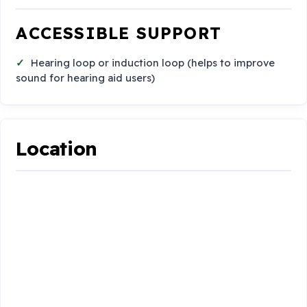
ACCESSIBLE SUPPORT
Hearing loop or induction loop (helps to improve
sound for hearing aid users)
Location