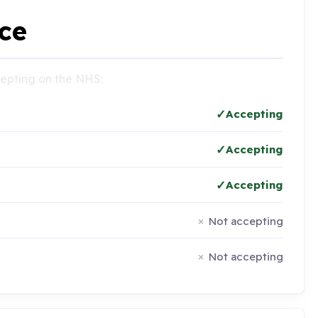
ce
ccepting on the NHS:
Accepting
Accepting
Accepting
Not accepting
Not accepting