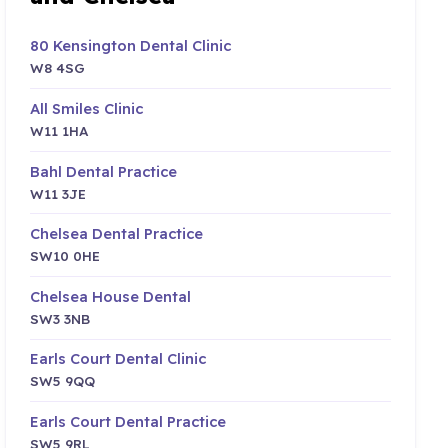
80 Kensington Dental Clinic
W8 4SG
All Smiles Clinic
W11 1HA
Bahl Dental Practice
W11 3JE
Chelsea Dental Practice
SW10 0HE
Chelsea House Dental
SW3 3NB
Earls Court Dental Clinic
SW5 9QQ
Earls Court Dental Practice
SW5 9RL