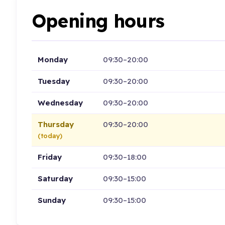
Opening hours
Monday
09:30–20:00
Tuesday
09:30–20:00
Wednesday
09:30–20:00
Thursday
09:30–20:00
(today)
Friday
09:30–18:00
Saturday
09:30–15:00
Sunday
09:30–15:00