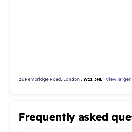
22 Pembridge Road, London ,
W11 3HL
·
View larger
Frequently asked que