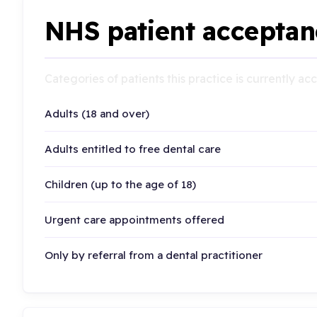
NHS patient acceptan
Categories of patients this practice is currently a
Adults (18 and over)
Adults entitled to free dental care
Children (up to the age of 18)
Urgent care appointments offered
Only by referral from a dental practitioner