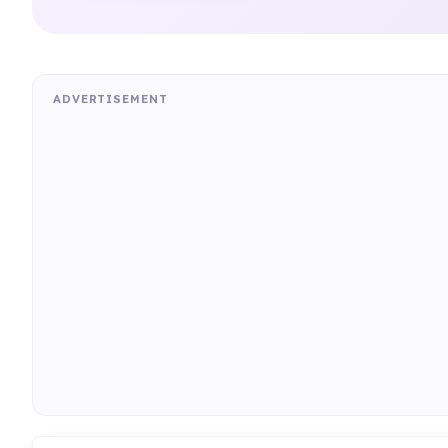
ADVERTISEMENT