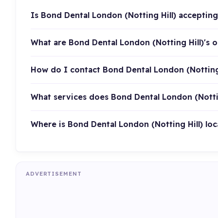
Is Bond Dental London (Notting Hill) acceptin
What are Bond Dental London (Notting Hill)'s 
How do I contact Bond Dental London (Notting 
What services does Bond Dental London (Nottin
Where is Bond Dental London (Notting Hill) lo
ADVERTISEMENT