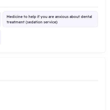
Medicine to help if you are anxious about dental
treatment (sedation service)