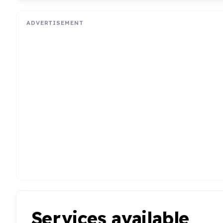
ADVERTISEMENT
Services available