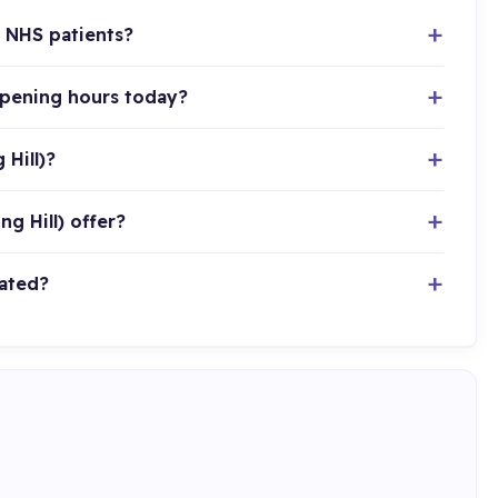
g NHS patients?
opening hours today?
Hill)?
g Hill) offer?
cated?