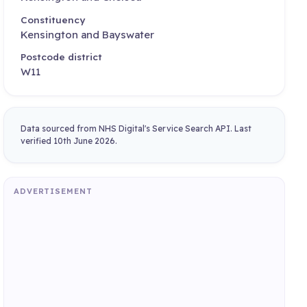
Constituency
Kensington and Bayswater
Postcode district
W11
Data sourced from NHS Digital's Service Search API. Last
verified 10th June 2026.
ADVERTISEMENT