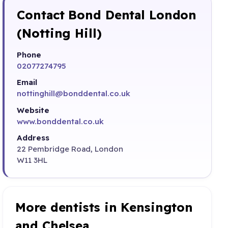
Contact Bond Dental London
(Notting Hill)
Phone
02077274795
Email
nottinghill@bonddental.co.uk
Website
www.bonddental.co.uk
Address
22 Pembridge Road, London
W11 3HL
More dentists in Kensington
and Chelsea