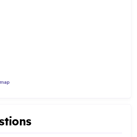
 map
stions