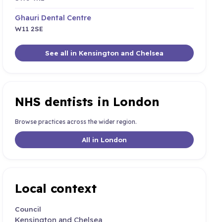
Ghauri Dental Centre
W11 2SE
See all in Kensington and Chelsea
NHS dentists in London
Browse practices across the wider region.
All in London
Local context
Council
Kensington and Chelsea