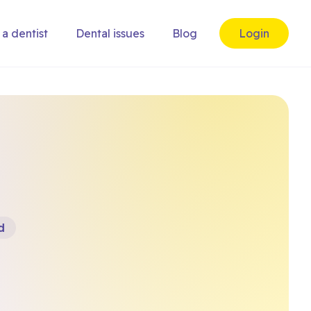
 a dentist
Dental issues
Blog
Login
d