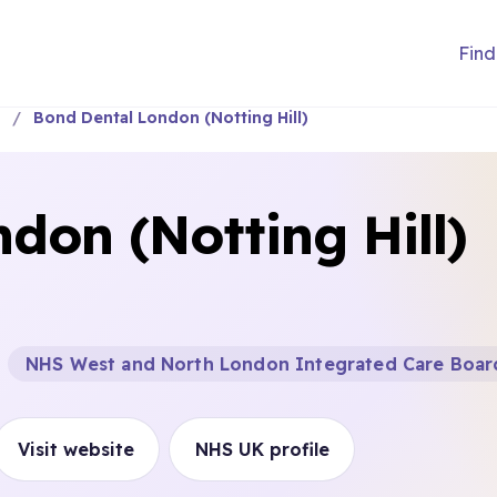
Find
a
Bond Dental London (Notting Hill)
don (Notting Hill)
NHS West and North London Integrated Care Boar
Visit website
NHS UK profile