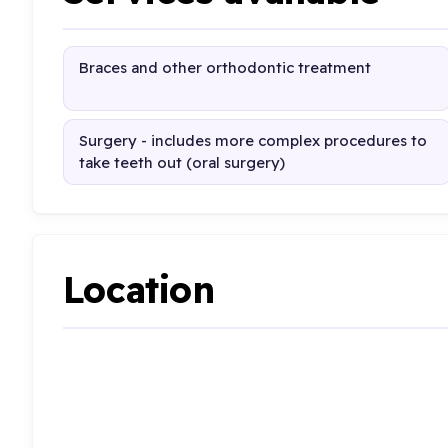
Braces and other orthodontic treatment
Surgery - includes more complex procedures to
take teeth out (oral surgery)
Location