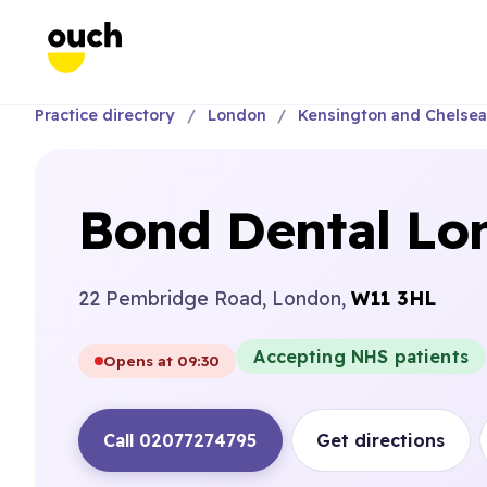
Practice directory
London
Kensington and Chelse
Bond Dental Lon
22 Pembridge Road, London,
W11 3HL
Accepting NHS patients
Opens at 09:30
Call 02077274795
Get directions