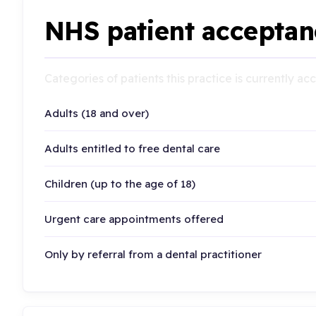
NHS patient acceptan
Categories of patients this practice is currently a
Adults (18 and over)
Adults entitled to free dental care
Children (up to the age of 18)
Urgent care appointments offered
Only by referral from a dental practitioner