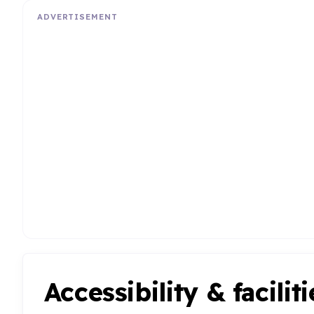
ADVERTISEMENT
Accessibility & faciliti