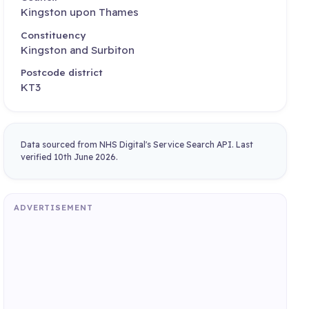
Kingston upon Thames
Constituency
Kingston and Surbiton
Postcode district
KT3
Data sourced from NHS Digital's Service Search API. Last
verified 10th June 2026.
ADVERTISEMENT