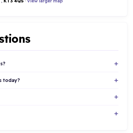
 ,
KT3 4QS
·
View larger map
stions
ts?
s today?