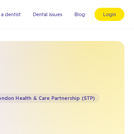
 a dentist
Dental issues
Blog
Login
ndon Health & Care Partnership (STP)