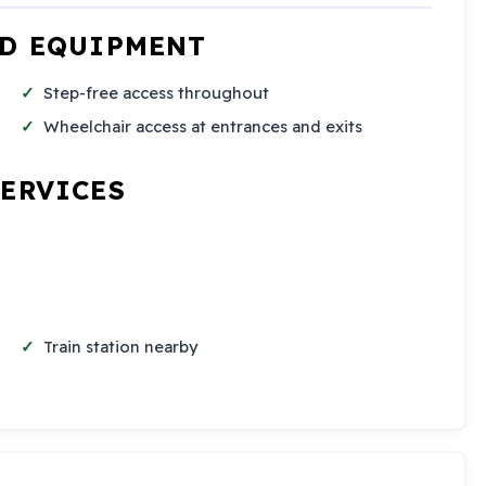
ND EQUIPMENT
Step-free access throughout
Wheelchair access at entrances and exits
SERVICES
Train station nearby