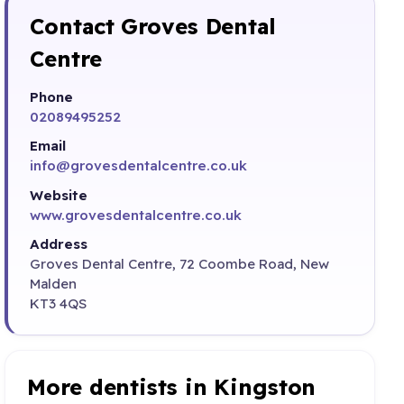
Contact Groves Dental
Centre
Phone
02089495252
Email
info@grovesdentalcentre.co.uk
Website
www.grovesdentalcentre.co.uk
Address
Groves Dental Centre, 72 Coombe Road, New
Malden
KT3 4QS
More dentists in Kingston