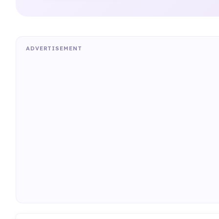
ADVERTISEMENT