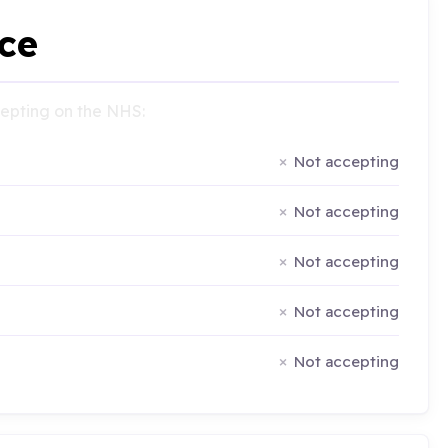
ce
ccepting on the NHS:
Not accepting
Not accepting
Not accepting
Not accepting
Not accepting