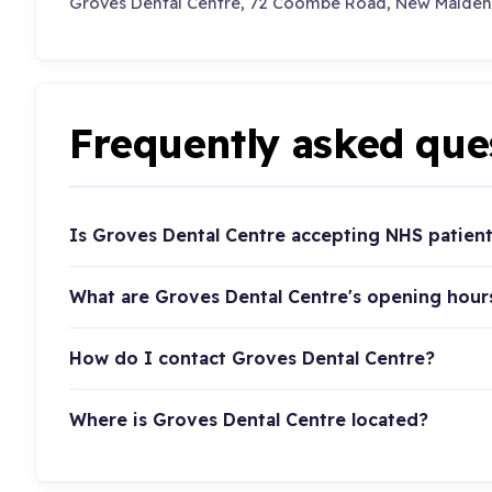
Groves Dental Centre, 72 Coombe Road, New Malden
Frequently asked que
Is Groves Dental Centre accepting NHS patien
What are Groves Dental Centre's opening hour
How do I contact Groves Dental Centre?
Where is Groves Dental Centre located?