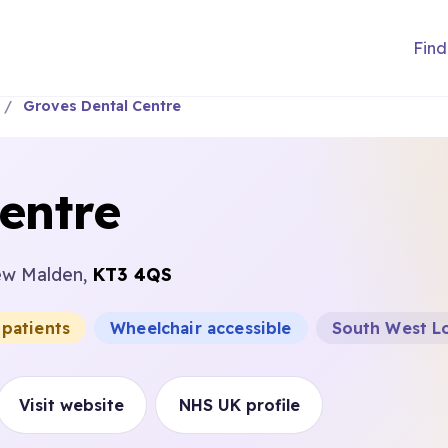
Find
Groves Dental Centre
entre
ew Malden,
KT3 4QS
 patients
Wheelchair accessible
South West Lo
Visit website
NHS UK profile