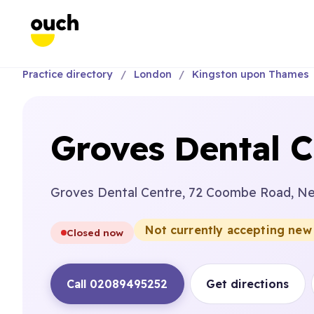
Practice directory
London
Kingston upon Thames
Groves Dental C
Groves Dental Centre, 72 Coombe Road, N
Not currently accepting new
Closed now
Call 02089495252
Get directions