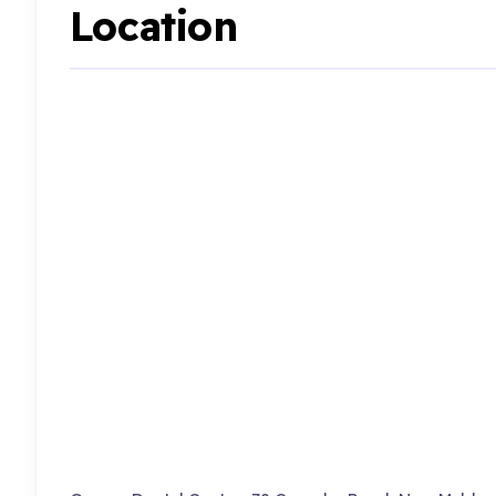
Location