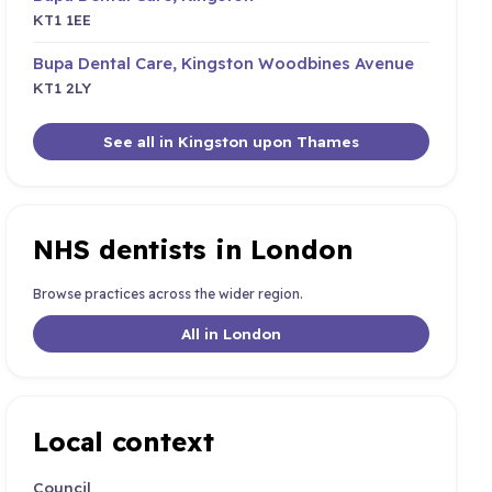
KT1 1EE
Bupa Dental Care, Kingston Woodbines Avenue
KT1 2LY
See all in Kingston upon Thames
NHS dentists in London
Browse practices across the wider region.
All in London
Local context
Council