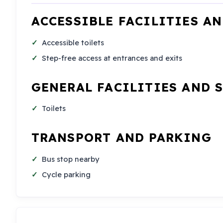
ACCESSIBLE FACILITIES A
Accessible toilets
Step-free access at entrances and exits
GENERAL FACILITIES AND 
Toilets
TRANSPORT AND PARKING
Bus stop nearby
Cycle parking