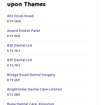
upon Thames
401 Hook Road
KT9 1EW
Anand Dinker Patel
KT2 5HE
BIP Dental Ltd
KT6 7DJ
BIP Dental Ltd
KT6 7DJ
Bridge Road Dental Surgery
KT9 2EP
Brightsmile Dental Care Limited
KT1 2BZ
Bupa Dental Care, Kingston