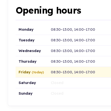
Opening hours
Monday
08:30–13:00, 14:00–17:00
Tuesday
08:30–13:00, 14:00–17:00
Wednesday
08:30–13:00, 14:00–17:00
Thursday
08:30–13:00, 14:00–17:00
Friday
08:30–13:00, 14:00–17:00
(today)
Saturday
Closed
Sunday
Closed