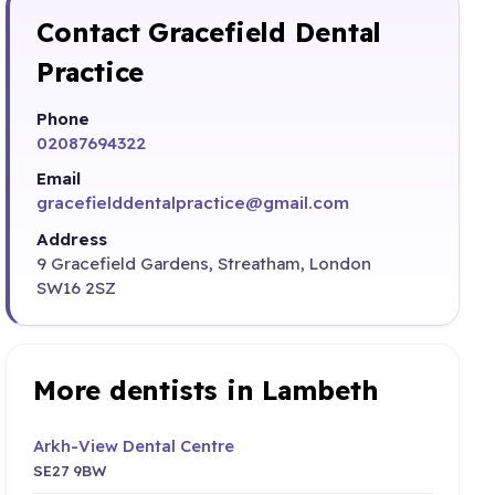
Contact Gracefield Dental
Practice
Phone
02087694322
Email
gracefielddentalpractice@gmail.com
Address
9 Gracefield Gardens, Streatham, London
SW16 2SZ
More dentists in Lambeth
Arkh-View Dental Centre
SE27 9BW