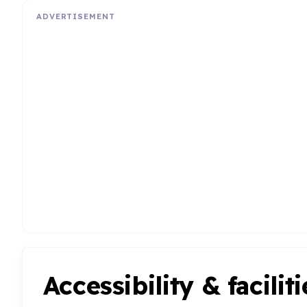
ADVERTISEMENT
Accessibility & faciliti