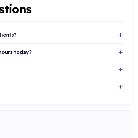
stions
tients?
 hours today?