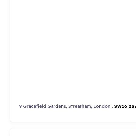
9 Gracefield Gardens, Streatham, London ,
SW16 2S