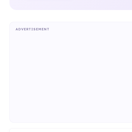
ADVERTISEMENT