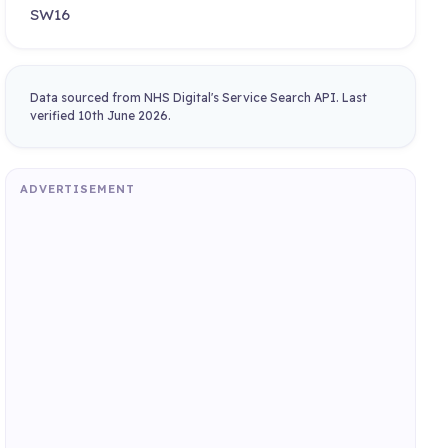
SW16
Data sourced from NHS Digital's Service Search API. Last
verified 10th June 2026.
ADVERTISEMENT