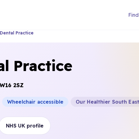
Find
Dental Practice
l Practice
W16 2SZ
Wheelchair accessible
Our Healthier South Eas
NHS UK profile