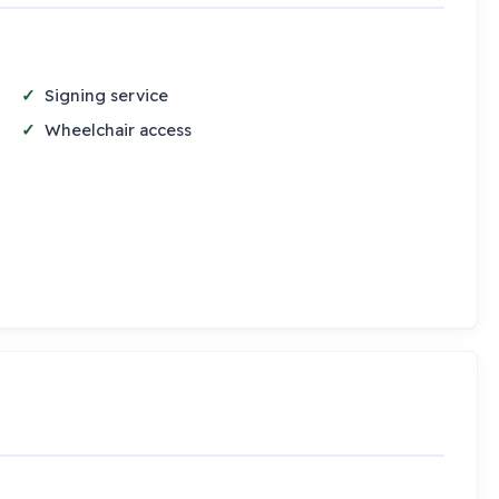
Signing service
Wheelchair access