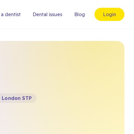
 a dentist
Dental issues
Blog
Login
t London STP