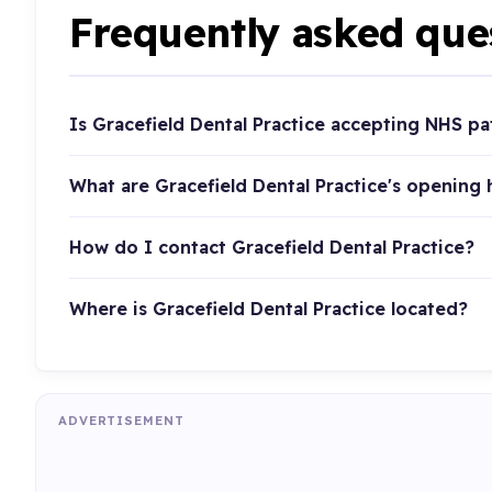
Frequently asked que
Is Gracefield Dental Practice accepting NHS pa
What are Gracefield Dental Practice's opening
How do I contact Gracefield Dental Practice?
Where is Gracefield Dental Practice located?
ADVERTISEMENT