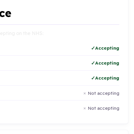
ce
ccepting on the NHS:
Accepting
Accepting
Accepting
Not accepting
Not accepting