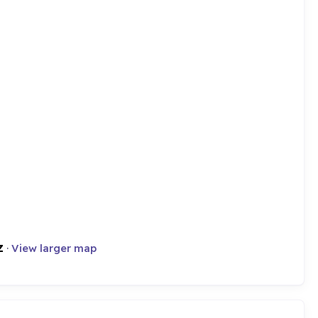
Z
·
View larger map