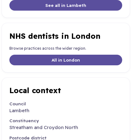
See all in Lambeth
NHS dentists in London
Browse practices across the wider region.
All in London
Local context
Council
Lambeth
Constituency
Streatham and Croydon North
Postcode district