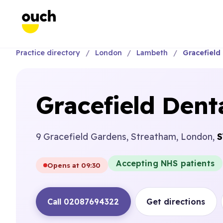
Practice directory
London
Lambeth
Gracefield 
Gracefield Denta
9 Gracefield Gardens, Streatham, London,
S
Accepting NHS patients
Opens at 09:30
Call 02087694322
Get directions