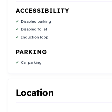
ACCESSIBILITY
Disabled parking
Disabled toilet
Induction loop
PARKING
Car parking
Location