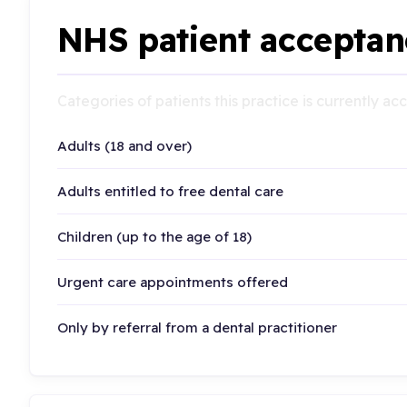
NHS patient acceptan
Categories of patients this practice is currently a
Adults (18 and over)
Adults entitled to free dental care
Children (up to the age of 18)
Urgent care appointments offered
Only by referral from a dental practitioner