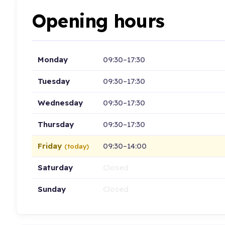
Opening hours
Monday
09:30–17:30
Tuesday
09:30–17:30
Wednesday
09:30–17:30
Thursday
09:30–17:30
Friday
09:30–14:00
(today)
Saturday
Closed
Sunday
Closed