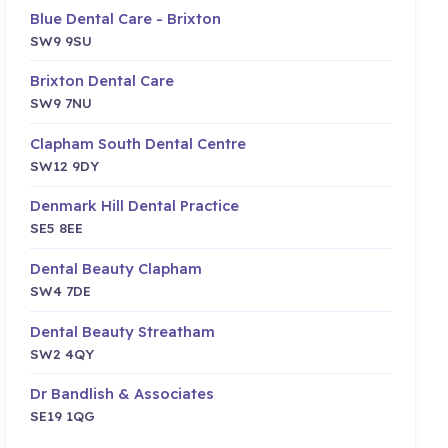
Blue Dental Care - Brixton
SW9 9SU
Brixton Dental Care
SW9 7NU
Clapham South Dental Centre
SW12 9DY
Denmark Hill Dental Practice
SE5 8EE
Dental Beauty Clapham
SW4 7DE
Dental Beauty Streatham
SW2 4QY
Dr Bandlish & Associates
SE19 1QG