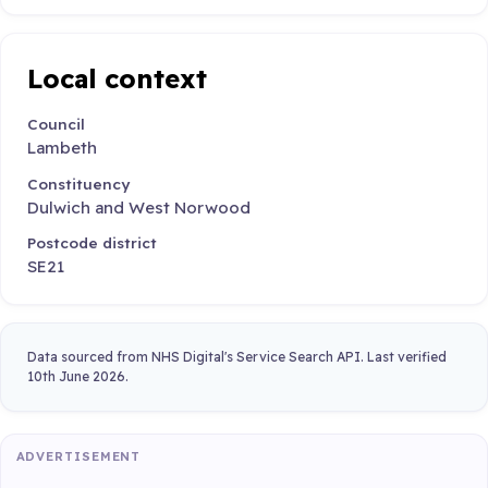
Local context
Council
Lambeth
Constituency
Dulwich and West Norwood
Postcode district
SE21
Data sourced from NHS Digital's Service Search API. Last verified
10th June 2026.
ADVERTISEMENT