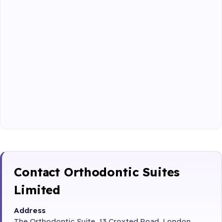
Contact Orthodontic Suites
Limited
Address
The Orthodontic Suite, 13 Croxted Road, London,