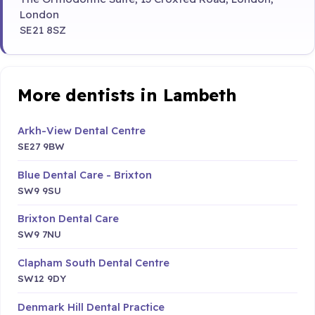
London
SE21 8SZ
More dentists in Lambeth
Arkh-View Dental Centre
SE27 9BW
Blue Dental Care - Brixton
SW9 9SU
Brixton Dental Care
SW9 7NU
Clapham South Dental Centre
SW12 9DY
Denmark Hill Dental Practice