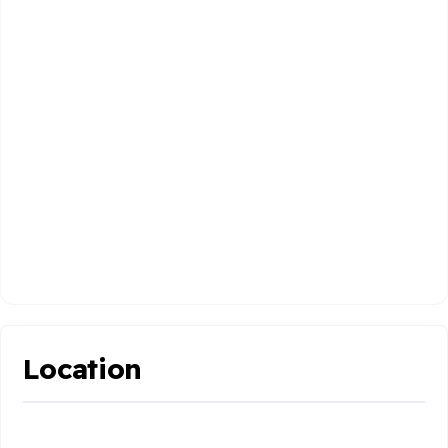
Location