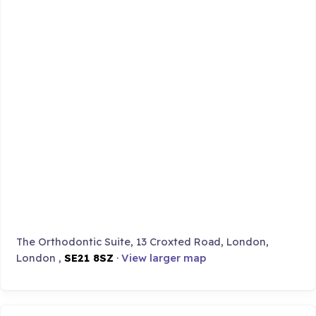
The Orthodontic Suite, 13 Croxted Road, London,
London ,
SE21 8SZ
·
View larger map