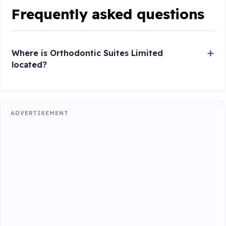
Frequently asked questions
Where is Orthodontic Suites Limited
located?
ADVERTISEMENT