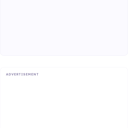
ADVERTISEMENT