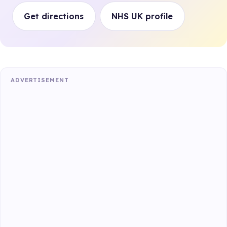
Get directions
NHS UK profile
ADVERTISEMENT