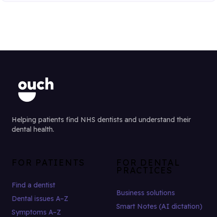
Helping patients find NHS dentists and understand their
dental health.
FOR PATIENTS
FOR DENTAL
PRACTICES
Find a dentist
Business solutions
Dental issues A–Z
Smart Notes (AI dictation)
Symptoms A–Z