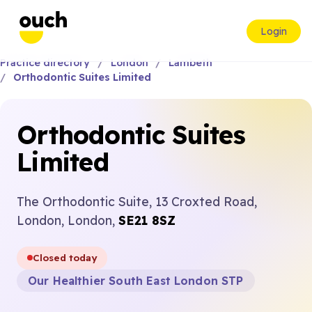
Login
Practice directory
London
Lambeth
Orthodontic Suites Limited
Orthodontic Suites
Limited
The Orthodontic Suite, 13 Croxted Road,
London, London,
SE21 8SZ
Closed today
Our Healthier South East London STP