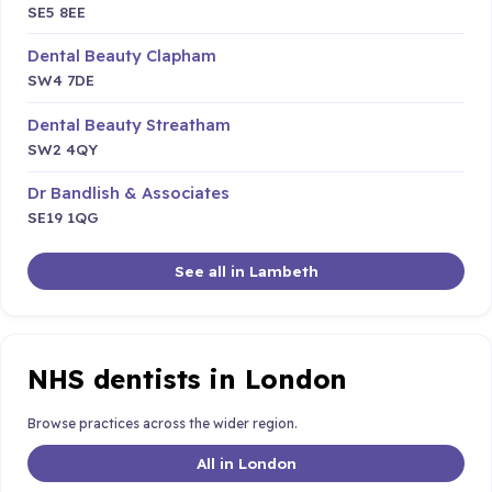
SE5 8EE
Dental Beauty Clapham
SW4 7DE
Dental Beauty Streatham
SW2 4QY
Dr Bandlish & Associates
SE19 1QG
See all in Lambeth
NHS dentists in London
Browse practices across the wider region.
All in London