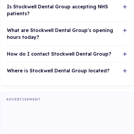
Is Stockwell Dental Group accepting NHS
patients?
What are Stockwell Dental Group's opening
hours today?
How do I contact Stockwell Dental Group?
Where is Stockwell Dental Group located?
ADVERTISEMENT