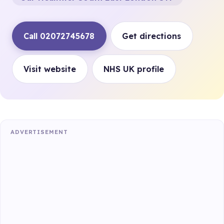
Call 02072745678
Get directions
Visit website
NHS UK profile
ADVERTISEMENT