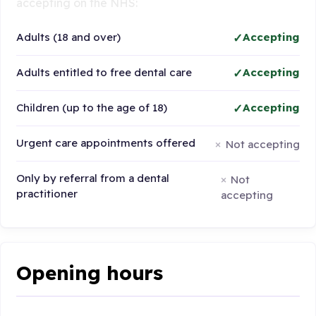
accepting on the NHS:
Adults (18 and over)
Accepting
Adults entitled to free dental care
Accepting
Children (up to the age of 18)
Accepting
Urgent care appointments offered
Not accepting
Only by referral from a dental
Not
practitioner
accepting
Opening hours