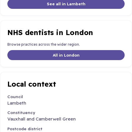
See all in Lambeth
NHS dentists in London
Browse practices across the wider region.
All in London
Local context
Council
Lambeth
Constituency
Vauxhall and Camberwell Green
Postcode district