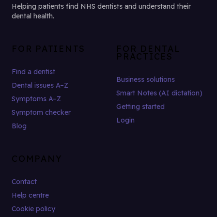
Helping patients find NHS dentists and understand their
dental health.
FOR PATIENTS
FOR DENTAL
PRACTICES
Find a dentist
Business solutions
Dental issues A–Z
Smart Notes (AI dictation)
Symptoms A–Z
Getting started
Symptom checker
Login
Blog
COMPANY
Contact
Help centre
Cookie policy