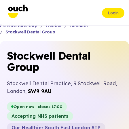
Login
Practice directory
London
Lambeth
Stockwell Dental Group
Stockwell Dental
Group
Stockwell Dental Practice, 9 Stockwell Road,
London,
SW9 9AU
Open now · closes 17:00
Accepting NHS patients
Our Healthier South East London STP