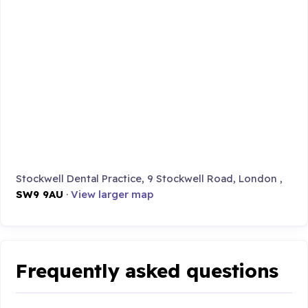
Stockwell Dental Practice, 9 Stockwell Road, London ,
SW9 9AU
·
View larger map
Frequently asked questions