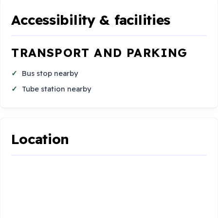
Accessibility & facilities
TRANSPORT AND PARKING
Bus stop nearby
Tube station nearby
Location