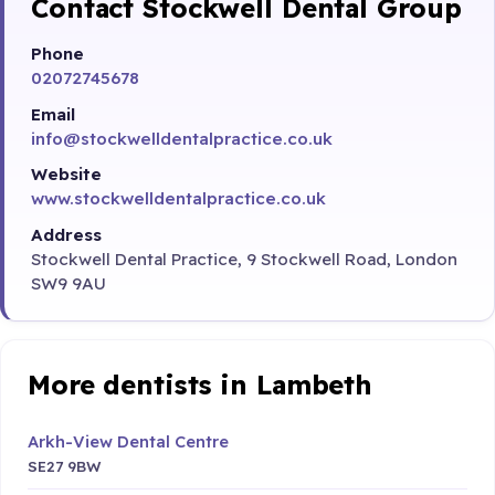
Contact Stockwell Dental Group
Phone
02072745678
Email
info@stockwelldentalpractice.co.uk
Website
www.stockwelldentalpractice.co.uk
Address
Stockwell Dental Practice, 9 Stockwell Road, London
SW9 9AU
More dentists in Lambeth
Arkh-View Dental Centre
SE27 9BW