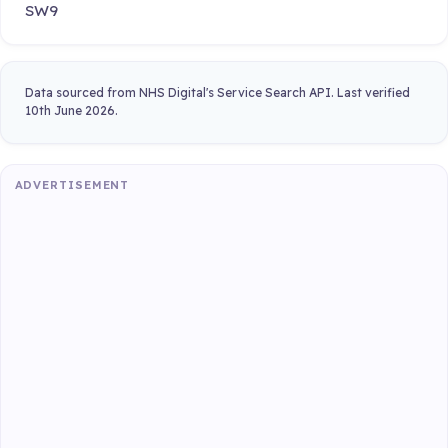
SW9
Data sourced from NHS Digital's Service Search API. Last verified
10th June 2026.
ADVERTISEMENT