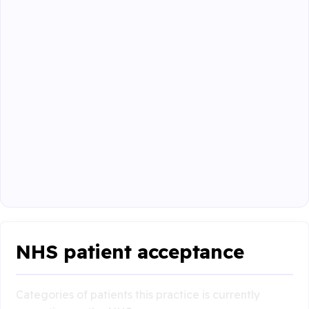
NHS patient acceptance
Categories of patients this practice is currently