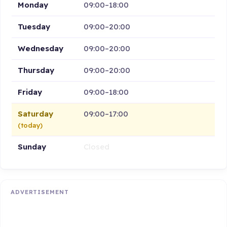
Monday
09:00–18:00
Tuesday
09:00–20:00
Wednesday
09:00–20:00
Thursday
09:00–20:00
Friday
09:00–18:00
Saturday
09:00–17:00
(today)
Sunday
Closed
ADVERTISEMENT