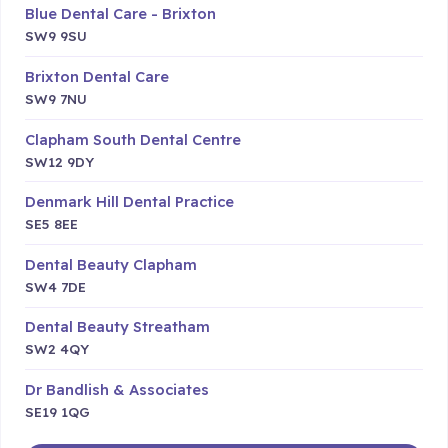
Blue Dental Care - Brixton
SW9 9SU
Brixton Dental Care
SW9 7NU
Clapham South Dental Centre
SW12 9DY
Denmark Hill Dental Practice
SE5 8EE
Dental Beauty Clapham
SW4 7DE
Dental Beauty Streatham
SW2 4QY
Dr Bandlish & Associates
SE19 1QG