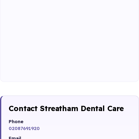
Contact Streatham Dental Care
Phone
02087691920
Email