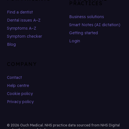
PRACTICES
Find a dentist
Business solutions
Dental issues A–Z
Smart Notes (AI dictation)
Symptoms A–Z
Getting started
Symptom checker
Login
Blog
COMPANY
Contact
Help centre
Cookie policy
Privacy policy
© 2026 Ouch Medical. NHS practice data sourced from NHS Digital