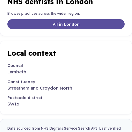
NHS dentists in London
Browse practices across the wider region.
All in London
Local context
Council
Lambeth
Constituency
Streatham and Croydon North
Postcode district
SW16
Data sourced from NHS Digital's Service Search API. Last verified