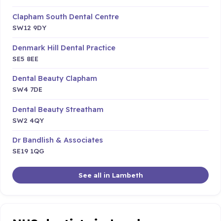
Clapham South Dental Centre
SW12 9DY
Denmark Hill Dental Practice
SE5 8EE
Dental Beauty Clapham
SW4 7DE
Dental Beauty Streatham
SW2 4QY
Dr Bandlish & Associates
SE19 1QG
See all in Lambeth