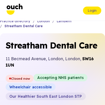
Login
Practice directory
London
Lambeth
Streatham Dental Care
Streatham Dental Care
11 Becmead Avenue, London, London,
SW16
1UN
Accepting NHS patients
Closed now
Wheelchair accessible
Our Healthier South East London STP