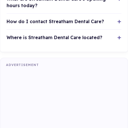
hours today?
How do I contact Streatham Dental Care?
Where is Streatham Dental Care located?
ADVERTISEMENT