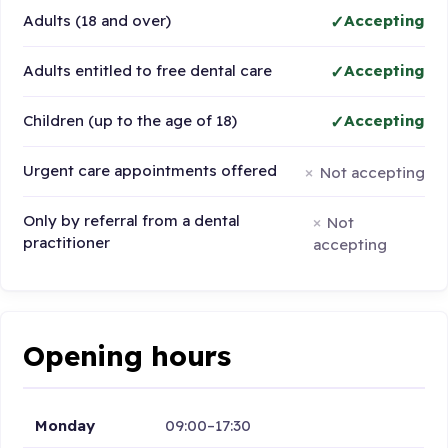
Adults (18 and over)
Accepting
Adults entitled to free dental care
Accepting
Children (up to the age of 18)
Accepting
Urgent care appointments offered
Not accepting
Only by referral from a dental
Not
practitioner
accepting
Opening hours
Monday
09:00–17:30