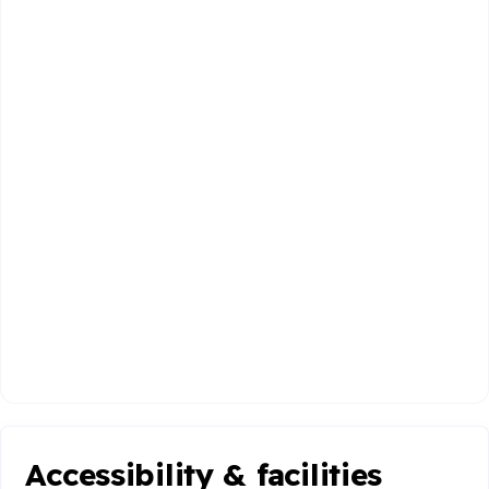
Accessibility & facilities