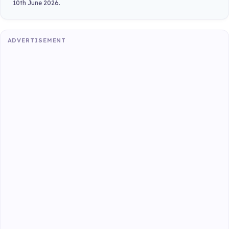
10th June 2026.
ADVERTISEMENT