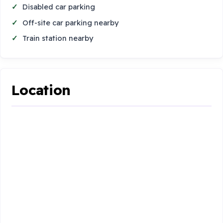
Disabled car parking
Off-site car parking nearby
Train station nearby
Location