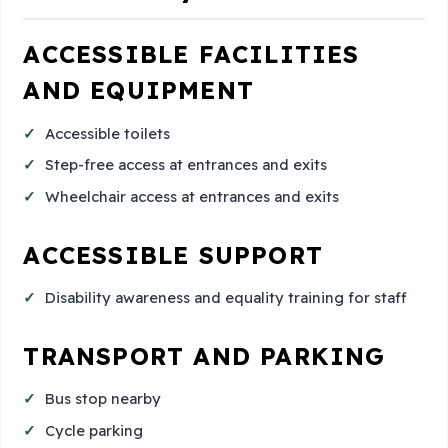
ACCESSIBLE FACILITIES
AND EQUIPMENT
Accessible toilets
Step-free access at entrances and exits
Wheelchair access at entrances and exits
ACCESSIBLE SUPPORT
Disability awareness and equality training for staff
TRANSPORT AND PARKING
Bus stop nearby
Cycle parking