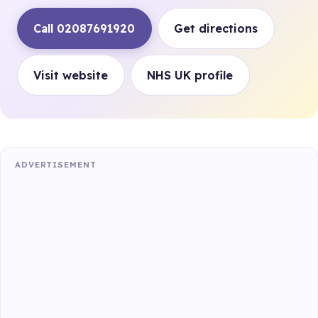
Call 02087691920
Get directions
Visit website
NHS UK profile
ADVERTISEMENT