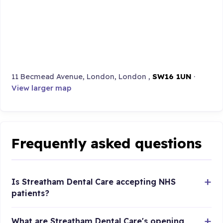
11 Becmead Avenue, London, London ,
SW16 1UN
·
View larger map
Frequently asked questions
Is Streatham Dental Care accepting NHS
patients?
What are Streatham Dental Care's opening