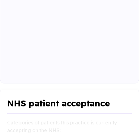
NHS patient acceptance
Categories of patients this practice is currently
accepting on the NHS: