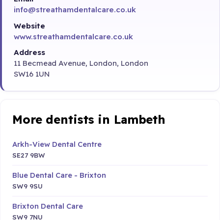
info@streathamdentalcare.co.uk
Website
www.streathamdentalcare.co.uk
Address
11 Becmead Avenue, London, London
SW16 1UN
More dentists in Lambeth
Arkh-View Dental Centre
SE27 9BW
Blue Dental Care - Brixton
SW9 9SU
Brixton Dental Care
SW9 7NU