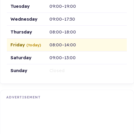
Tuesday
09:00–19:00
Wednesday
09:00–17:30
Thursday
08:00–18:00
Friday
08:00–14:00
(today)
Saturday
09:00–13:00
Sunday
Closed
ADVERTISEMENT