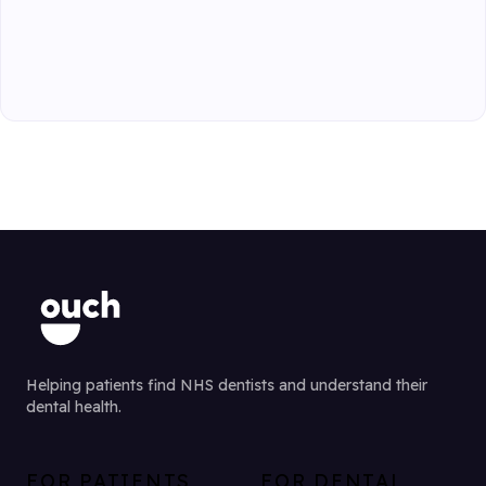
Helping patients find NHS dentists and understand their
dental health.
FOR PATIENTS
FOR DENTAL