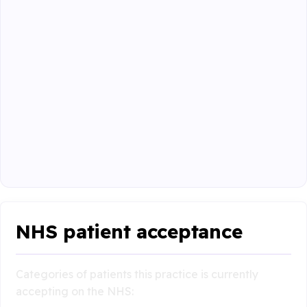
NHS patient acceptance
Categories of patients this practice is currently
accepting on the NHS: