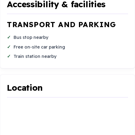
Accessibility & facilities
TRANSPORT AND PARKING
Bus stop nearby
Free on-site car parking
Train station nearby
Location