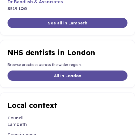
Dr Bandlish & Associates
SE19 1QG
See all in Lambeth
NHS dentists in London
Browse practices across the wider region.
All in London
Local context
Council
Lambeth
Constituency