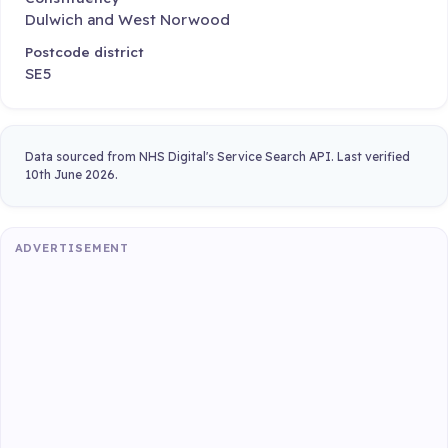
Dulwich and West Norwood
Postcode district
SE5
Data sourced from NHS Digital's Service Search API. Last verified
10th June 2026.
ADVERTISEMENT