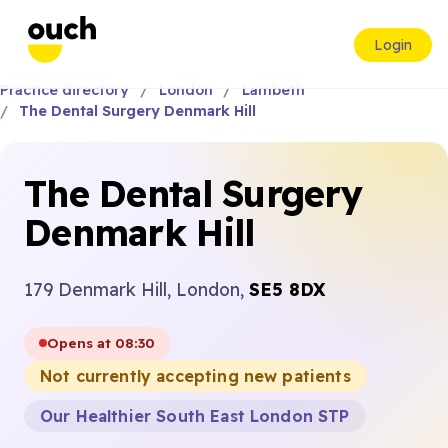
Login
Practice directory
London
Lambeth
The Dental Surgery Denmark Hill
The Dental Surgery
Denmark Hill
179 Denmark Hill, London,
SE5 8DX
Opens at 08:30
Not currently accepting new patients
Our Healthier South East London STP