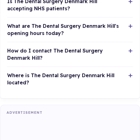
Is The Dental Surgery Denmark Hill
accepting NHS patients?
What are The Dental Surgery Denmark Hill's
opening hours today?
How do I contact The Dental Surgery
Denmark Hill?
Where is The Dental Surgery Denmark Hill
located?
ADVERTISEMENT