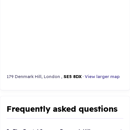
179 Denmark Hill, London ,
SE5 8DX
·
View larger map
Frequently asked questions