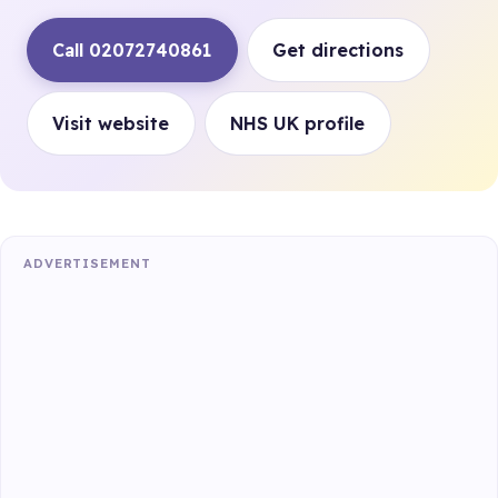
Call 02072740861
Get directions
Visit website
NHS UK profile
ADVERTISEMENT