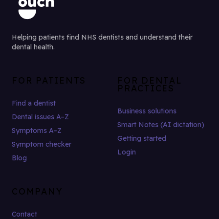
Helping patients find NHS dentists and understand their
dental health.
FOR PATIENTS
FOR DENTAL
PRACTICES
Find a dentist
Business solutions
Dental issues A–Z
Smart Notes (AI dictation)
Symptoms A–Z
Getting started
Symptom checker
Login
Blog
COMPANY
Contact