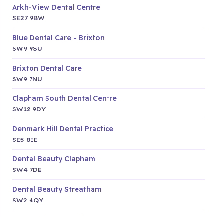
Arkh-View Dental Centre
SE27 9BW
Blue Dental Care - Brixton
SW9 9SU
Brixton Dental Care
SW9 7NU
Clapham South Dental Centre
SW12 9DY
Denmark Hill Dental Practice
SE5 8EE
Dental Beauty Clapham
SW4 7DE
Dental Beauty Streatham
SW2 4QY