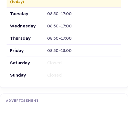
(today)
Tuesday
08:30–17:00
Wednesday
08:30–17:00
Thursday
08:30–17:00
Friday
08:30–13:00
Saturday
Closed
Sunday
Closed
ADVERTISEMENT