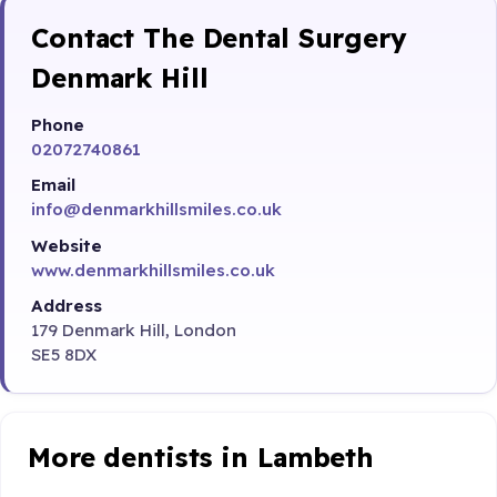
Contact The Dental Surgery
Denmark Hill
Phone
02072740861
Email
info@denmarkhillsmiles.co.uk
Website
www.denmarkhillsmiles.co.uk
Address
179 Denmark Hill, London
SE5 8DX
More dentists in Lambeth