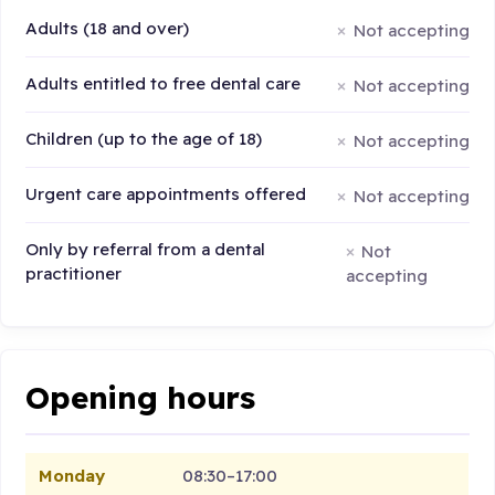
Adults (18 and over)
Not accepting
Adults entitled to free dental care
Not accepting
Children (up to the age of 18)
Not accepting
Urgent care appointments offered
Not accepting
Only by referral from a dental
Not
practitioner
accepting
Opening hours
Monday
08:30–17:00