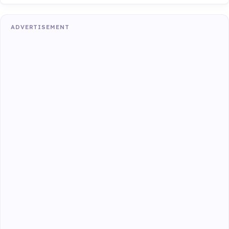
ADVERTISEMENT