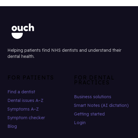
Helping patients find NHS dentists and understand their
dental health.
FOR PATIENTS
FOR DENTAL
PRACTICES
Find a dentist
Business solutions
Dental issues A–Z
Smart Notes (AI dictation)
Symptoms A–Z
Getting started
Symptom checker
Login
Blog