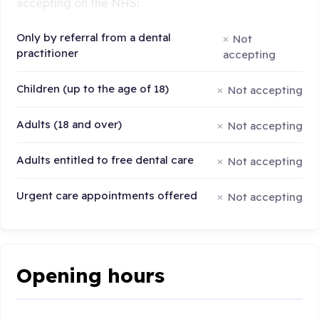
accepting on the NHS:
Only by referral from a dental
Not
practitioner
accepting
Children (up to the age of 18)
Not accepting
Adults (18 and over)
Not accepting
Adults entitled to free dental care
Not accepting
Urgent care appointments offered
Not accepting
Opening hours