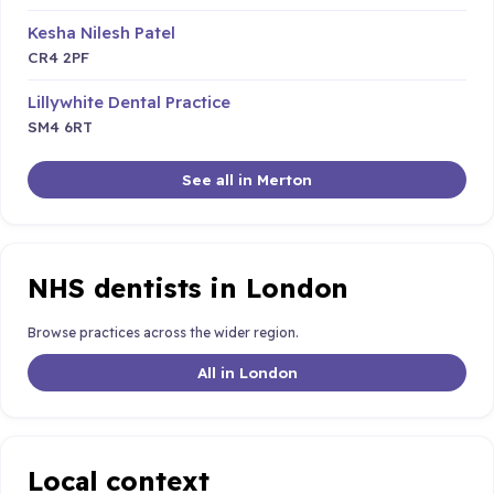
Kesha Nilesh Patel
CR4 2PF
Lillywhite Dental Practice
SM4 6RT
See all in Merton
NHS dentists in London
Browse practices across the wider region.
All in London
Local context