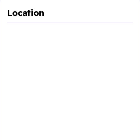
Location