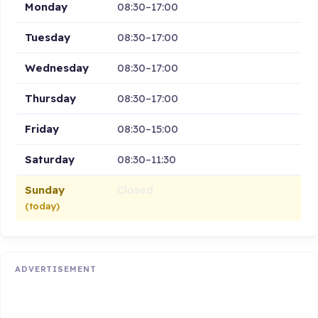
Monday
08:30–17:00
Tuesday
08:30–17:00
Wednesday
08:30–17:00
Thursday
08:30–17:00
Friday
08:30–15:00
Saturday
08:30–11:30
Sunday
Closed
(today)
ADVERTISEMENT