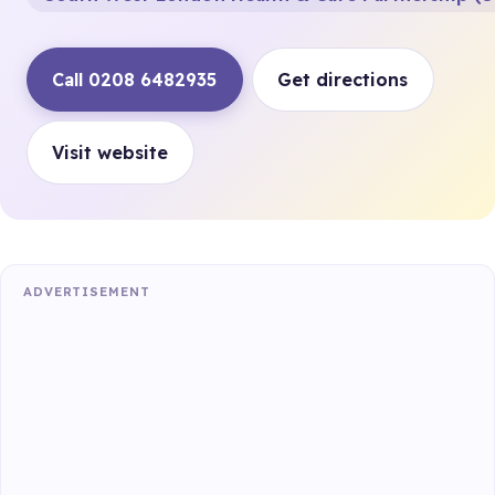
Call 0208 6482935
Get directions
Visit website
ADVERTISEMENT