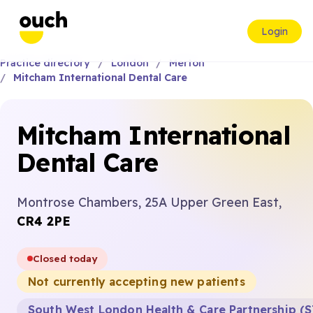
Login
Practice directory
London
Merton
Mitcham International Dental Care
Mitcham International
Dental Care
Montrose Chambers, 25A Upper Green East,
CR4 2PE
Closed today
Not currently accepting new patients
South West London Health & Care Partnership (S