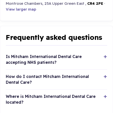
Montrose Chambers, 25A Upper Green East ,
CR4 2PE
·
View larger map
Frequently asked questions
Is Mitcham International Dental Care
accepting NHS patients?
How do I contact Mitcham International
Dental Care?
Where is Mitcham International Dental Care
located?