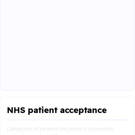
NHS patient acceptance
Categories of patients this practice is currently