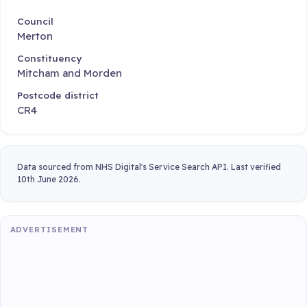
Council
Merton
Constituency
Mitcham and Morden
Postcode district
CR4
Data sourced from NHS Digital's Service Search API. Last verified
10th June 2026.
ADVERTISEMENT