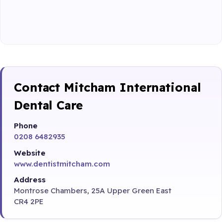
Contact Mitcham International
Dental Care
Phone
0208 6482935
Website
www.dentistmitcham.com
Address
Montrose Chambers, 25A Upper Green East
CR4 2PE