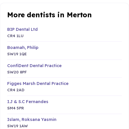
More dentists in Merton
BIP Dental Ltd
CR4 1LU
Boamah, Philip
SW19 1QE
ConfiDent Dental Practice
SW20 8PF
Figges Marsh Dental Practice
CR4 2AD
I.J & S.C Fernandes
SM4 5PR
Islam, Roksana Yasmin
SW19 1AW