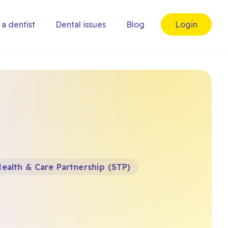
 a dentist
Dental issues
Blog
Login
ealth & Care Partnership (STP)