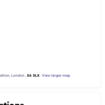
eckton, London ,
E6 5LX
·
View larger map