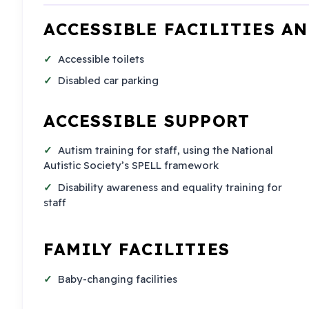
ACCESSIBLE FACILITIES A
Accessible toilets
Disabled car parking
ACCESSIBLE SUPPORT
Autism training for staff, using the National
Autistic Society’s SPELL framework
Disability awareness and equality training for
staff
FAMILY FACILITIES
Baby-changing facilities