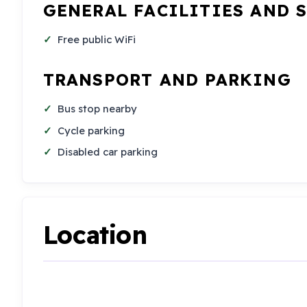
GENERAL FACILITIES AND 
Free public WiFi
TRANSPORT AND PARKING
Bus stop nearby
Cycle parking
Disabled car parking
Location