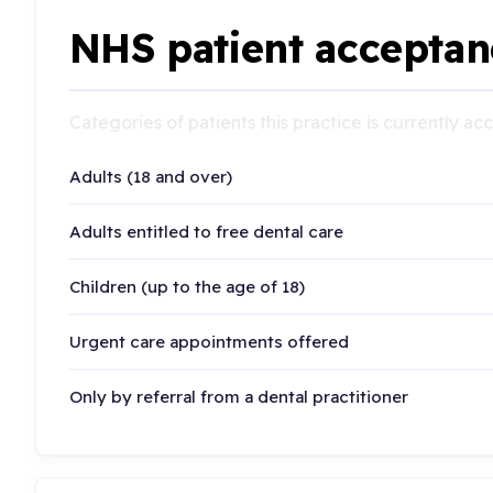
NHS patient acceptan
Categories of patients this practice is currently a
Adults (18 and over)
Adults entitled to free dental care
Children (up to the age of 18)
Urgent care appointments offered
Only by referral from a dental practitioner