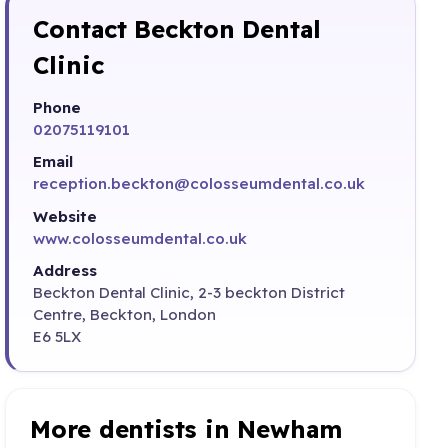
Contact Beckton Dental
Clinic
Phone
02075119101
Email
reception.beckton@colosseumdental.co.uk
Website
www.colosseumdental.co.uk
Address
Beckton Dental Clinic, 2-3 beckton District
Centre, Beckton, London
E6 5LX
More dentists in Newham