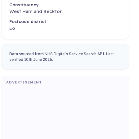
Constituency
West Ham and Beckton
Postcode district
E6
Data sourced from NHS Digital's Service Search API. Last
verified 10th June 2026.
ADVERTISEMENT