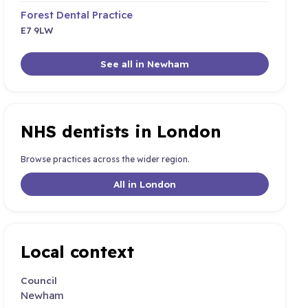
Forest Dental Practice
E7 9LW
See all in Newham
NHS dentists in London
Browse practices across the wider region.
All in London
Local context
Council
Newham