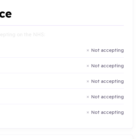
ce
ccepting on the NHS:
Not accepting
Not accepting
Not accepting
Not accepting
Not accepting