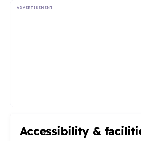
ADVERTISEMENT
Accessibility & faciliti