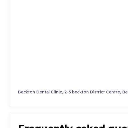
Beckton Dental Clinic, 2-3 beckton District Centre, B