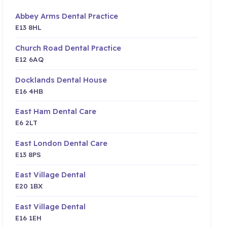
Abbey Arms Dental Practice
E13 8HL
Church Road Dental Practice
E12 6AQ
Docklands Dental House
E16 4HB
East Ham Dental Care
E6 2LT
East London Dental Care
E13 8PS
East Village Dental
E20 1BX
East Village Dental
E16 1EH