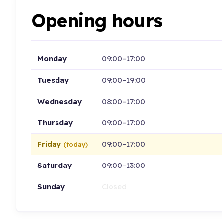
Opening hours
Monday
09:00–17:00
Tuesday
09:00–19:00
Wednesday
08:00–17:00
Thursday
09:00–17:00
Friday
09:00–17:00
(today)
Saturday
09:00–13:00
Sunday
Closed