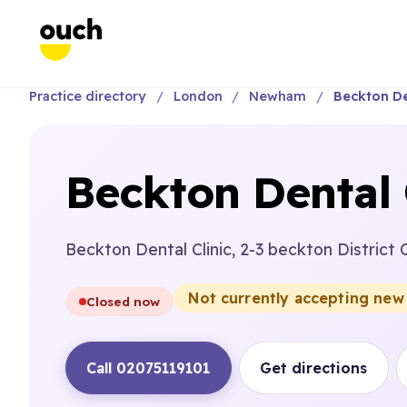
Practice directory
London
Newham
Beckton Den
Beckton Dental 
Beckton Dental Clinic, 2-3 beckton District
Not currently accepting new
Closed now
Call 02075119101
Get directions