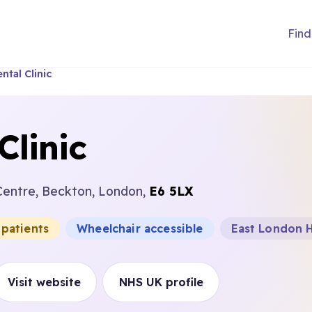
Find
tal Clinic
Clinic
 Centre, Beckton, London,
E6 5LX
 patients
Wheelchair accessible
East London H
Visit website
NHS UK profile