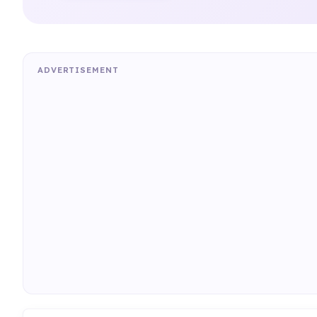
ADVERTISEMENT