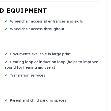
ND EQUIPMENT
Wheelchair access at entrances and exits
Wheelchair access throughout
Documents available in large print
Hearing loop or induction loop (helps to improve
sound for hearing aid users)
Translation services
Parent and child parking spaces