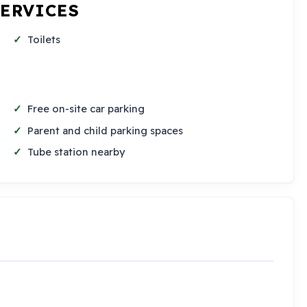
SERVICES
Toilets
Free on-site car parking
Parent and child parking spaces
Tube station nearby