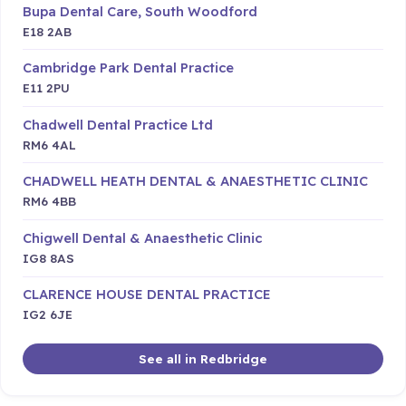
Bupa Dental Care, South Woodford
E18 2AB
Cambridge Park Dental Practice
E11 2PU
Chadwell Dental Practice Ltd
RM6 4AL
CHADWELL HEATH DENTAL & ANAESTHETIC CLINIC
RM6 4BB
Chigwell Dental & Anaesthetic Clinic
IG8 8AS
CLARENCE HOUSE DENTAL PRACTICE
IG2 6JE
See all in Redbridge