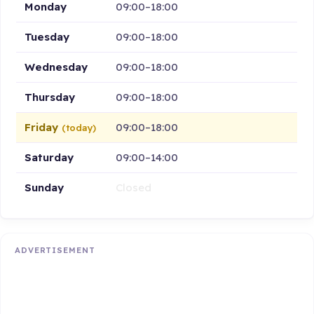
Monday
09:00–18:00
Tuesday
09:00–18:00
Wednesday
09:00–18:00
Thursday
09:00–18:00
Friday
09:00–18:00
(today)
Saturday
09:00–14:00
Sunday
Closed
ADVERTISEMENT