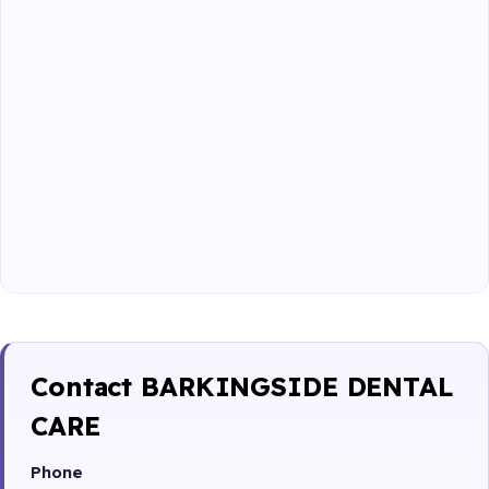
Contact BARKINGSIDE DENTAL
CARE
Phone