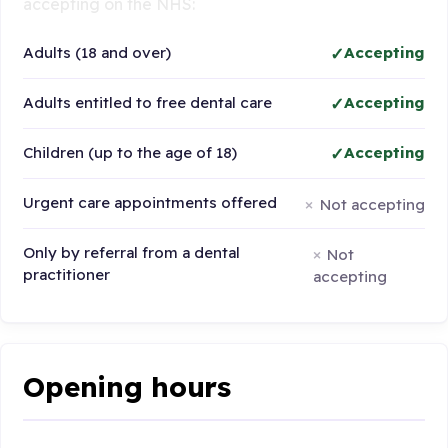
accepting on the NHS:
Adults (18 and over)
Accepting
Adults entitled to free dental care
Accepting
Children (up to the age of 18)
Accepting
Urgent care appointments offered
Not accepting
Only by referral from a dental
Not
practitioner
accepting
Opening hours