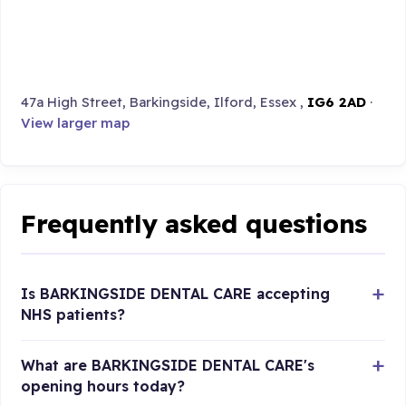
47a High Street, Barkingside, Ilford, Essex ,
IG6 2AD
·
View larger map
Frequently asked questions
Is BARKINGSIDE DENTAL CARE accepting
NHS patients?
What are BARKINGSIDE DENTAL CARE's
opening hours today?