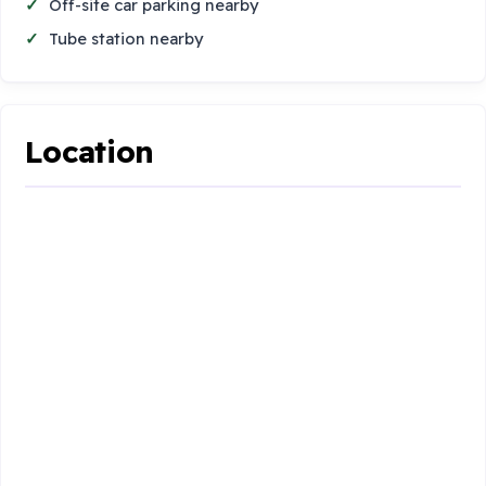
Off-site car parking nearby
Tube station nearby
Location