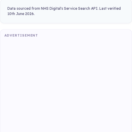
Data sourced from NHS Digital's Service Search API. Last verified
10th June 2026.
ADVERTISEMENT