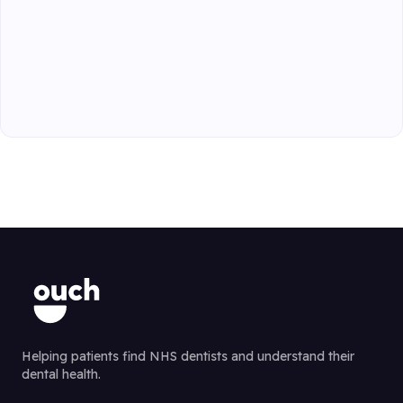
Helping patients find NHS dentists and understand their
dental health.