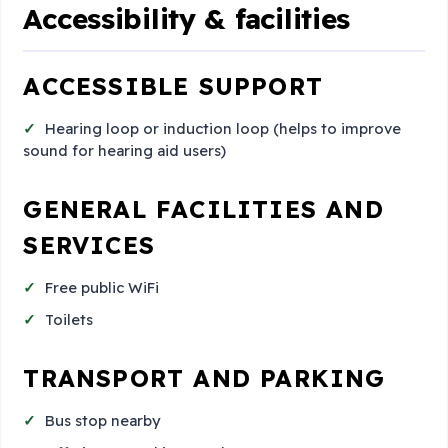
Accessibility & facilities
ACCESSIBLE SUPPORT
Hearing loop or induction loop (helps to improve
sound for hearing aid users)
GENERAL FACILITIES AND
SERVICES
Free public WiFi
Toilets
TRANSPORT AND PARKING
Bus stop nearby