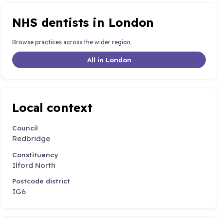
NHS dentists in London
Browse practices across the wider region.
All in London
Local context
Council
Redbridge
Constituency
Ilford North
Postcode district
IG6