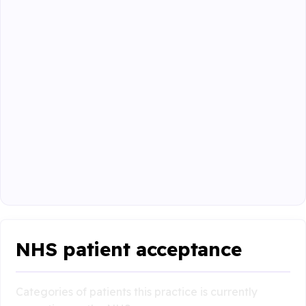
NHS patient acceptance
Categories of patients this practice is currently