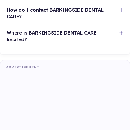
How do I contact BARKINGSIDE DENTAL
CARE?
Where is BARKINGSIDE DENTAL CARE
located?
ADVERTISEMENT