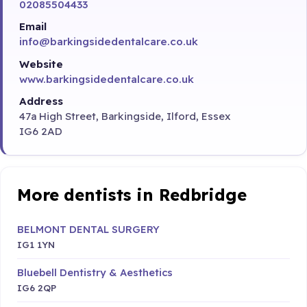
02085504433
Email
info@barkingsidedentalcare.co.uk
Website
www.barkingsidedentalcare.co.uk
Address
47a High Street, Barkingside, Ilford, Essex
IG6 2AD
More dentists in Redbridge
BELMONT DENTAL SURGERY
IG1 1YN
Bluebell Dentistry & Aesthetics
IG6 2QP