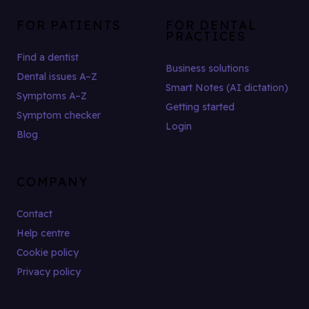
FOR PATIENTS
FOR DENTAL
PRACTICES
Find a dentist
Business solutions
Dental issues A–Z
Smart Notes (AI dictation)
Symptoms A–Z
Getting started
Symptom checker
Login
Blog
COMPANY
Contact
Help centre
Cookie policy
Privacy policy