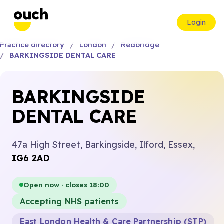
Login
Practice directory
London
Redbridge
BARKINGSIDE DENTAL CARE
BARKINGSIDE
DENTAL CARE
47a High Street, Barkingside, Ilford, Essex,
IG6 2AD
Open now · closes 18:00
Accepting NHS patients
East London Health & Care Partnership (STP)