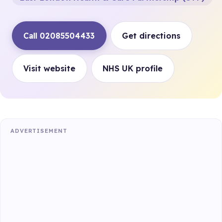
Call 02085504433
Get directions
Visit website
NHS UK profile
ADVERTISEMENT