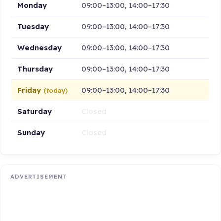
Monday
09:00–13:00, 14:00–17:30
Tuesday
09:00–13:00, 14:00–17:30
Wednesday
09:00–13:00, 14:00–17:30
Thursday
09:00–13:00, 14:00–17:30
Friday
09:00–13:00, 14:00–17:30
(today)
Saturday
Closed
Sunday
Closed
ADVERTISEMENT