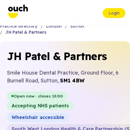
Login
Practice directory
London
Sutton
JH Patel & Partners
JH Patel & Partners
Smile House Dental Practice, Ground Floor, 6
Burnell Road, Sutton,
SM1 4BW
Open now · closes 13:00
Accepting NHS patients
Wheelchair accessible
South West London Health & Care Partnership (S