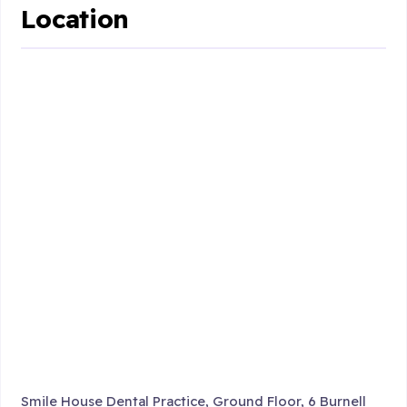
Location
Smile House Dental Practice, Ground Floor, 6 Burnell