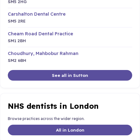
SM5 2HG
Carshalton Dental Centre
SM5 2RE
Cheam Road Dental Practice
SM1 2BH
Choudhury, Mahbobur Rahman
SM2 6BH
See all in Sutton
NHS dentists in London
Browse practices across the wider region.
All in London