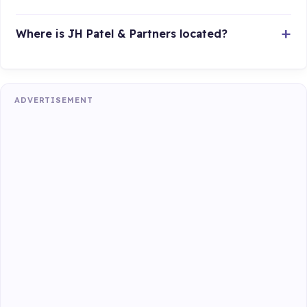
Where is JH Patel & Partners located?
ADVERTISEMENT