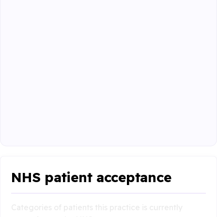
NHS patient acceptance
Categories of patients this practice is currently