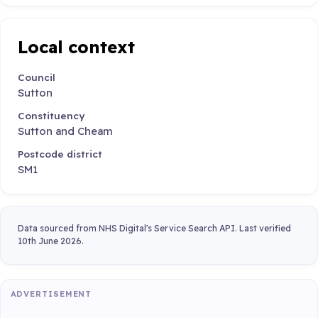
Local context
Council
Sutton
Constituency
Sutton and Cheam
Postcode district
SM1
Data sourced from NHS Digital's Service Search API. Last verified
10th June 2026.
ADVERTISEMENT