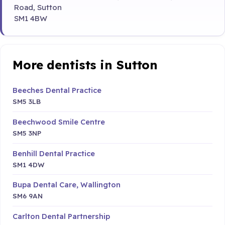
Road, Sutton
SM1 4BW
More dentists in Sutton
Beeches Dental Practice
SM5 3LB
Beechwood Smile Centre
SM5 3NP
Benhill Dental Practice
SM1 4DW
Bupa Dental Care, Wallington
SM6 9AN
Carlton Dental Partnership