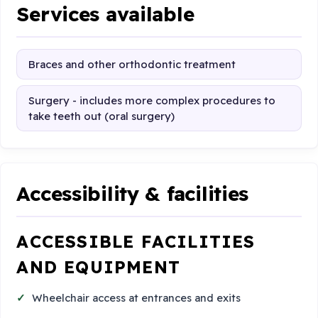
Services available
Braces and other orthodontic treatment
Surgery - includes more complex procedures to
take teeth out (oral surgery)
Accessibility & facilities
ACCESSIBLE FACILITIES
AND EQUIPMENT
Wheelchair access at entrances and exits