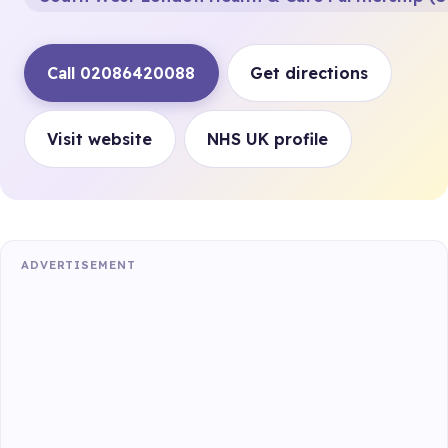
Call 02086420088
Get directions
Visit website
NHS UK profile
ADVERTISEMENT