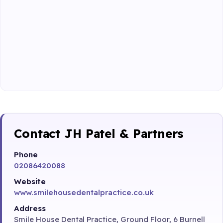
Contact JH Patel & Partners
Phone
02086420088
Website
www.smilehousedentalpractice.co.uk
Address
Smile House Dental Practice, Ground Floor, 6 Burnell