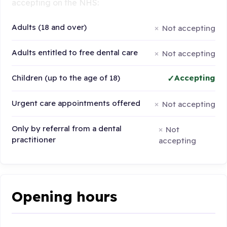
accepting on the NHS:
Adults (18 and over)
Not accepting
Adults entitled to free dental care
Not accepting
Children (up to the age of 18)
Accepting
Urgent care appointments offered
Not accepting
Only by referral from a dental
Not
practitioner
accepting
Opening hours