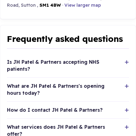
Road, Sutton ,
SM1 4BW
·
View larger map
Frequently asked questions
Is JH Patel & Partners accepting NHS
patients?
What are JH Patel & Partners's opening
hours today?
How do I contact JH Patel & Partners?
What services does JH Patel & Partners
offer?