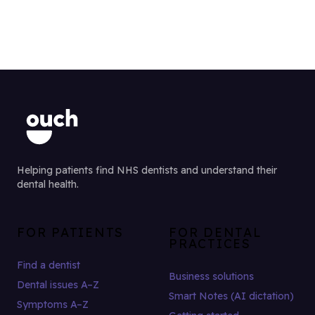
Helping patients find NHS dentists and understand their
dental health.
FOR PATIENTS
FOR DENTAL
PRACTICES
Find a dentist
Business solutions
Dental issues A–Z
Smart Notes (AI dictation)
Symptoms A–Z