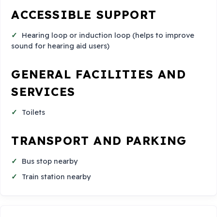
ACCESSIBLE SUPPORT
Hearing loop or induction loop (helps to improve
sound for hearing aid users)
GENERAL FACILITIES AND
SERVICES
Toilets
TRANSPORT AND PARKING
Bus stop nearby
Train station nearby