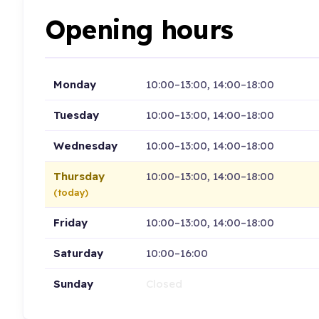
Opening hours
Monday
10:00–13:00, 14:00–18:00
Tuesday
10:00–13:00, 14:00–18:00
Wednesday
10:00–13:00, 14:00–18:00
Thursday
10:00–13:00, 14:00–18:00
(today)
Friday
10:00–13:00, 14:00–18:00
Saturday
10:00–16:00
Sunday
Closed