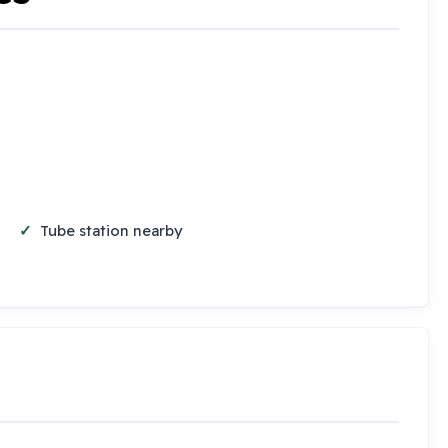
Tube station nearby