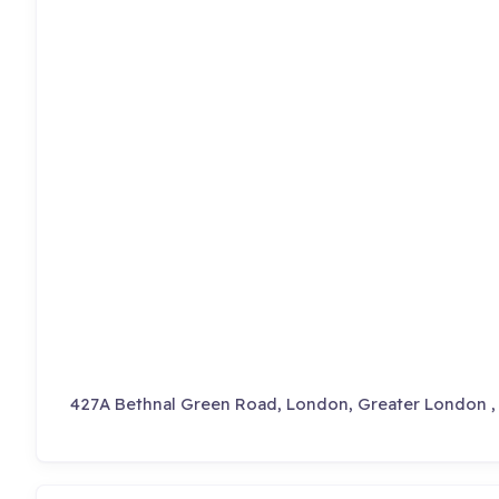
427A Bethnal Green Road, London, Greater London 