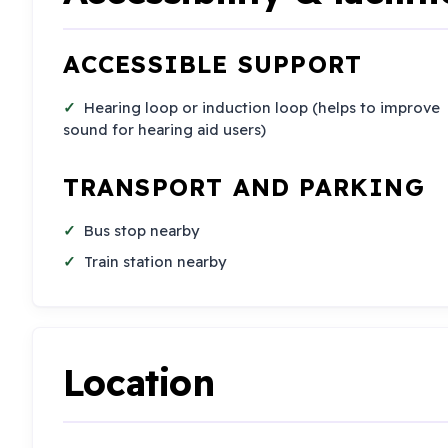
ACCESSIBLE SUPPORT
Hearing loop or induction loop (helps to improve
sound for hearing aid users)
TRANSPORT AND PARKING
Bus stop nearby
Train station nearby
Location