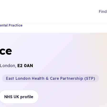
Find
ntal Practice
ice
 London,
E2 0AN
East London Health & Care Partnership (STP)
NHS UK profile