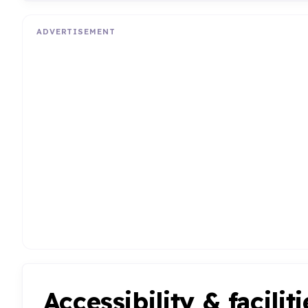
ADVERTISEMENT
Accessibility & faciliti