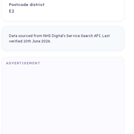
Postcode district
E2
Data sourced from NHS Digital's Service Search API. Last
verified 10th June 2026.
ADVERTISEMENT