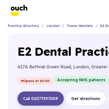
Practice directory
London
Tower Hamlets
E2 De
E2 Dental Pract
427A Bethnal Green Road, London, Greater
Accepting NHS patients
Opens at 10:00
Call 02077397009
Get directions