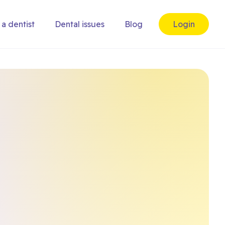
 a dentist
Dental issues
Blog
Login