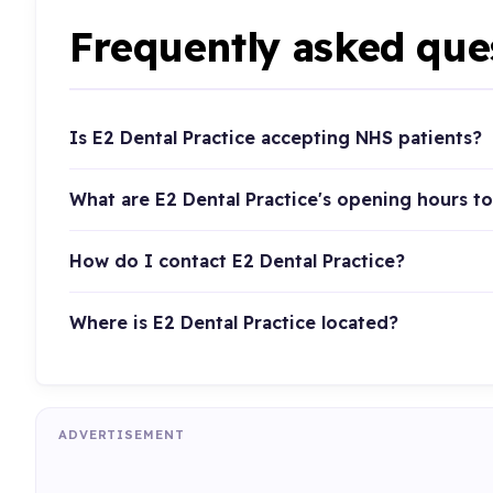
Frequently asked que
Is E2 Dental Practice accepting NHS patients?
What are E2 Dental Practice's opening hours t
How do I contact E2 Dental Practice?
Where is E2 Dental Practice located?
ADVERTISEMENT