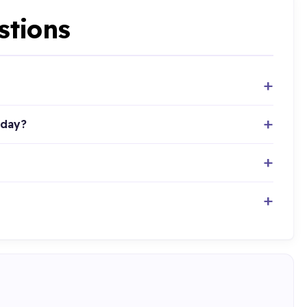
stions
oday?