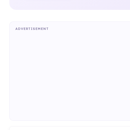
ADVERTISEMENT