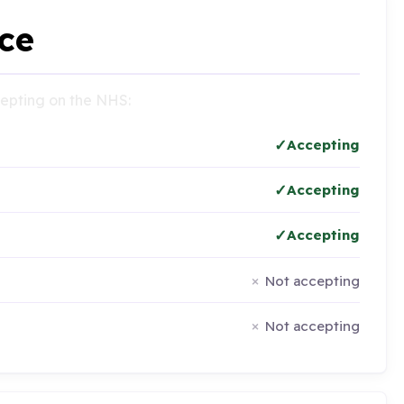
ce
ccepting on the NHS:
Accepting
Accepting
Accepting
Not accepting
Not accepting