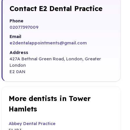
Contact E2 Dental Practice
Phone
02077397009
Email
e2dentalappointments@gmail.com
Address
427A Bethnal Green Road, London, Greater
London
E2 0AN
More dentists in Tower
Hamlets
Abbey Dental Practice
E1 1BJ