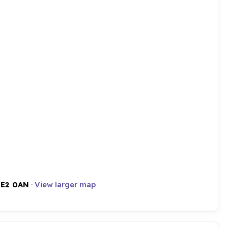
,
E2 0AN
·
View larger map