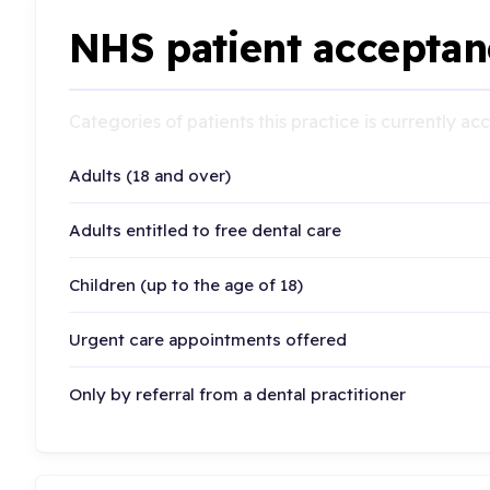
NHS patient acceptan
Categories of patients this practice is currently a
Adults (18 and over)
Adults entitled to free dental care
Children (up to the age of 18)
Urgent care appointments offered
Only by referral from a dental practitioner