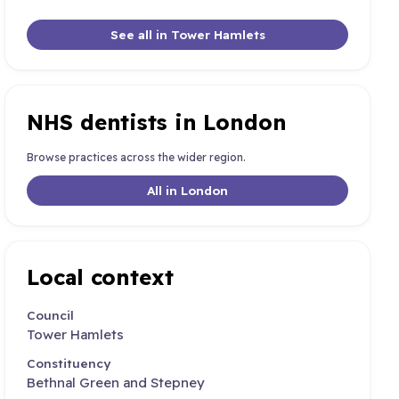
See all in Tower Hamlets
NHS dentists in London
Browse practices across the wider region.
All in London
Local context
Council
Tower Hamlets
Constituency
Bethnal Green and Stepney