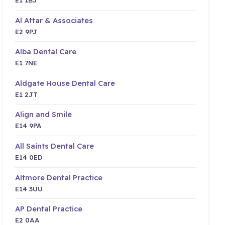
Al Attar & Associates
E2 9PJ
Alba Dental Care
E1 7NE
Aldgate House Dental Care
E1 2JT
Align and Smile
E14 9PA
All Saints Dental Care
E14 0ED
Altmore Dental Practice
E14 3UU
AP Dental Practice
E2 0AA