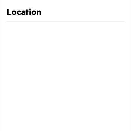
Location