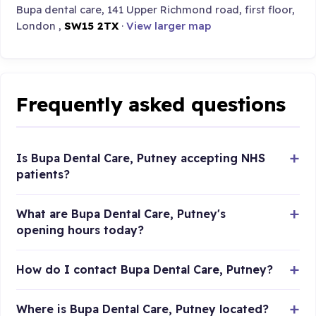
Bupa dental care, 141 Upper Richmond road, first floor,
London ,
SW15 2TX
·
View larger map
Frequently asked questions
Is Bupa Dental Care, Putney accepting NHS
patients?
What are Bupa Dental Care, Putney's
opening hours today?
How do I contact Bupa Dental Care, Putney?
Where is Bupa Dental Care, Putney located?