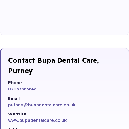
Contact Bupa Dental Care,
Putney
Phone
02087883848
Email
putney@bupadentalcare.co.uk
Website
www.bupadentalcare.co.uk