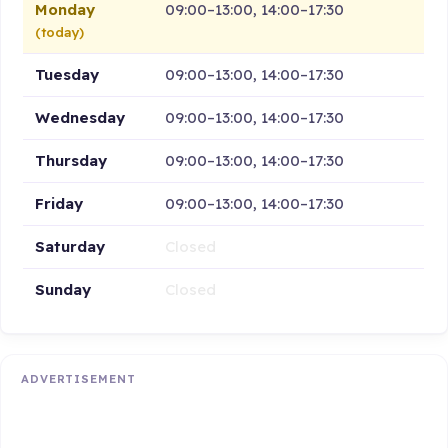
Monday
09:00–13:00, 14:00–17:30
(today)
Tuesday
09:00–13:00, 14:00–17:30
Wednesday
09:00–13:00, 14:00–17:30
Thursday
09:00–13:00, 14:00–17:30
Friday
09:00–13:00, 14:00–17:30
Saturday
Closed
Sunday
Closed
ADVERTISEMENT