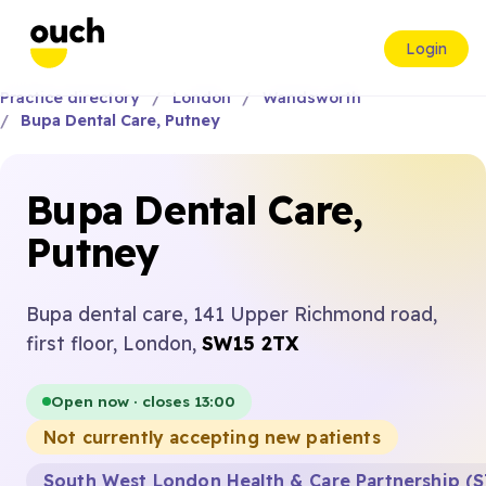
Login
Practice directory
London
Wandsworth
Bupa Dental Care, Putney
Bupa Dental Care,
Putney
Bupa dental care, 141 Upper Richmond road,
first floor, London,
SW15 2TX
Open now · closes 13:00
Not currently accepting new patients
South West London Health & Care Partnership (S