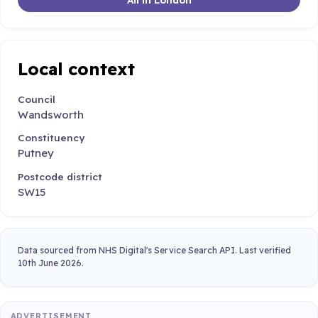
Local context
Council
Wandsworth
Constituency
Putney
Postcode district
SW15
Data sourced from NHS Digital's Service Search API. Last verified
10th June 2026.
ADVERTISEMENT