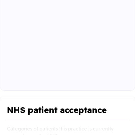
NHS patient acceptance
Categories of patients this practice is currently