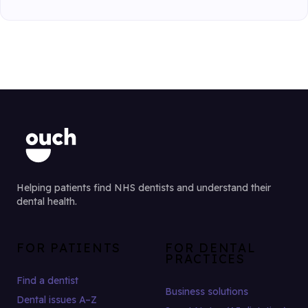
Helping patients find NHS dentists and understand their
dental health.
FOR PATIENTS
FOR DENTAL
PRACTICES
Find a dentist
Business solutions
Dental issues A–Z