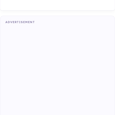
ADVERTISEMENT