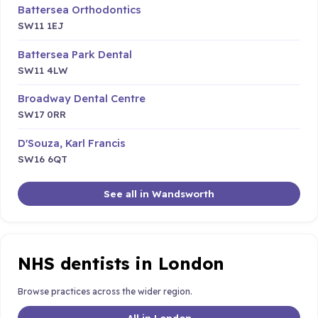
Battersea Orthodontics
SW11 1EJ
Battersea Park Dental
SW11 4LW
Broadway Dental Centre
SW17 0RR
D'Souza, Karl Francis
SW16 6QT
See all in Wandsworth
NHS dentists in London
Browse practices across the wider region.
All in London