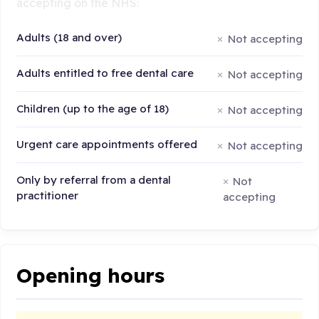
accepting on the NHS:
Adults (18 and over)
Not accepting
Adults entitled to free dental care
Not accepting
Children (up to the age of 18)
Not accepting
Urgent care appointments offered
Not accepting
Only by referral from a dental
Not
practitioner
accepting
Opening hours