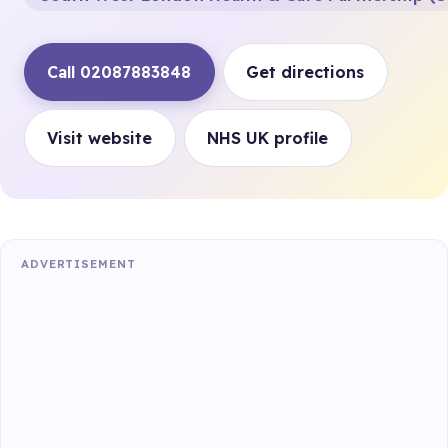
Call 02087883848
Get directions
Visit website
NHS UK profile
ADVERTISEMENT