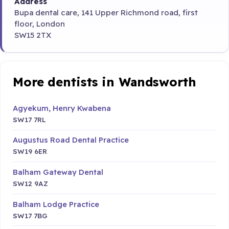
Address
Bupa dental care, 141 Upper Richmond road, first
floor, London
SW15 2TX
More dentists in Wandsworth
Agyekum, Henry Kwabena
SW17 7RL
Augustus Road Dental Practice
SW19 6ER
Balham Gateway Dental
SW12 9AZ
Balham Lodge Practice
SW17 7BG